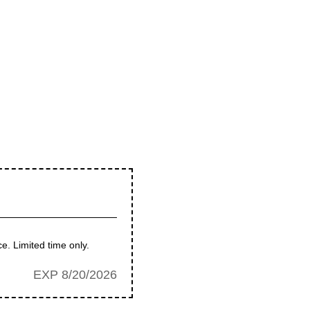
e. Limited time only.
EXP 8/20/2026