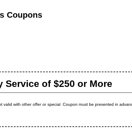
ts Coupons
y Service of $250 or More
t valid with other offer or special. Coupon must be presented in advanc