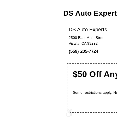
DS Auto Exper
DS Auto Experts
2500 East Main Street
Visalia, CA 93292
(559) 205-7724
$50 Off An
Some restrictions apply. No