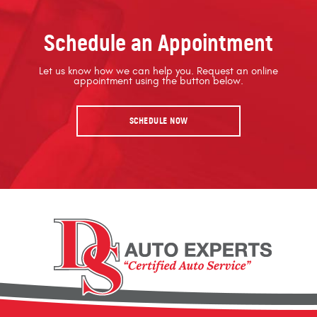
Schedule an Appointment
Let us know how we can help you. Request an online
appointment using the button below.
SCHEDULE NOW