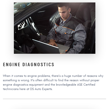
ENGINE DIAGNOSTICS
When it comes to engine problems, there’s a huge number of reasons why
something is wrong. It’s often difficult to find the reason without proper
engine diagnostics equipment and the knowledgeable ASE Certified
technicians here at DS Auto Experts.