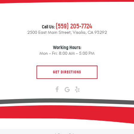
(559) 205-7724
Call Us:
2500 East Main Street
,
Visalia, CA 93292
Working Hours:
Mon - Fri: 8:00 AM - 5:00 PM
GET DIRECTIONS