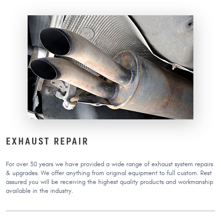
EXHAUST REPAIR
For over 30 years we have provided a wide range of exhaust system repairs
& upgrades. We offer anything from original equipment to full custom. Rest
assured you will be receiving the highest quality products and workmanship
available in the industry.