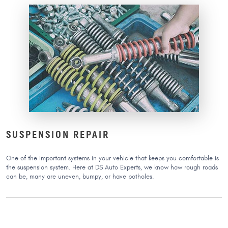
SUSPENSION REPAIR
One of the important systems in your vehicle that keeps you comfortable is
the suspension system. Here at DS Auto Experts, we know how rough roads
can be, many are uneven, bumpy, or have potholes.