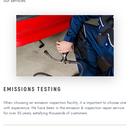
our services.
EMISSIONS TESTING
When choosing an emission inspection facility, it is important to choose one
with experience. We have been in the emission & inspection repair service
for over 30 years, satisfying thousands of customers.