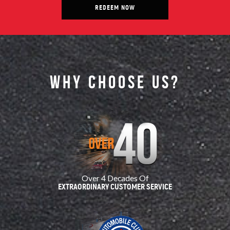
REDEEM NOW
Why choose us?
Over 4 Decades Of
EXTRAORDINARY CUSTOMER SERVICE