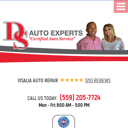
VISALIA AUTO REPAIR
1293 REVIEWS
(559) 205-7724
CALL US TODAY:
Mon - Fri: 8:00 AM - 5:00 PM