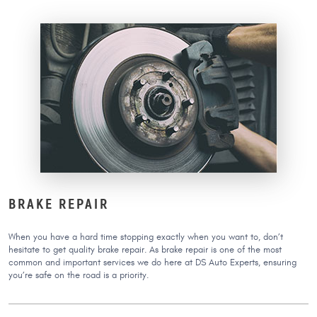
BRAKE REPAIR
When you have a hard time stopping exactly when you want to, don’t
hesitate to get quality brake repair. As brake repair is one of the most
common and important services we do here at DS Auto Experts, ensuring
you’re safe on the road is a priority.