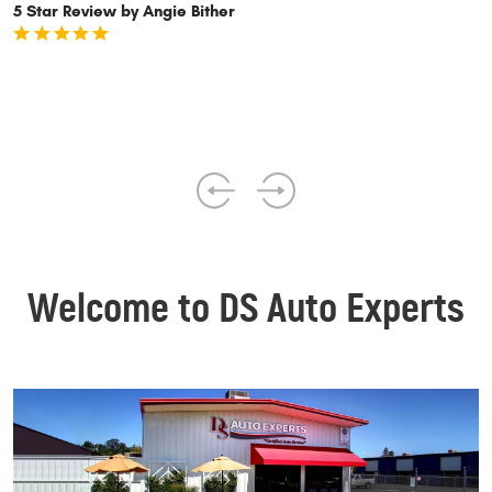
p
5 Star Review by Angie Bither
5
Welcome to DS Auto Experts