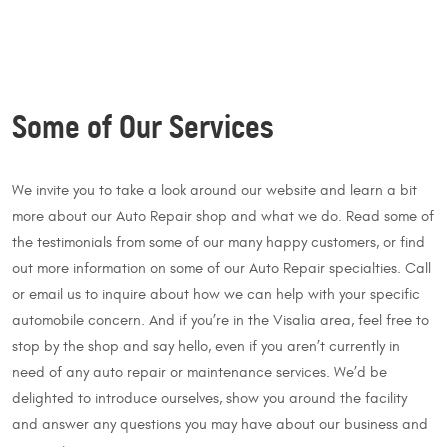
Some of Our Services
We invite you to take a look around our website and learn a bit
more about our Auto Repair shop and what we do. Read some of
the testimonials from some of our many happy customers, or find
out more information on some of our Auto Repair specialties. Call
or email us to inquire about how we can help with your specific
automobile concern. And if you’re in the Visalia area, feel free to
stop by the shop and say hello, even if you aren’t currently in
need of any auto repair or maintenance services. We’d be
delighted to introduce ourselves, show you around the facility
and answer any questions you may have about our business and