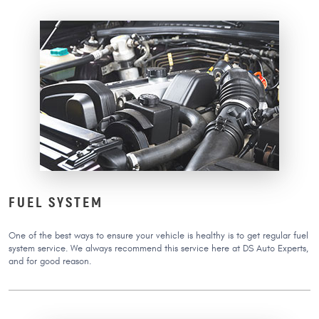
FUEL SYSTEM
One of the best ways to ensure your vehicle is healthy is to get regular fuel
system service. We always recommend this service here at DS Auto Experts,
and for good reason.