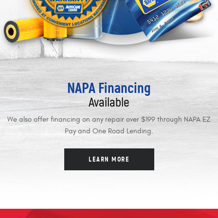
NAPA Financing
Available
We also offer financing on any repair over $199 through NAPA EZ
Pay and One Road Lending.
LEARN MORE