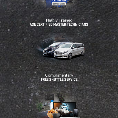
Highly Trained
ASE CERTIFIED MASTER TECHNICIANS
Complimentary
FREE SHUTTLE SERVICE