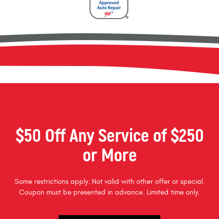
$50 Off Any Service of $250
or More
Some restrictions apply. Not valid with other offer or special.
Coupon must be presented in advance. Limited time only.