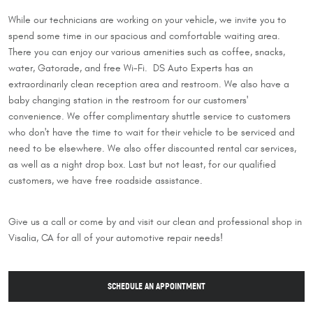
While our technicians are working on your vehicle, we invite you to
spend some time in our spacious and comfortable waiting area.
There you can enjoy our various amenities such as coffee, snacks,
water, Gatorade, and free Wi-Fi. DS Auto Experts has an
extraordinarily clean reception area and restroom. We also have a
baby changing station in the restroom for our customers'
convenience. We offer complimentary shuttle service to customers
who don't have the time to wait for their vehicle to be serviced and
need to be elsewhere. We also offer discounted rental car services,
as well as a night drop box. Last but not least, for our qualified
customers, we have free roadside assistance.
Give us a call or come by and visit our clean and professional shop in
Visalia, CA for all of your automotive repair needs!
SCHEDULE AN APPOINTMENT