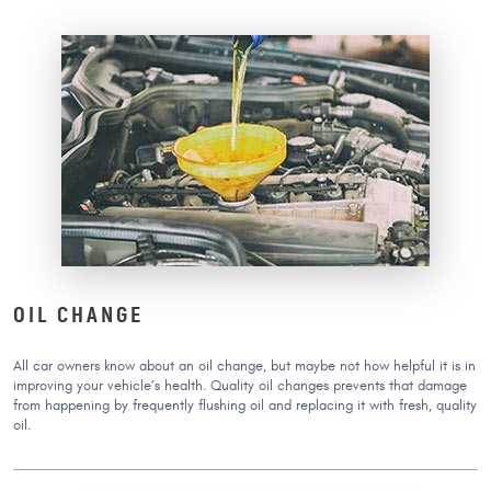
OIL CHANGE
All car owners know about an oil change, but maybe not how helpful it is in
improving your vehicle’s health. Quality oil changes prevents that damage
from happening by frequently flushing oil and replacing it with fresh, quality
oil.