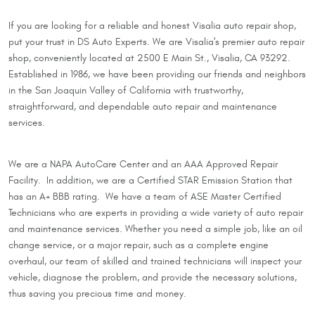
If you are looking for a reliable and honest Visalia auto repair shop,
put your trust in DS Auto Experts. We are Visalia's premier auto repair
shop, conveniently located at 2500 E Main St., Visalia, CA 93292.
Established in 1986, we have been providing our friends and neighbors
in the San Joaquin Valley of California with trustworthy,
straightforward, and dependable auto repair and maintenance
services.
We are a NAPA AutoCare Center and an AAA Approved Repair
Facility. In addition, we are a Certified STAR Emission Station that
has an A+ BBB rating. We have a team of ASE Master Certified
Technicians who are experts in providing a wide variety of auto repair
and maintenance services. Whether you need a simple job, like an oil
change service, or a major repair, such as a complete engine
overhaul, our team of skilled and trained technicians will inspect your
vehicle, diagnose the problem, and provide the necessary solutions,
thus saving you precious time and money.