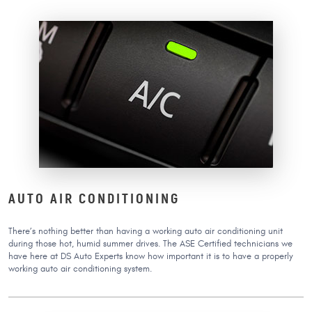
AUTO AIR CONDITIONING
There’s nothing better than having a working auto air conditioning unit
during those hot, humid summer drives. The ASE Certified technicians we
have here at DS Auto Experts know how important it is to have a properly
working auto air conditioning system.