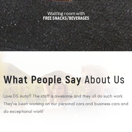
Waiting room with
FREE SNACKS/BEVERAGES
What People Say
About Us
Love DS Auto!! The staff is awesome and they all do such work.
O
They've been working on our personal cars and business cars and
w
do exceptional work!
a
 I
e
c