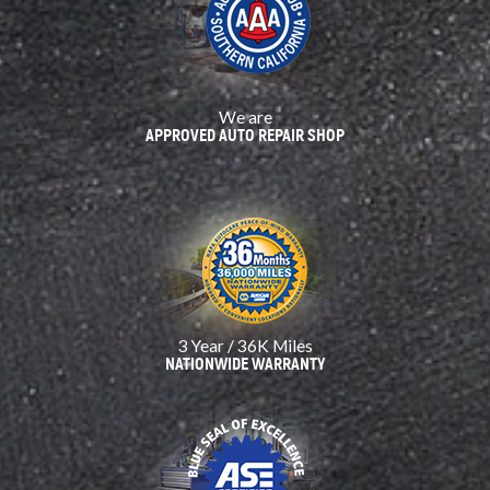
We are
APPROVED AUTO REPAIR SHOP
3 Year / 36K Miles
NATIONWIDE WARRANTY