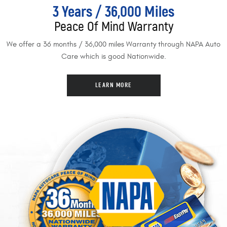
3 Years / 36,000 Miles
Peace Of Mind Warranty
We offer a 36 months / 36,000 miles Warranty through NAPA Auto
Care which is good Nationwide.
LEARN MORE