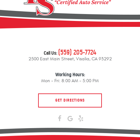
(559) 205-7724
Call Us:
2500 East Main Street
,
Visalia, CA 93292
Working Hours:
Mon - Fri: 8:00 AM - 5:00 PM
GET DIRECTIONS