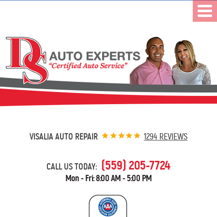
VISALIA AUTO REPAIR
1294 REVIEWS
(559) 205-7724
CALL US TODAY:
Mon - Fri: 8:00 AM - 5:00 PM