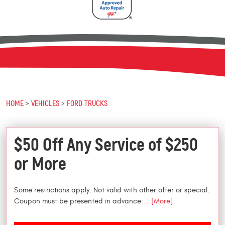
HOME
VEHICLES
FORD TRUCKS
$50 Off Any Service of $250
or More
Some restrictions apply. Not valid with other offer or special.
Coupon must be presented in advance.
... [More]