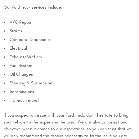
Our Ford truck services include:
A/C Repair
Brakes
Computer Diagnostics
Electrical
Exhaust/Mufflers
Fuel System
Oil Changes
Steering & Suspension
Transmissions
…& much more!
If you suspect an issue with your Ford truck, don’t hesitate to bring
your vehicle to the experts in the area. We are always honest and
objective when it comes to our inspections, so you can trust that we
will only recommend the repairs necessary to fix the issue you are