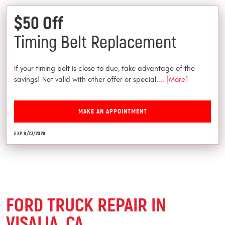
$50 Off
Timing Belt Replacement
If your timing belt is close to due, take advantage of the
savings! Not valid with other offer or special.
... [More]
MAKE AN APPOINTMENT
EXP 8/23/2026
FORD TRUCK REPAIR IN
VISALIA, CA