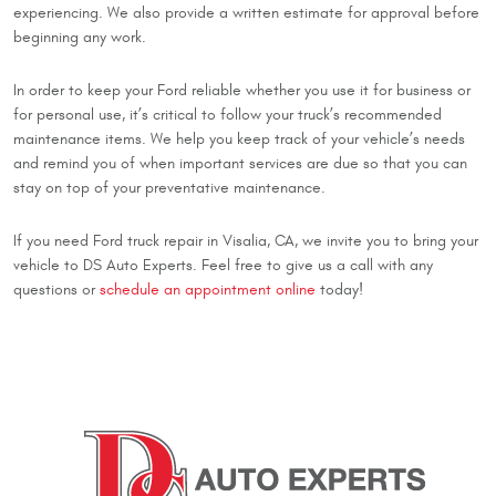
experiencing. We also provide a written estimate for approval before
beginning any work.
In order to keep your Ford reliable whether you use it for business or
for personal use, it’s critical to follow your truck’s recommended
maintenance items. We help you keep track of your vehicle’s needs
and remind you of when important services are due so that you can
stay on top of your preventative maintenance.
If you need Ford truck repair in Visalia, CA, we invite you to bring your
vehicle to DS Auto Experts. Feel free to give us a call with any
questions or
schedule an appointment online
today!