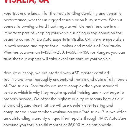
Ford trucks are known for their outstanding durability and versatile
performance, whether in rugged terrain or on busy streets. When it
comes to owning a Ford truck, regular vehicle maintenance is an
important part of keeping your vehicle running in top condition for
years to come. At DS Auto Experts in Visalia, CA, we are specialists
in both service and repair for all makes and models of Ford trucks.
Whether you own an F-150, F-250, F-350, F-450, or Ranger, you can
trust that our experts will take excellent care of your vehicle.
Here at our shop, we are staffed with ASE master certified
technicians who thoroughly understand the ins and outs of all models
of Ford trucks. Ford trucks are more complex than your standard
vehicle, which is why they require special training and knowledge to
properly service. We offer the highest quality of repairs here at our
shop and guarantee that we will use dealer-level testing and
computer equipment when working on your Ford truck. Plus, we offer
an outstanding warranty on qualified repairs through NAPA AutoCare
covering you for up to 36 months or 36,000 miles nationwide.