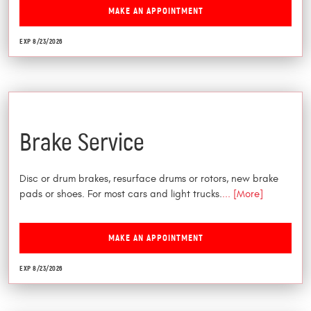
MAKE AN APPOINTMENT
EXP 8/23/2026
$25 Off
Brake Service
Disc or drum brakes, resurface drums or rotors, new brake
pads or shoes. For most cars and light trucks.
... [More]
MAKE AN APPOINTMENT
EXP 8/23/2026