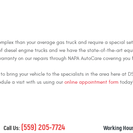
mplex than your average gas truck and require a special set of
 of diesel engine trucks and we have the state-of-the-art eq
warranty on our repairs through NAPA AutoCare covering you f
ou to bring your vehicle to the specialists in the area here at
edule a visit with us using our
online appointment form
today
(559) 205-7724
Call Us:
Working Hour