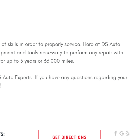
 skills in order to properly service. Here at DS Auto
uipment and tools necessary to perform any repair with
or up to 3 years or 36,000 miles.
 DS Auto Experts. If you have any questions regarding your
!
s:
GET DIRECTIONS