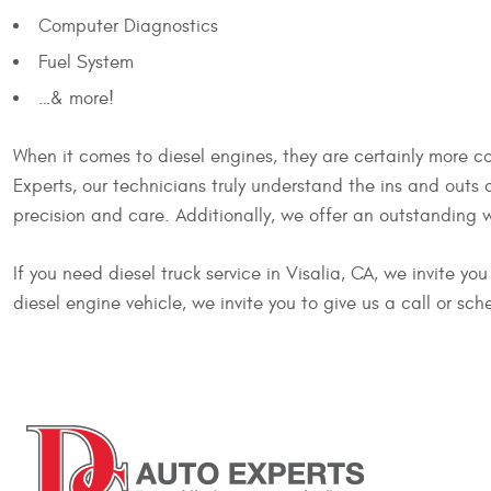
Computer Diagnostics
Fuel System
…& more!
When it comes to diesel engines, they are certainly more co
Experts, our technicians truly understand the ins and outs
precision and care. Additionally, we offer an outstanding 
If you need diesel truck service in Visalia, CA, we invite y
diesel engine vehicle, we invite you to give us a call or sch