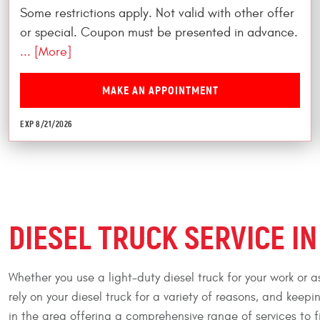
Some restrictions apply. Not valid with other offer
or special. Coupon must be presented in advance.
... [More]
MAKE AN APPOINTMENT
EXP 8/21/2026
DIESEL TRUCK SERVICE IN 
Whether you use a light-duty diesel truck for your work or 
rely on your diesel truck for a variety of reasons, and keepi
in the area offering a comprehensive range of services to fi