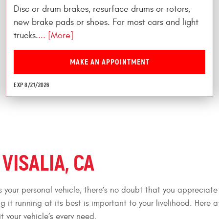
Disc or drum brakes, resurface drums or rotors,
new brake pads or shoes. For most cars and light
trucks.
... [More]
MAKE AN APPOINTMENT
EXP 8/21/2026
VISALIA, CA
as your personal vehicle, there’s no doubt that you appreciate
ng it running at its best is important to your livelihood. Here 
t your vehicle’s every need.