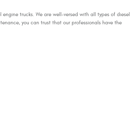
 engine trucks. We are well-versed with all types of diesel
enance, you can trust that our professionals have the