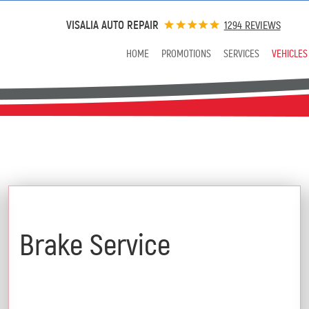
VISALIA AUTO REPAIR
1294 REVIEWS
HOME
PROMOTIONS
SERVICES
VEHICLES
$25 Off
Brake Service