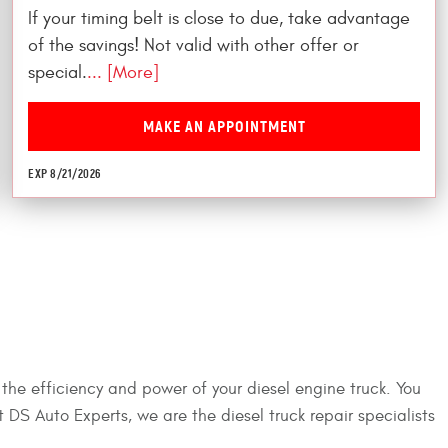
If your timing belt is close to due, take advantage
of the savings! Not valid with other offer or
special.
... [More]
MAKE AN APPOINTMENT
EXP 8/21/2026
 the efficiency and power of your diesel engine truck. You
at DS Auto Experts, we are the diesel truck repair specialists