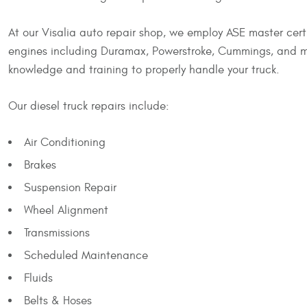
At our Visalia auto repair shop, we employ ASE master certi
engines including Duramax, Powerstroke, Cummings, and mor
knowledge and training to properly handle your truck.
Our diesel truck repairs include:
Air Conditioning
Brakes
Suspension Repair
Wheel Alignment
Transmissions
Scheduled Maintenance
Fluids
Belts & Hoses