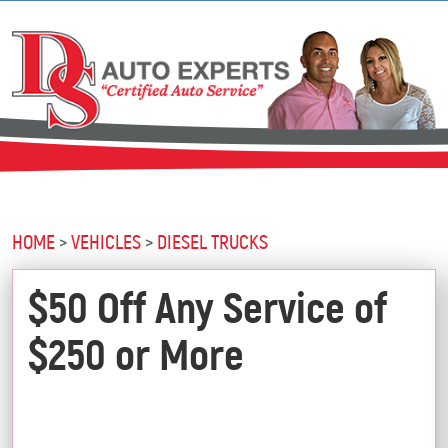
HOME
VEHICLES
DIESEL TRUCKS
$50 Off Any Service of
$250 or More