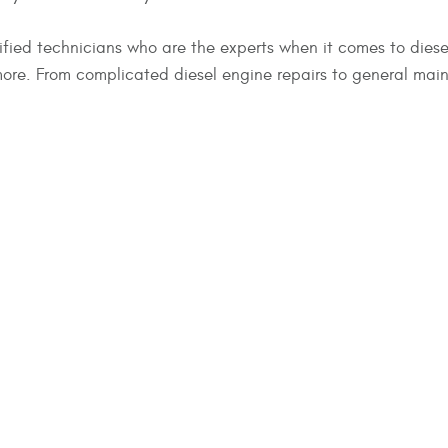
fied technicians who are the experts when it comes to diesel
e. From complicated diesel engine repairs to general maint