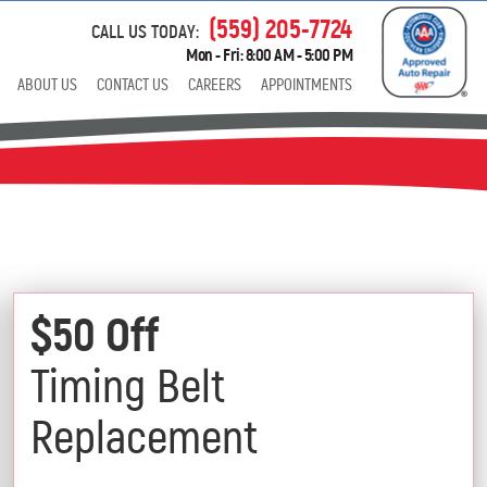
(559) 205-7724
CALL US TODAY:
Mon - Fri: 8:00 AM - 5:00 PM
ABOUT US
CONTACT US
CAREERS
APPOINTMENTS
$50 Off
Timing Belt
Replacement