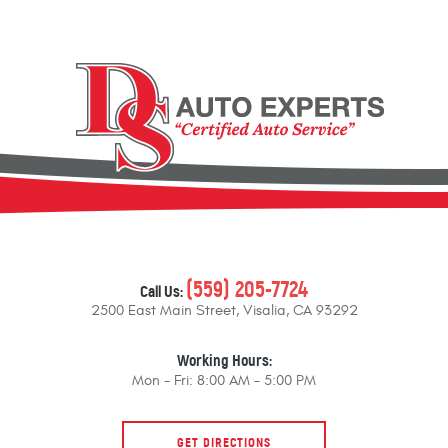
(559) 205-7724
Call Us:
2500 East Main Street
,
Visalia, CA 93292
Working Hours:
Mon - Fri: 8:00 AM - 5:00 PM
GET DIRECTIONS