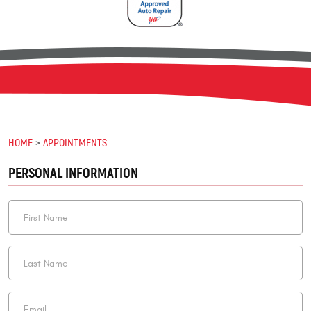
HOME
APPOINTMENTS
PERSONAL INFORMATION