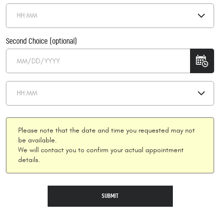
Second Choice (optional)
Please note that the date and time you requested may not
be available.
We will contact you to confirm your actual appointment
details.