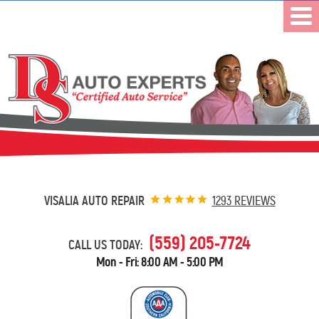
VISALIA AUTO REPAIR
1293 REVIEWS
(559) 205-7724
CALL US TODAY:
Mon - Fri: 8:00 AM - 5:00 PM