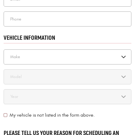
VEHICLE INFORMATION
My vehicle is not listed in the form above.
PLEASE TELL US YOUR REASON FOR SCHEDULING AN