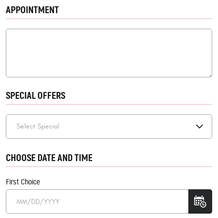
APPOINTMENT
SPECIAL OFFERS
CHOOSE DATE AND TIME
First Choice