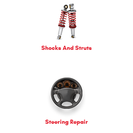
Shocks And Struts
Steering Repair