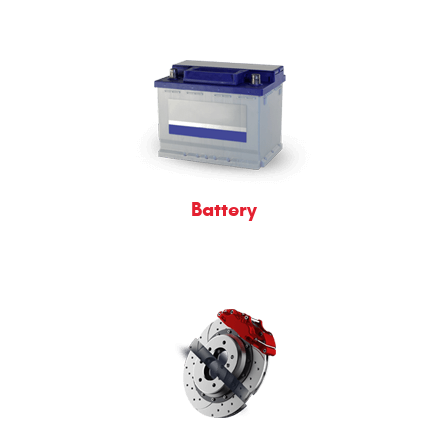
Battery