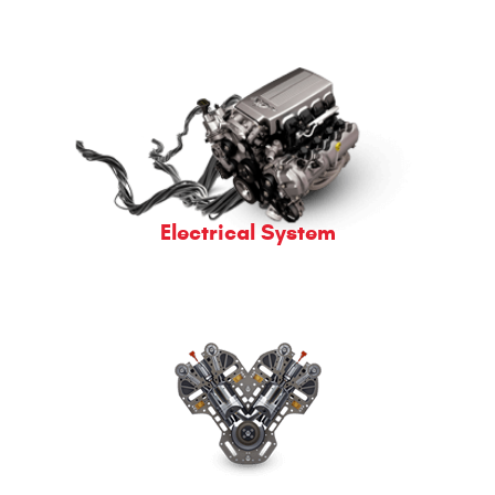
Electrical System