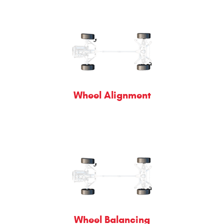
Wheel Alignment
Wheel Balancing