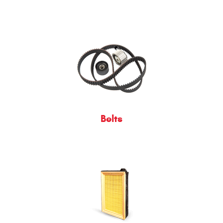
Belts