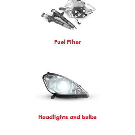
Fuel Filter
Headlights and bulbs