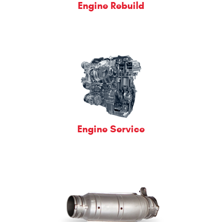
Engine Rebuild
Engine Service