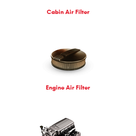
Cabin Air Filter
Engine Air Filter