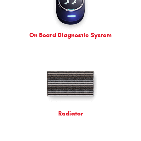
On Board Diagnostic System
Radiator