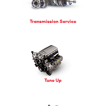
Transmission Service
Tune Up