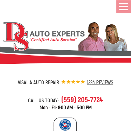
VISALIA AUTO REPAIR
1294 REVIEWS
(559) 205-7724
CALL US TODAY:
Mon - Fri: 8:00 AM - 5:00 PM