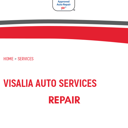
HOME
SERVICES
VISALIA AUTO SERVICES
REPAIR