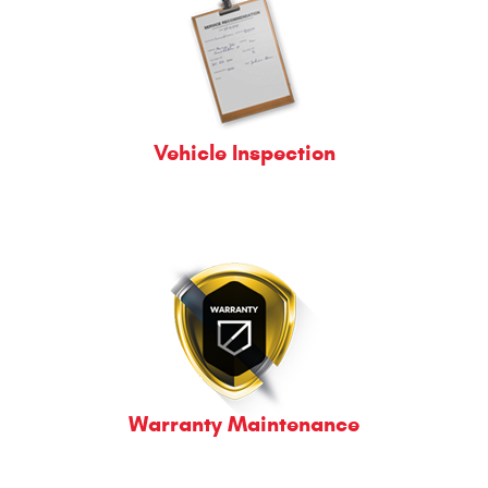
Vehicle Inspection
Warranty Maintenance