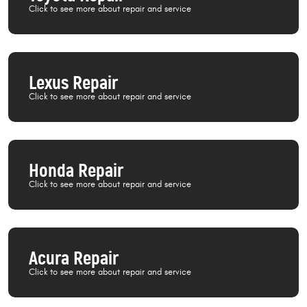
Lexus Repair
Honda Repair
Acura Repair