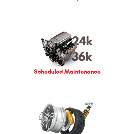
Scheduled Maintenance