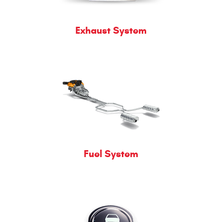
Exhaust System
Fuel System