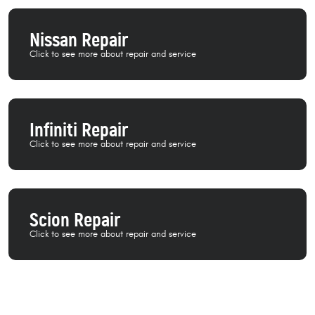
Nissan Repair
Infiniti Repair
Scion Repair