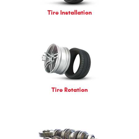
Tire Installation
Tire Rotation