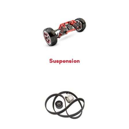
Suspension