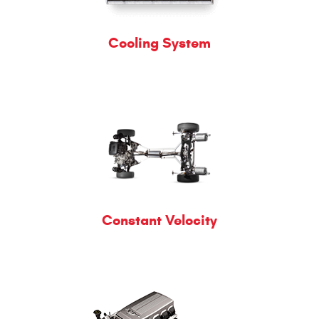
Cooling System
Constant Velocity