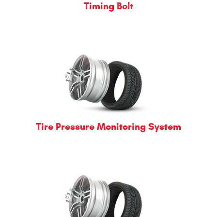
Timing Belt
Tire Pressure Monitoring System