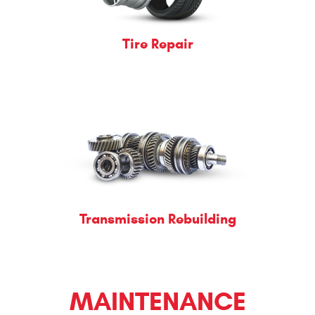
Tire Repair
Transmission Rebuilding
MAINTENANCE