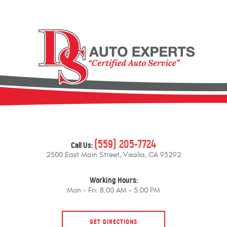
(559) 205-7724
Call Us:
2500 East Main Street
,
Visalia, CA 93292
Working Hours:
Mon - Fri: 8:00 AM - 5:00 PM
GET DIRECTIONS