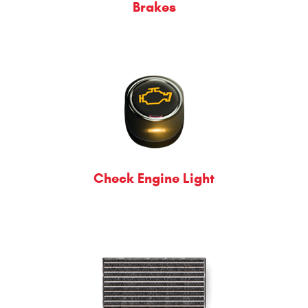
Brakes
Check Engine Light