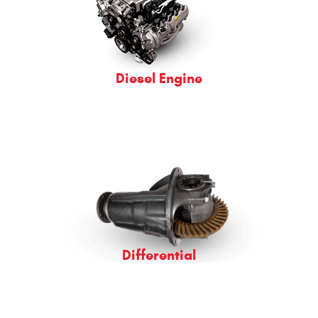
Diesel Engine
Differential