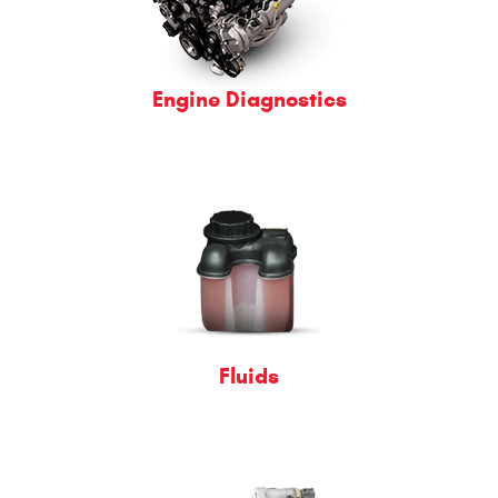
Engine Diagnostics
Fluids