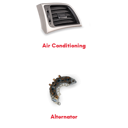
Air Conditioning
Alternator