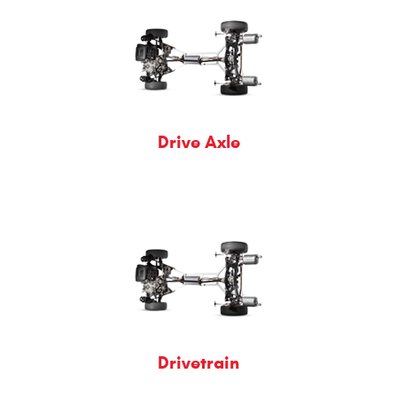
Drive Axle
Drivetrain