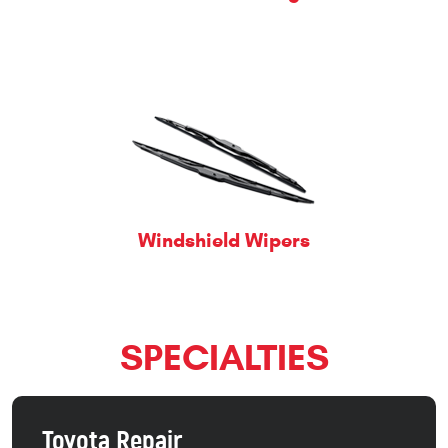
Windshield Wipers
SPECIALTIES
Toyota Repair