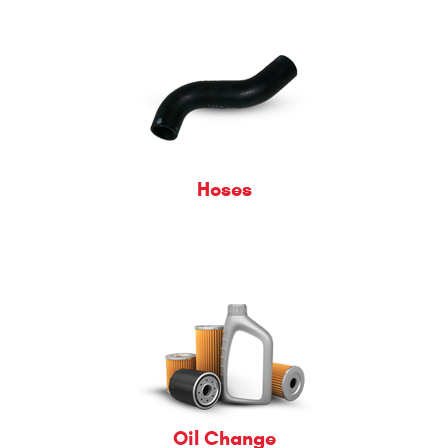
Hoses
Oil Change