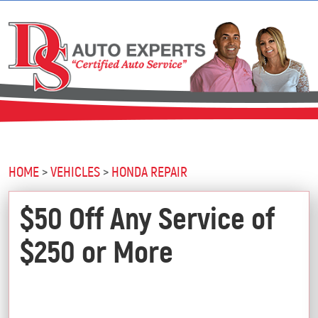
HOME
VEHICLES
HONDA REPAIR
$50 Off Any Service of
$250 or More