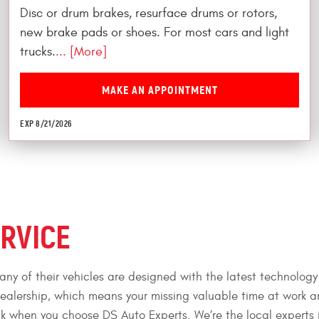
Disc or drum brakes, resurface drums or rotors,
new brake pads or shoes. For most cars and light
trucks.
... [More]
MAKE AN APPOINTMENT
EXP 8/21/2026
ERVICE
ny of their vehicles are designed with the latest technology
dealership, which means your missing valuable time at work 
luck when you choose DS Auto Experts. We’re the local experts