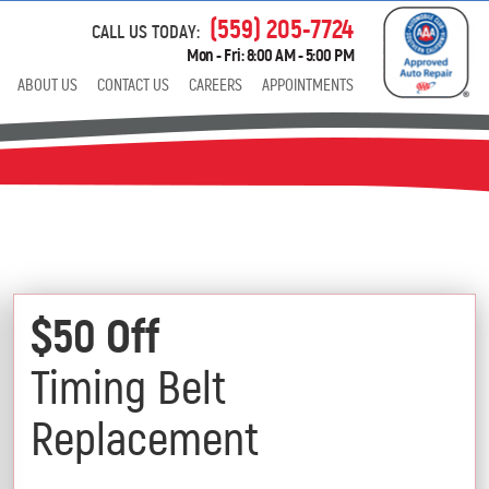
(559) 205-7724
CALL US TODAY:
Mon - Fri: 8:00 AM - 5:00 PM
ABOUT US
CONTACT US
CAREERS
APPOINTMENTS
$50 Off
Timing Belt
Replacement