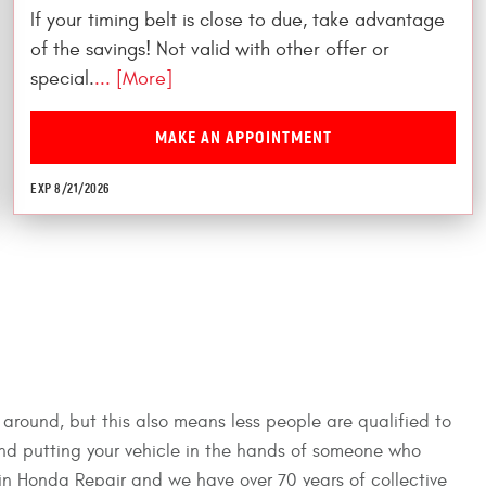
If your timing belt is close to due, take advantage
of the savings! Not valid with other offer or
special.
... [More]
MAKE AN APPOINTMENT
EXP 8/21/2026
 around, but this also means less people are qualified to
and putting your vehicle in the hands of someone who
 in Honda Repair and we have over 70 years of collective