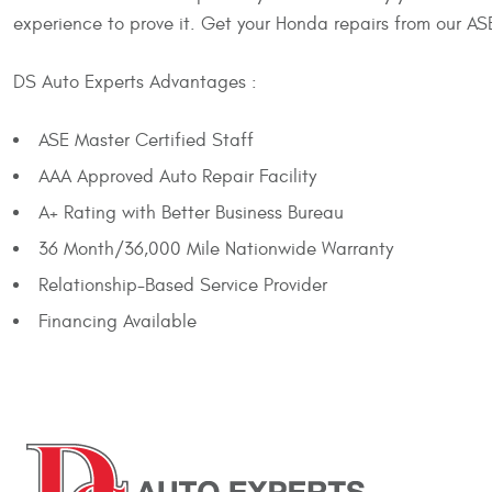
experience to prove it. Get your Honda repairs from our ASE
DS Auto Experts Advantages :
ASE Master Certified Staff
AAA Approved Auto Repair Facility
A+ Rating with Better Business Bureau
36 Month/36,000 Mile Nationwide Warranty
Relationship-Based Service Provider
Financing Available