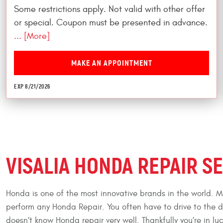
Some restrictions apply. Not valid with other offer
or special. Coupon must be presented in advance.
... [More]
MAKE AN APPOINTMENT
EXP 8/21/2026
VISALIA HONDA REPAIR S
Honda is one of the most innovative brands in the world. Ma
perform any Honda Repair. You often have to drive to the 
doesn’t know Honda repair very well. Thankfully you’re in 