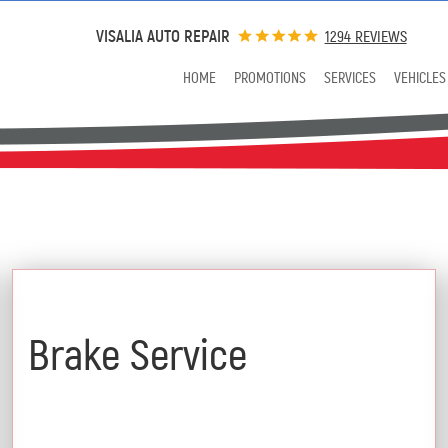
VISALIA AUTO REPAIR
1294 REVIEWS
HOME
PROMOTIONS
SERVICES
VEHICLES
$25 Off
Brake Service