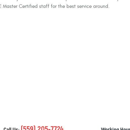
 Master Certified staff for the best service around.
(559) 205-7724
Call Us:
Working Hour