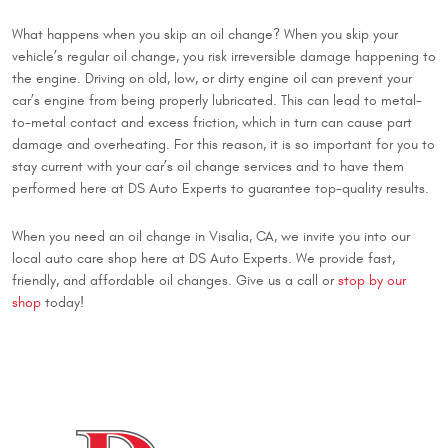
What happens when you skip an oil change? When you skip your
vehicle’s regular oil change, you risk irreversible damage happening to
the engine. Driving on old, low, or dirty engine oil can prevent your
car’s engine from being properly lubricated. This can lead to metal-
to-metal contact and excess friction, which in turn can cause part
damage and overheating. For this reason, it is so important for you to
stay current with your car’s oil change services and to have them
performed here at DS Auto Experts to guarantee top-quality results.
When you need an oil change in Visalia, CA, we invite you into our
local auto care shop here at DS Auto Experts. We provide fast,
friendly, and affordable oil changes. Give us a call or
stop by our
shop
today!