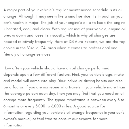
A major part of your vehicle’s regular maintenance schedule is its oil
change. Although it may seem like a small service, its impact on your
car’s health is major. The job of your engine’s oil is to keep the engine
lubricated, cool, and clean. With regular use of your vehicle, engine oil
breaks down and loses its viscosity, which is why oil changes are
needed relatively frequently. Here at DS Auto Experts, we are the top
choice in the Visalia, CA, area when it comes to professional and
friendly oil change services.
How often your vehicle should have an oil change performed
depends upon a few different factors. First, your vehicle’s age, make
and model will come into play. Your individual driving habits can also
be a factor. If you are someone who travels in your vehicle more than
the average person each day, then you may find that you need an oil
change more frequently. The typical timeframe is between every 3 to
6 months or every 3,000 to 6,000 miles. A good source for
information regarding your vehicle’s oil change frequency is your car’s
owner’s manual, or feel free to consult our experts for more
information.