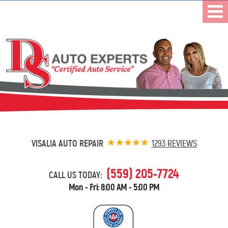
VISALIA AUTO REPAIR
1293 REVIEWS
(559) 205-7724
CALL US TODAY:
Mon - Fri: 8:00 AM - 5:00 PM