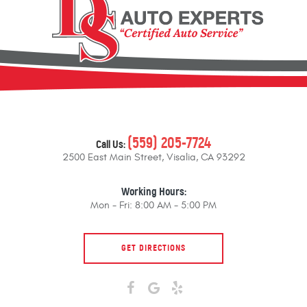
(559) 205-7724
Call Us:
2500 East Main Street
,
Visalia, CA 93292
Working Hours:
Mon - Fri: 8:00 AM - 5:00 PM
GET DIRECTIONS