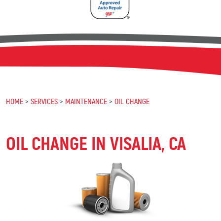
HOME
SERVICES
MAINTENANCE
OIL CHANGE
OIL CHANGE IN VISALIA, CA