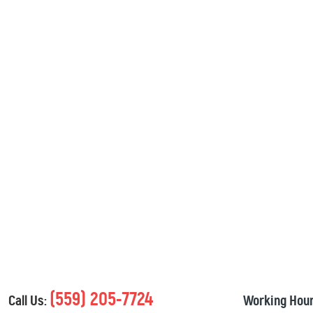
(559) 205-7724
Call Us:
Working Hour