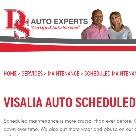
HOME
SERVICES
MAINTENANCE
SCHEDULED MAINTENA
VISALIA AUTO SCHEDULE
Scheduled maintenance is more crucial than ever before. C
down over time. We also put more wear and abuse on our c