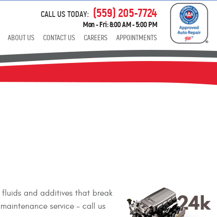
(559) 205-7724
CALL US TODAY:
Mon - Fri: 8:00 AM - 5:00 PM
ABOUT US
CONTACT US
CAREERS
APPOINTMENTS
fluids and additives that break
maintenance service – call us