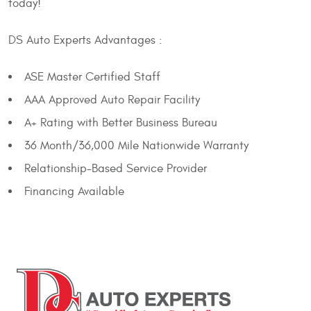
today!
DS Auto Experts Advantages :
ASE Master Certified Staff
AAA Approved Auto Repair Facility
A+ Rating with Better Business Bureau
36 Month/36,000 Mile Nationwide Warranty
Relationship-Based Service Provider
Financing Available