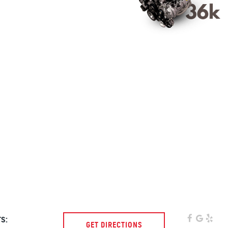
s:
GET DIRECTIONS