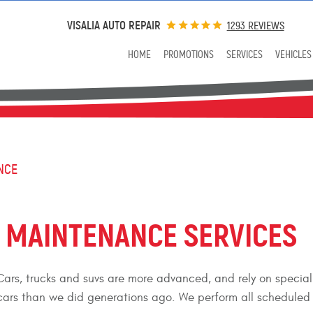
VISALIA AUTO REPAIR
1293 REVIEWS
HOME
PROMOTIONS
SERVICES
VEHICLES
NCE
D MAINTENANCE SERVICES
ars, trucks and suvs are more advanced, and rely on special 
ars than we did generations ago. We perform all scheduled 