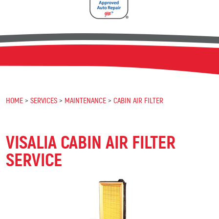
HOME
SERVICES
MAINTENANCE
CABIN AIR FILTER
VISALIA CABIN AIR FILTER
SERVICE