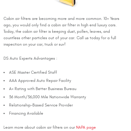
Cabin air filters are becoming more and more common. 10+ Years
ago, you would only find a cabin air filter in high end luxury cars.
Today, the cabin air filter is keeping dust, pollen, leaves, and
countless other particles out of your car. Call us today for a full
inspection on your car, truck or suv!
DS Auto Experts Advantages :
ASE Master Certified Staff
AAA Approved Auto Repair Facility
A+ Rating with Better Business Bureau
36 Month/36,000 Mile Nationwide Warranty
Relationship-Based Service Provider
Financing Available
Learn more about cabin air filters on our
NAPA page