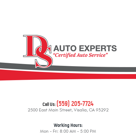
(559) 205-7724
Call Us:
2500 East Main Street
,
Visalia, CA 93292
Working Hours:
Mon - Fri: 8:00 AM - 5:00 PM