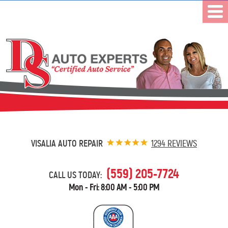
VISALIA AUTO REPAIR
1294 REVIEWS
(559) 205-7724
CALL US TODAY:
Mon - Fri: 8:00 AM - 5:00 PM