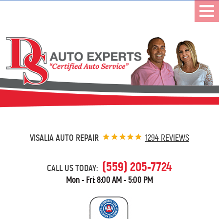
VISALIA AUTO REPAIR
1294 REVIEWS
(559) 205-7724
CALL US TODAY:
Mon - Fri: 8:00 AM - 5:00 PM