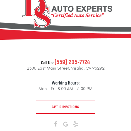
(559) 205-7724
Call Us:
2500 East Main Street
,
Visalia, CA 93292
Working Hours:
Mon - Fri: 8:00 AM - 5:00 PM
GET DIRECTIONS