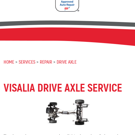
HOME
SERVICES
REPAIR
DRIVE AXLE
VISALIA DRIVE AXLE SERVICE