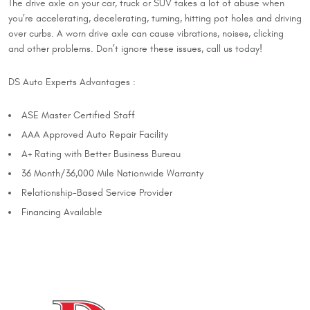
The drive axle on your car, truck or SUV takes a lot of abuse when
you’re accelerating, decelerating, turning, hitting pot holes and driving
over curbs. A worn drive axle can cause vibrations, noises, clicking
and other problems. Don’t ignore these issues, call us today!
DS Auto Experts Advantages :
ASE Master Certified Staff
AAA Approved Auto Repair Facility
A+ Rating with Better Business Bureau
36 Month/36,000 Mile Nationwide Warranty
Relationship-Based Service Provider
Financing Available