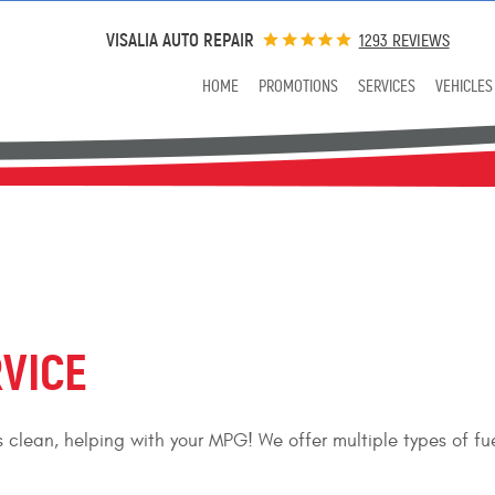
VISALIA AUTO REPAIR
1293 REVIEWS
HOME
PROMOTIONS
SERVICES
VEHICLES
RVICE
ors clean, helping with your MPG! We offer multiple types of f