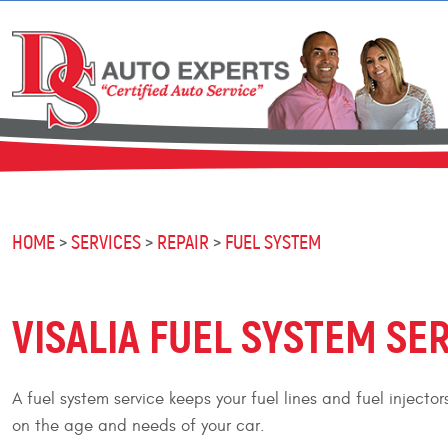
HOME
SERVICES
REPAIR
FUEL SYSTEM
VISALIA FUEL SYSTEM SE
A fuel system service keeps your fuel lines and fuel inject
on the age and needs of your car.