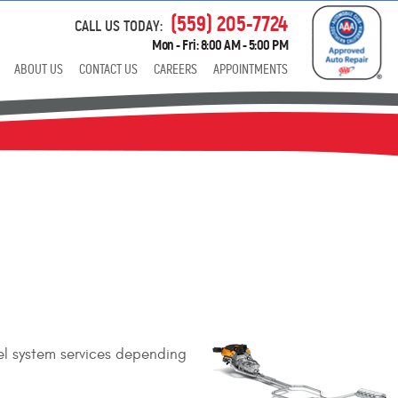
(559) 205-7724
CALL US TODAY:
Mon - Fri: 8:00 AM - 5:00 PM
ABOUT US
CONTACT US
CAREERS
APPOINTMENTS
uel system services depending