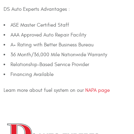
DS Auto Experts Advantages :
ASE Master Certified Staff
AAA Approved Auto Repair Facility
A+ Rating with Better Business Bureau
36 Month/36,000 Mile Nationwide Warranty
Relationship-Based Service Provider
Financing Available
Learn more about fuel system on our
NAPA page