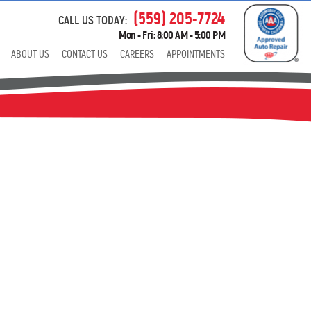
(559) 205-7724
CALL US TODAY:
Mon - Fri: 8:00 AM - 5:00 PM
ABOUT US
CONTACT US
CAREERS
APPOINTMENTS