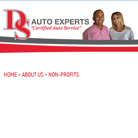
HOME
ABOUT US
NON-PROFITS