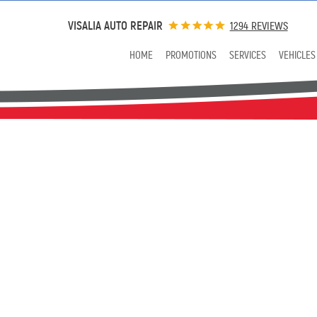
VISALIA AUTO REPAIR
1294 REVIEWS
HOME
PROMOTIONS
SERVICES
VEHICLES