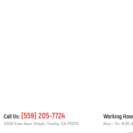
(559) 205-7724
Call Us:
Working Hour
2500 East Main Street
,
Visalia, CA 93292
Mon - Fri: 8:00