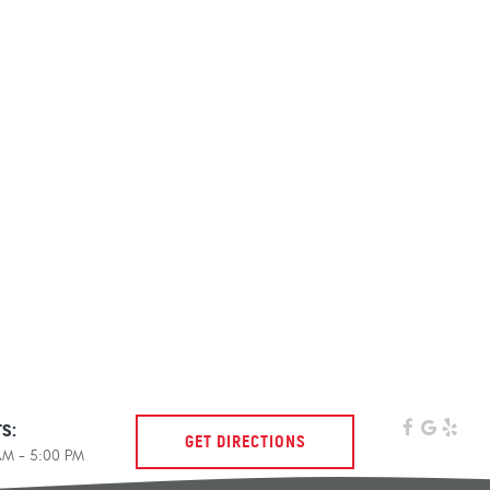
s:
GET DIRECTIONS
 AM - 5:00 PM