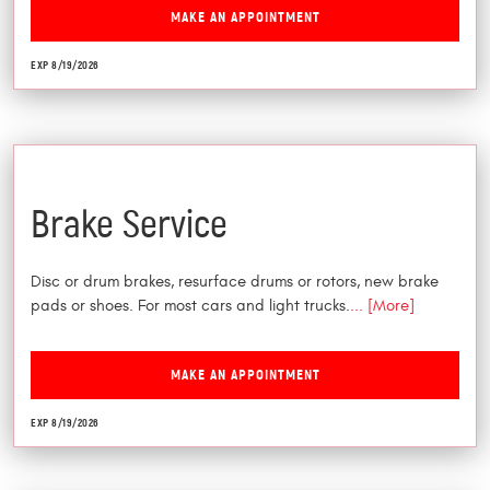
MAKE AN APPOINTMENT
EXP 8/19/2026
$25 Off
Brake Service
Disc or drum brakes, resurface drums or rotors, new brake
pads or shoes. For most cars and light trucks.
... [More]
MAKE AN APPOINTMENT
EXP 8/19/2026