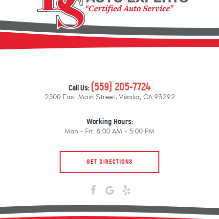
(559) 205-7724
Call Us:
2500 East Main Street
,
Visalia, CA 93292
Working Hours:
Mon - Fri: 8:00 AM - 5:00 PM
GET DIRECTIONS