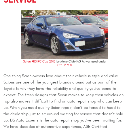
Scion FRS RC Cup 2012
by Moto Club4AG Miwa, used under
CC BY 2.0
One thing Scion owners love about their vehicle is style and value.
Scions are one of the youngest brands around but as part of the
Toyota family they have the reliability and quality you’ve come to
expect. The fresh designs that Scion makes to keep their vehicles on
top also makes it difficult to find an auto repair shop who can keep
up. When you need quality Scion repair, don’t be forced to head to
the dealership just to sit around waiting for service that doesn’t hold
up. DS Auto Experts is the auto repair shop you’ve been waiting for.
We have decades of automotive experience, ASE Certified