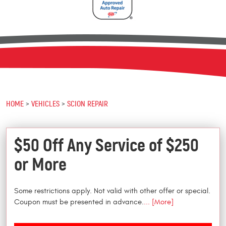
HOME
VEHICLES
SCION REPAIR
$50 Off Any Service of $250
or More
Some restrictions apply. Not valid with other offer or special.
Coupon must be presented in advance.
... [More]