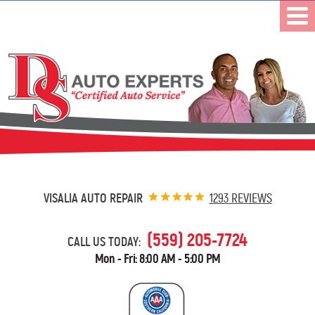
VISALIA AUTO REPAIR
1293 REVIEWS
(559) 205-7724
CALL US TODAY:
Mon - Fri: 8:00 AM - 5:00 PM