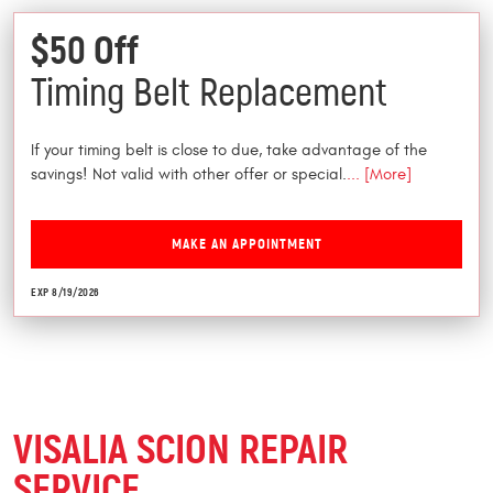
$50 Off
Timing Belt Replacement
If your timing belt is close to due, take advantage of the
savings! Not valid with other offer or special.
... [More]
MAKE AN APPOINTMENT
EXP 8/19/2026
VISALIA SCION REPAIR
SERVICE