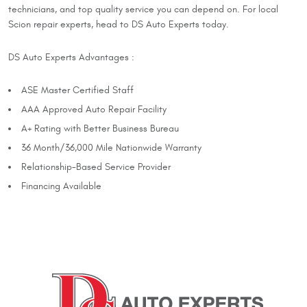
technicians, and top quality service you can depend on. For local
Scion repair experts, head to DS Auto Experts today.
DS Auto Experts Advantages :
ASE Master Certified Staff
AAA Approved Auto Repair Facility
A+ Rating with Better Business Bureau
36 Month/36,000 Mile Nationwide Warranty
Relationship-Based Service Provider
Financing Available