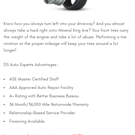
Know how you always turn left into your driveway? And you almost
always take a hard right onto Mineral King Ave? Your front tires carry
the weight of the engine and take a lot of abuse. Performing a tire
rotation at the proper mileage will keep your tires around a lot
longer!
DS Auto Experts Advantages :
ASE Master Certified Staff
AAA Approved Auto Repair Facility
A+ Rating with Better Business Bureau
36 Month/36,000 Mile Nationwide Warranty
Relationship-Based Service Provider
Financing Available