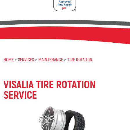
HOME
SERVICES
MAINTENANCE
TIRE ROTATION
VISALIA TIRE ROTATION
SERVICE