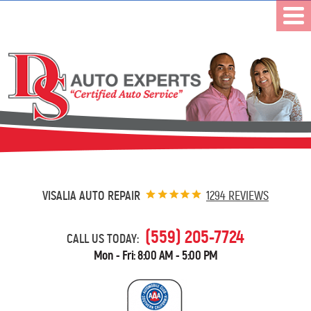
VISALIA AUTO REPAIR
1294 REVIEWS
(559) 205-7724
CALL US TODAY:
Mon - Fri: 8:00 AM - 5:00 PM