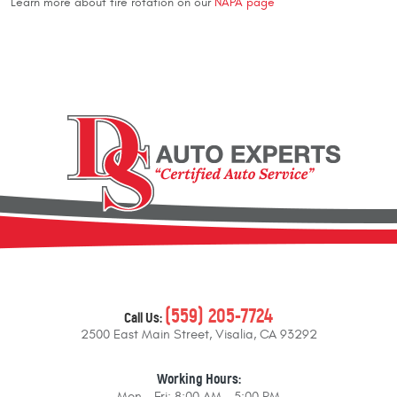
Learn more about tire rotation on our
NAPA page
(559) 205-7724
Call Us:
2500 East Main Street
,
Visalia, CA 93292
Working Hours:
Mon - Fri: 8:00 AM - 5:00 PM