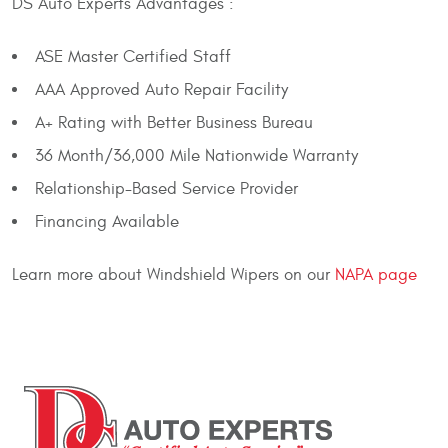
DS Auto Experts Advantages :
ASE Master Certified Staff
AAA Approved Auto Repair Facility
A+ Rating with Better Business Bureau
36 Month/36,000 Mile Nationwide Warranty
Relationship-Based Service Provider
Financing Available
Learn more about Windshield Wipers on our
NAPA page