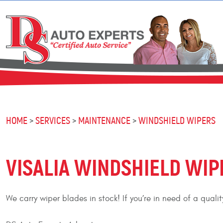
HOME
SERVICES
MAINTENANCE
WINDSHIELD WIPERS
VISALIA WINDSHIELD WIP
We carry wiper blades in stock! If you’re in need of a qual