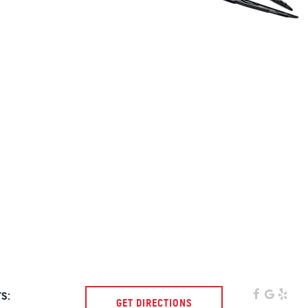
s:
GET DIRECTIONS