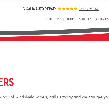
VISALIA AUTO REPAIR
1294 REVIEWS
HOME
PROMOTIONS
SERVICES
VEHICLES
ERS
ity pair of windshield wipers, call us today and we can get yo