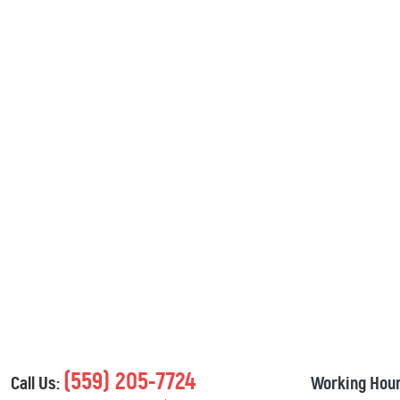
(559) 205-7724
Call Us:
Working Hour