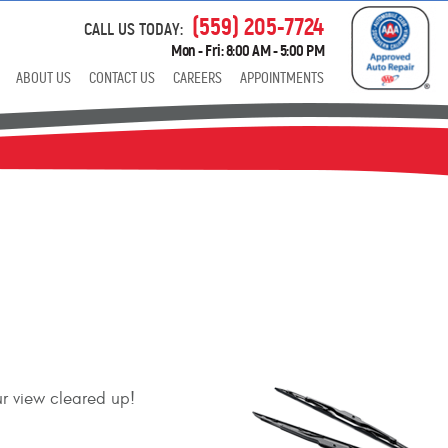
(559) 205-7724
CALL US TODAY:
Mon - Fri: 8:00 AM - 5:00 PM
ABOUT US
CONTACT US
CAREERS
APPOINTMENTS
ur view cleared up!