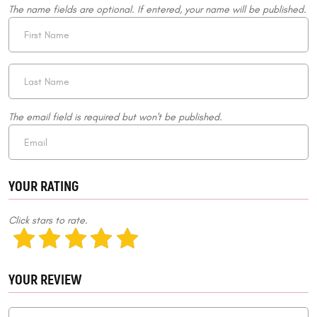
The name fields are optional. If entered, your name will be published.
The email field is required but won't be published.
YOUR RATING
Click stars to rate.
YOUR REVIEW