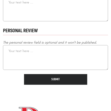
PERSONAL REVIEW
The personal review field is optional and it won't be published.