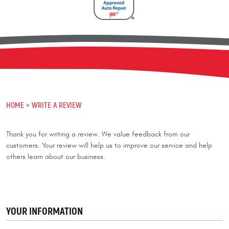
HOME
WRITE A REVIEW
Thank you for writing a review. We value feedback from our
customers. Your review will help us to improve our service and help
others learn about our business.
YOUR INFORMATION