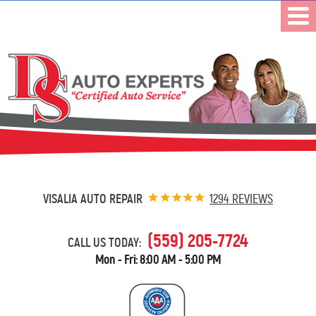
VISALIA AUTO REPAIR
1294 REVIEWS
(559) 205-7724
CALL US TODAY:
Mon - Fri: 8:00 AM - 5:00 PM