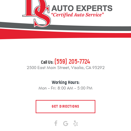
(559) 205-7724
Call Us:
2500 East Main Street
,
Visalia, CA 93292
Working Hours:
Mon - Fri: 8:00 AM - 5:00 PM
GET DIRECTIONS