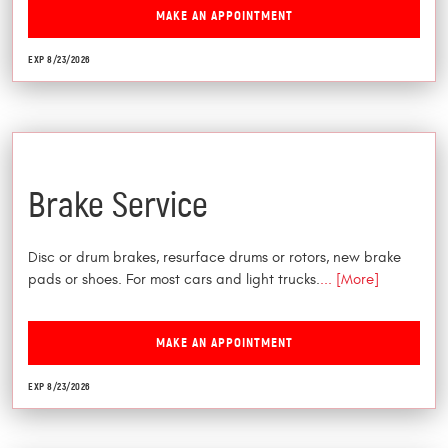
MAKE AN APPOINTMENT
EXP 8/23/2026
$25 Off
Brake Service
Disc or drum brakes, resurface drums or rotors, new brake
pads or shoes. For most cars and light trucks.
... [More]
MAKE AN APPOINTMENT
EXP 8/23/2026