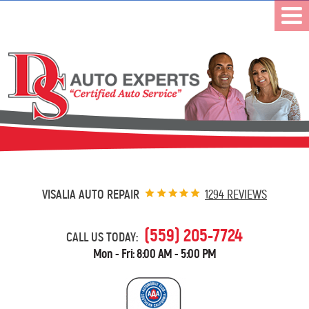
VISALIA AUTO REPAIR
1294 REVIEWS
(559) 205-7724
CALL US TODAY:
Mon - Fri: 8:00 AM - 5:00 PM