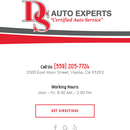
(559) 205-7724
Call Us:
2500 East Main Street
,
Visalia, CA 93292
Working Hours:
Mon - Fri: 8:00 AM - 5:00 PM
GET DIRECTIONS