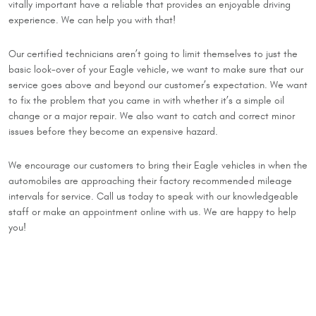
vitally important have a reliable that provides an enjoyable driving
experience. We can help you with that!
Our certified technicians aren’t going to limit themselves to just the
basic look-over of your Eagle vehicle, we want to make sure that our
service goes above and beyond our customer’s expectation. We want
to fix the problem that you came in with whether it’s a simple oil
change or a major repair. We also want to catch and correct minor
issues before they become an expensive hazard.
We encourage our customers to bring their Eagle vehicles in when the
automobiles are approaching their factory recommended mileage
intervals for service. Call us today to speak with our knowledgeable
staff or make an appointment online with us. We are happy to help
you!