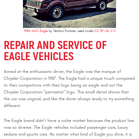
1986 AMC Eagle
by Vetatur Fumare, used under
CC BY-SA 2.0
REPAIR AND SERVICE OF
EAGLE VEHICLES
Aimed at the enthusiastic driver, the Eagle was the marque of
Chrysler Corporation in 1987. The Eagle had a unique touch compared
to their competitors with their logo being an eagle and not the
Chrysler Corporation "pentastar" logo. This small detail shows that
the car was original, and like the driver always ready to try something
different.
The Eagle brand didn’t have a niche market because the product line
was so diverse. The Eagle vehicles included passenger cars, luxury
sedans and sports cars. No matter what kind of Eagle you drive, it is