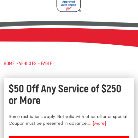
HOME
VEHICLES
EAGLE
$50 Off Any Service of $250
or More
Some restrictions apply. Not valid with other offer or special.
Coupon must be presented in advance.
... [More]