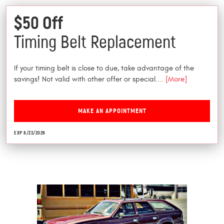
$50 Off
Timing Belt Replacement
If your timing belt is close to due, take advantage of the
savings! Not valid with other offer or special.
... [More]
MAKE AN APPOINTMENT
EXP 8/23/2026