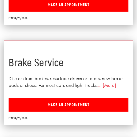
MAKE AN APPOINTMENT
EXP 8/23/2026
$25 Off
Brake Service
Disc or drum brakes, resurface drums or rotors, new brake
pads or shoes. For most cars and light trucks.
... [More]
MAKE AN APPOINTMENT
EXP 8/23/2026