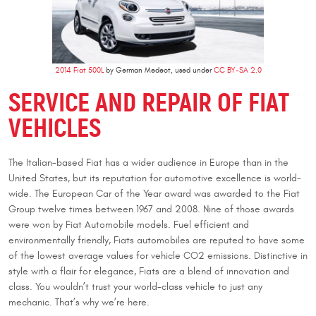
2014 Fiat 500L
by German Medeot, used under
CC BY-SA 2.0
SERVICE AND REPAIR OF FIAT
VEHICLES
The Italian-based Fiat has a wider audience in Europe than in the
United States, but its reputation for automotive excellence is world-
wide. The European Car of the Year award was awarded to the Fiat
Group twelve times between 1967 and 2008. Nine of those awards
were won by Fiat Automobile models. Fuel efficient and
environmentally friendly, Fiats automobiles are reputed to have some
of the lowest average values for vehicle CO2 emissions. Distinctive in
style with a flair for elegance, Fiats are a blend of innovation and
class. You wouldn’t trust your world-class vehicle to just any
mechanic. That’s why we’re here.