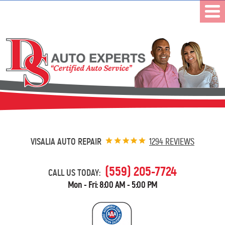
VISALIA AUTO REPAIR
1294 REVIEWS
(559) 205-7724
CALL US TODAY:
Mon - Fri: 8:00 AM - 5:00 PM