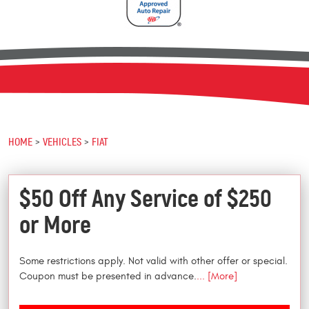
HOME
VEHICLES
FIAT
$50 Off Any Service of $250
or More
Some restrictions apply. Not valid with other offer or special.
Coupon must be presented in advance.
... [More]