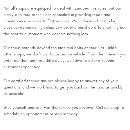
Not all shops are equipped to deal with European vehicles, but our
highly-qualified technicians specialize in providing repair and
maintenance services to Fiat vehicles. We understand that a high
class car demands high class service, and our shop offers nothing but
the best to customers who deserve nothing less.
Our focus extends beyond the nuts and bolts of your Fiat. Unlike
other shops, we don’t just focus on the vehicle. From the moment you
enter our door until you drive away, we strive to offer a superior
customer experience.
Our certified technicians are always happy to answer any of your
questions, and we work hard to get you back on the road as quickly
as possible!
Give yourself and your Fiat the service you deserve—Call our shop to
schedule an appointment or stop in today!