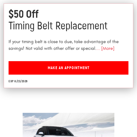
$50 Off
Timing Belt Replacement
If your timing belt is close to due, take advantage of the
savings! Not valid with other offer or special.
... [More]
MAKE AN APPOINTMENT
EXP 8/23/2026