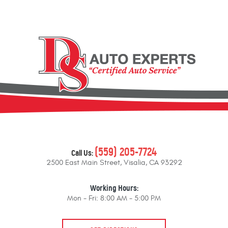
(559) 205-7724
Call Us:
2500 East Main Street
,
Visalia, CA 93292
Working Hours:
Mon - Fri: 8:00 AM - 5:00 PM