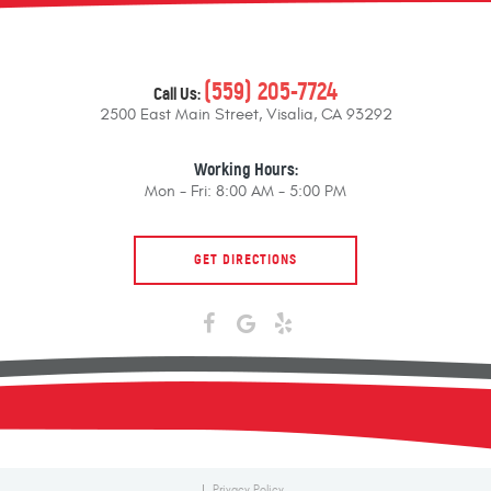
(559) 205-7724
Call Us:
2500 East Main Street
,
Visalia, CA 93292
Working Hours:
Mon - Fri: 8:00 AM - 5:00 PM
GET DIRECTIONS
Privacy Policy