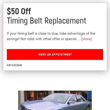
$50 Off
Timing Belt Replacement
If your timing belt is close to due, take advantage of the
savings! Not valid with other offer or special.
... [More]
MAKE AN APPOINTMENT
EXP 8/21/2026