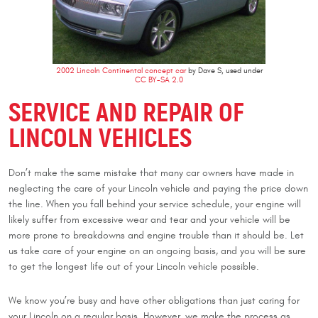
2002 Lincoln Continental concept car
by Dave S, used under
CC BY-SA 2.0
SERVICE AND REPAIR OF
LINCOLN VEHICLES
Don’t make the same mistake that many car owners have made in
neglecting the care of your Lincoln vehicle and paying the price down
the line. When you fall behind your service schedule, your engine will
likely suffer from excessive wear and tear and your vehicle will be
more prone to breakdowns and engine trouble than it should be. Let
us take care of your engine on an ongoing basis, and you will be sure
to get the longest life out of your Lincoln vehicle possible.
We know you’re busy and have other obligations than just caring for
your Lincoln on a regular basis. However, we make the process as