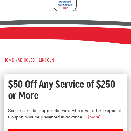
HOME
VEHICLES
LINCOLN
$50 Off Any Service of $250
or More
Some restrictions apply. Not valid with other offer or special.
Coupon must be presented in advance.
... [More]