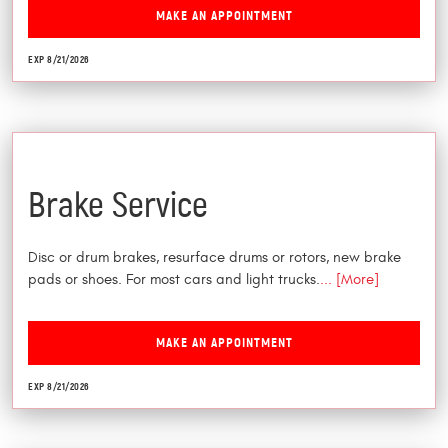
MAKE AN APPOINTMENT
EXP 8/21/2026
$25 Off
Brake Service
Disc or drum brakes, resurface drums or rotors, new brake
pads or shoes. For most cars and light trucks.
... [More]
MAKE AN APPOINTMENT
EXP 8/21/2026