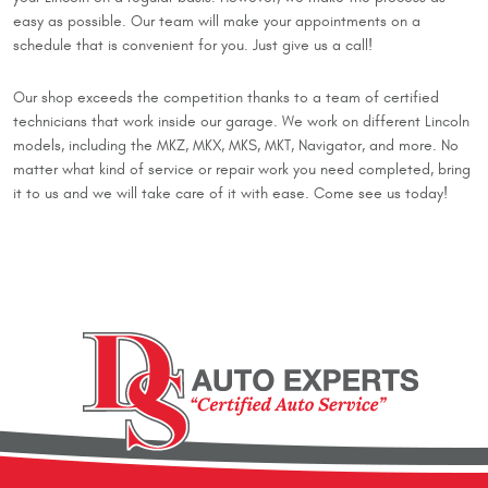
easy as possible. Our team will make your appointments on a
schedule that is convenient for you. Just give us a call!
Our shop exceeds the competition thanks to a team of certified
technicians that work inside our garage. We work on different Lincoln
models, including the MKZ, MKX, MKS, MKT, Navigator, and more. No
matter what kind of service or repair work you need completed, bring
it to us and we will take care of it with ease. Come see us today!