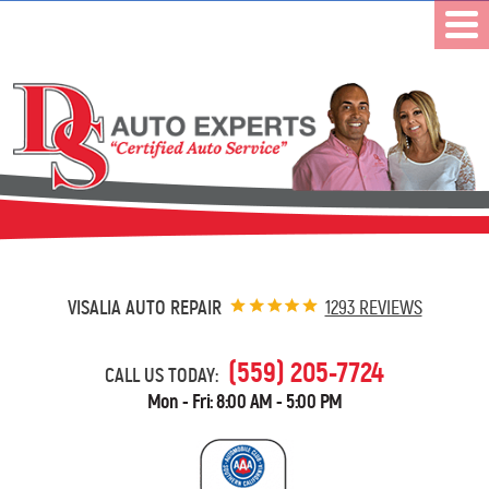
VISALIA AUTO REPAIR
1293 REVIEWS
(559) 205-7724
CALL US TODAY:
Mon - Fri: 8:00 AM - 5:00 PM