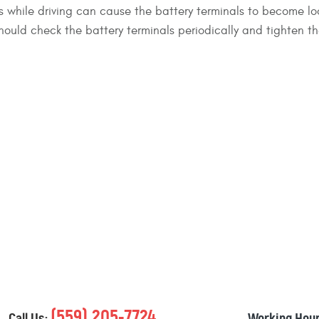
 while driving can cause the battery terminals to become lo
should check the battery terminals periodically and tighten th
(559) 205-7724
Call Us:
Working Hour