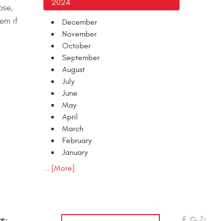
2024
ose,
em if
December
November
October
September
August
July
June
May
April
March
February
January
... [More]
s: