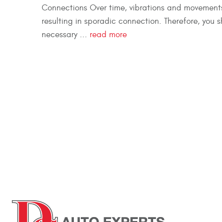
Connections Over time, vibrations and movements
resulting in sporadic connection. Therefore, you 
necessary ...
read more