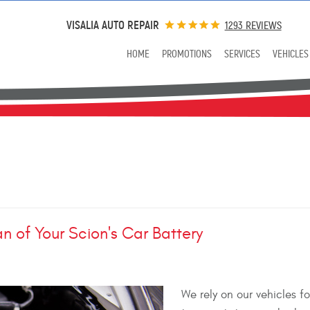
VISALIA AUTO REPAIR
1293 REVIEWS
HOME
PROMOTIONS
SERVICES
VEHICLES
n of Your Scion's Car Battery
We rely on our vehicles fo