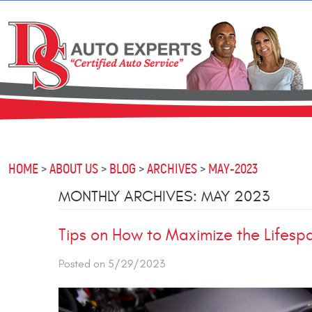
HOME
ABOUT US
BLOG
ARCHIVES
MAY-2023
MONTHLY ARCHIVES: MAY 2023
Tips on How to Maximize the Lifespa
Posted on 5/29/2023