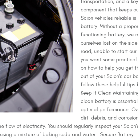
transportation, and a key
component that keeps ou
Scion vehicles reliable is
battery. Without a proper
functioning battery, we 
ourselves lost on the side
road, unable to start our 
you want some practical
on how to help you get t
out of your Scion's car ba
follow these helpful tips
Keep It Clean Maintainin
clean battery is essential 
optimal performance. Ove
dirt, debris, and corrosio
 flow of electricity. You should regularly inspect your Scion'
it using a mixture of baking soda and water. Secure Battery