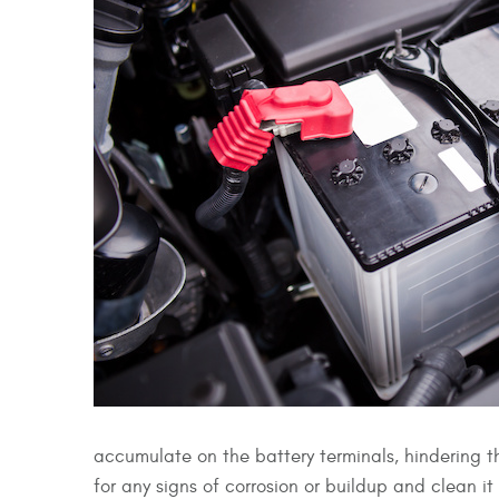
accumulate on the battery terminals, hindering the
for any signs of corrosion or buildup and clean 