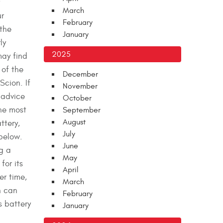
March
r
February
 the
January
ly
2025
may find
 of the
December
Scion. If
November
 advice
October
he most
September
August
ttery,
July
 below.
June
g a
May
for its
April
r time,
March
n can
February
s battery
January