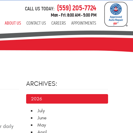
(559) 205-7724
CALL US TODAY:
Mon - Fri: 8:00 AM - 5:00 PM
ABOUT US
CONTACT US
CAREERS
APPOINTMENTS
ARCHIVES:
2026
July
June
May
r daily
April