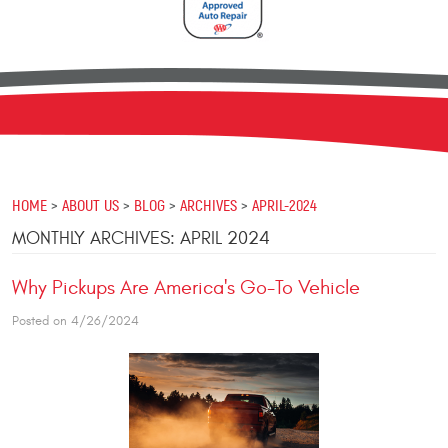
HOME
ABOUT US
BLOG
ARCHIVES
APRIL-2024
MONTHLY ARCHIVES: APRIL 2024
Why Pickups Are America's Go-To Vehicle
Posted on 4/26/2024