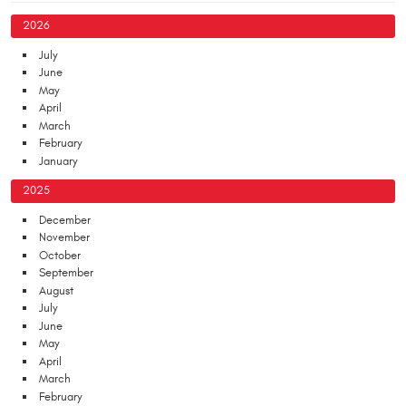
2026
July
June
May
April
March
February
January
2025
December
November
October
September
August
July
June
May
April
March
February