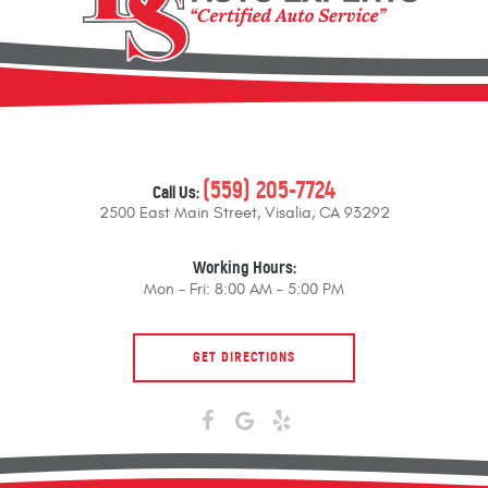
(559) 205-7724
Call Us:
2500 East Main Street
,
Visalia, CA 93292
Working Hours:
Mon - Fri: 8:00 AM - 5:00 PM
GET DIRECTIONS