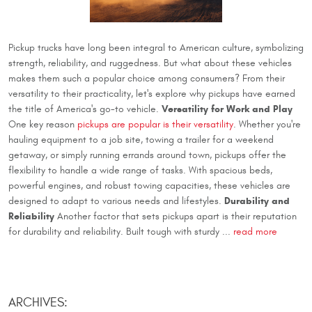
Pickup trucks have long been integral to American culture, symbolizing
strength, reliability, and ruggedness. But what about these vehicles
makes them such a popular choice among consumers? From their
versatility to their practicality, let's explore why pickups have earned
Versatility for Work and Play
the title of America's go-to vehicle.
One key reason
pickups are popular is their versatility
. Whether you're
hauling equipment to a job site, towing a trailer for a weekend
getaway, or simply running errands around town, pickups offer the
flexibility to handle a wide range of tasks. With spacious beds,
powerful engines, and robust towing capacities, these vehicles are
Durability and
designed to adapt to various needs and lifestyles.
Reliability
Another factor that sets pickups apart is their reputation
for durability and reliability. Built tough with sturdy ...
read more
ARCHIVES: