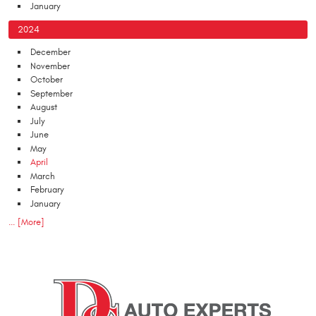
January
2024
December
November
October
September
August
July
June
May
April
March
February
January
... [More]