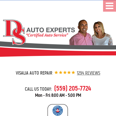
VISALIA AUTO REPAIR
1294 REVIEWS
(559) 205-7724
CALL US TODAY:
Mon - Fri: 8:00 AM - 5:00 PM