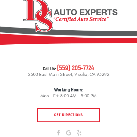
(559) 205-7724
Call Us:
2500 East Main Street
,
Visalia, CA 93292
Working Hours:
Mon - Fri: 8:00 AM - 5:00 PM
GET DIRECTIONS