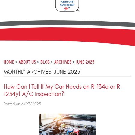
HOME
ABOUT US
BLOG
ARCHIVES
JUNE-2025
MONTHLY ARCHIVES: JUNE 2025
How Can I Tell If My Car Needs an R-134a or R-
1234yf A/C Inspection?
Posted on 6/27/2025