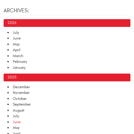
ARCHIVES:
2026
July
June
May
April
March
February
January
2025
December
November
October
September
August
July
June
May
April