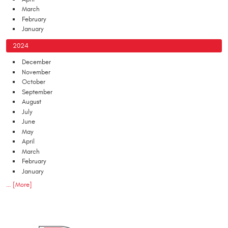
March
February
January
2024
December
November
October
September
August
July
June
May
April
March
February
January
... [More]