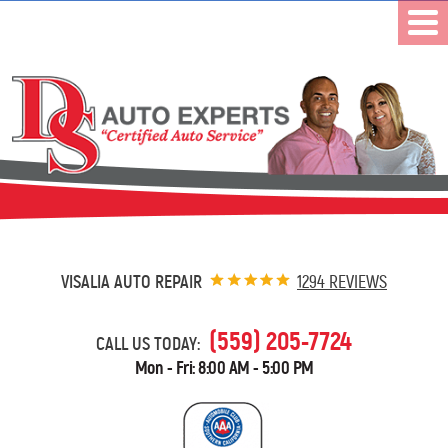
VISALIA AUTO REPAIR
1294 REVIEWS
(559) 205-7724
CALL US TODAY:
Mon - Fri: 8:00 AM - 5:00 PM