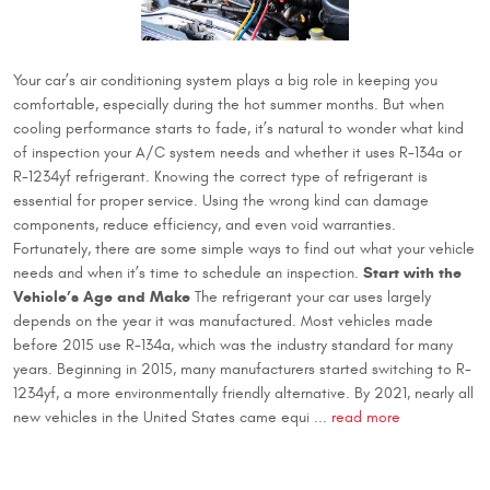
Your car’s air conditioning system plays a big role in keeping you
comfortable, especially during the hot summer months. But when
cooling performance starts to fade, it’s natural to wonder what kind
of inspection your A/C system needs and whether it uses R-134a or
R-1234yf refrigerant. Knowing the correct type of refrigerant is
essential for proper service. Using the wrong kind can damage
components, reduce efficiency, and even void warranties.
Fortunately, there are some simple ways to find out what your vehicle
Start with the
needs and when it’s time to schedule an inspection.
Vehicle’s Age and Make
The refrigerant your car uses largely
depends on the year it was manufactured. Most vehicles made
before 2015 use R-134a, which was the industry standard for many
years. Beginning in 2015, many manufacturers started switching to R-
1234yf, a more environmentally friendly alternative. By 2021, nearly all
new vehicles in the United States came equi ...
read more