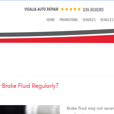
VISALIA AUTO REPAIR
1294 REVIEWS
HOME
PROMOTIONS
SERVICES
VEHICLES
 Brake Fluid Regularly?
Brake fluid may not recei