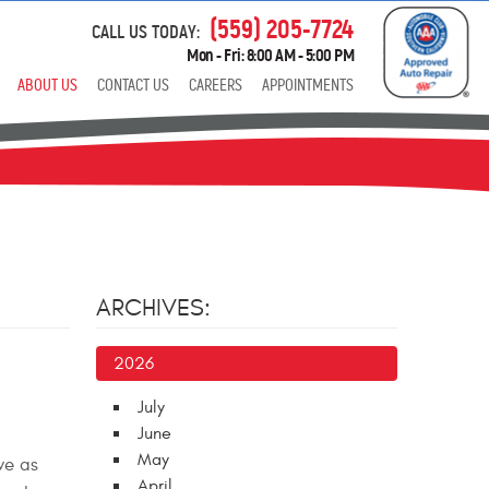
(559) 205-7724
CALL US TODAY:
Mon - Fri: 8:00 AM - 5:00 PM
ABOUT US
CONTACT US
CAREERS
APPOINTMENTS
ARCHIVES:
2026
July
June
May
ve as
April