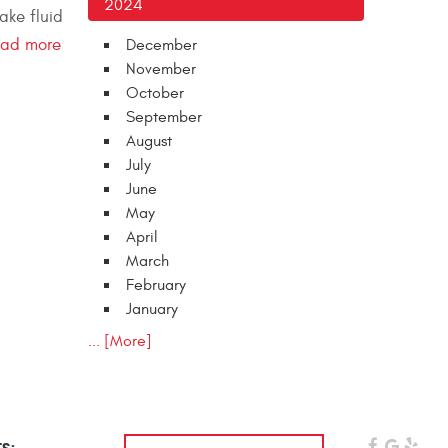
2024
ake fluid
ead more
December
November
October
September
August
July
June
May
April
March
February
January
... [More]
s: