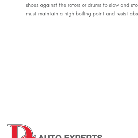
shoes against the rotors or drums to slow and st
must maintain a high boiling point and resist abs