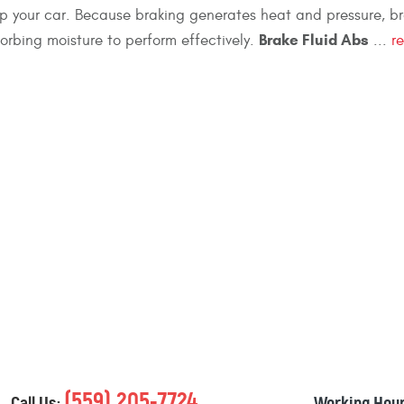
op your car. Because braking generates heat and pressure, br
Brake Fluid Abs
orbing moisture to perform effectively.
...
r
(559) 205-7724
Call Us:
Working Hour