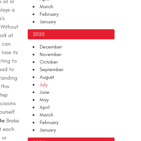
 oil or
March
plays a
February
e's
January
 Without
2025
ork at
d can
December
lose its
November
cting to
October
lead to
September
August
standing
July
this
June
step
May
cisions
April
ourself.
March
Do
Brake
February
at each
January
 or