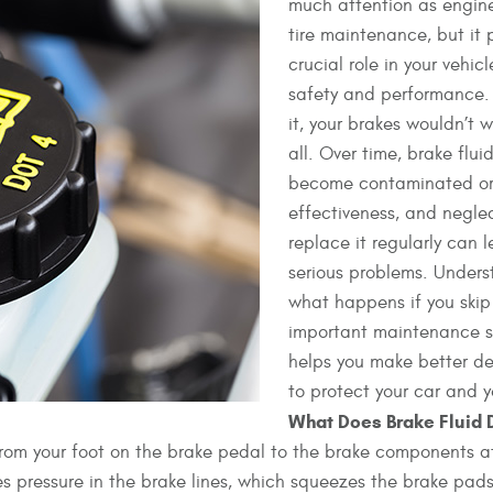
much attention as engine
tire maintenance, but it 
crucial role in your vehicl
safety and performance.
it, your brakes wouldn’t w
all. Over time, brake flui
become contaminated or 
effectiveness, and negle
replace it regularly can 
serious problems. Under
what happens if you skip 
important maintenance 
helps you make better de
to protect your car and y
What Does Brake Fluid 
ce from your foot on the brake pedal to the brake components 
s pressure in the brake lines, which squeezes the brake pads