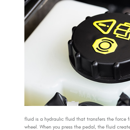
fluid is a hydraulic fluid that transfers the for
wheel. When you press the pedal, the fluid create