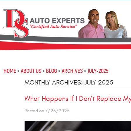
HOME
ABOUT US
BLOG
ARCHIVES
JULY-2025
MONTHLY ARCHIVES: JULY 2025
What Happens If I Don’t Replace My
Posted on 7/25/2025