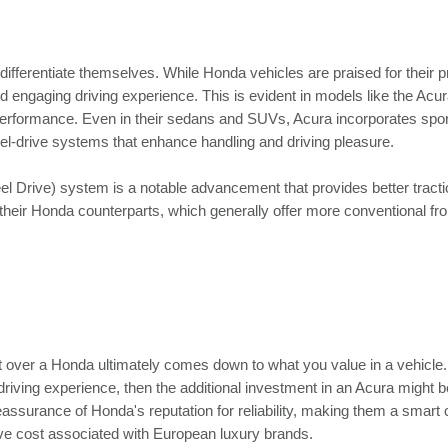
fferentiate themselves. While Honda vehicles are praised for their pr
d engaging driving experience. This is evident in models like the Acu
erformance. Even in their sedans and SUVs, Acura incorporates spor
el-drive systems that enhance handling and driving pleasure.
 Drive) system is a notable advancement that provides better tract
m their Honda counterparts, which generally offer more conventional fr
t over a Honda ultimately comes down to what you value in a vehicle. 
driving experience, then the additional investment in an Acura might be
eassurance of Honda's reputation for reliability, making them a smart 
ive cost associated with European luxury brands.