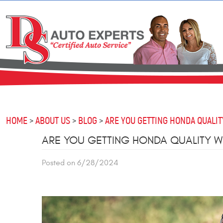
HOME
ABOUT US
BLOG
ARE YOU GETTING HONDA QUALIT
ARE YOU GETTING HONDA QUALITY W
Posted on 6/28/2024