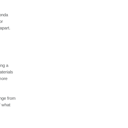
Honda
or
apart.
ing a
aterials
 more
ange from
f what