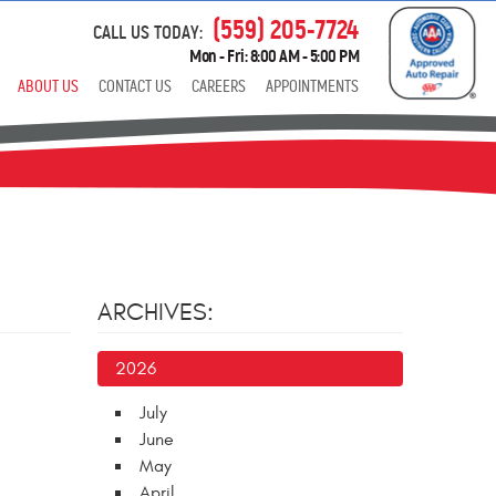
(559) 205-7724
CALL US TODAY:
Mon - Fri: 8:00 AM - 5:00 PM
ABOUT US
CONTACT US
CAREERS
APPOINTMENTS
ARCHIVES:
2026
July
June
May
April