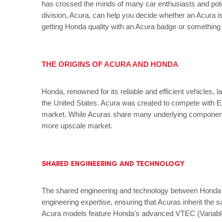
has crossed the minds of many car enthusiasts and pote
division, Acura, can help you decide whether an Acura 
getting Honda quality with an Acura badge or something
THE ORIGINS OF ACURA AND HONDA
Honda, renowned for its reliable and efficient vehicles,
the United States. Acura was created to compete with Eu
market. While Acuras share many underlying components w
more upscale market.
SHARED ENGINEERING AND TECHNOLOGY
The shared engineering and technology between Honda an
engineering expertise, ensuring that Acuras inherit the 
Acura models feature Honda's advanced VTEC (Variable V