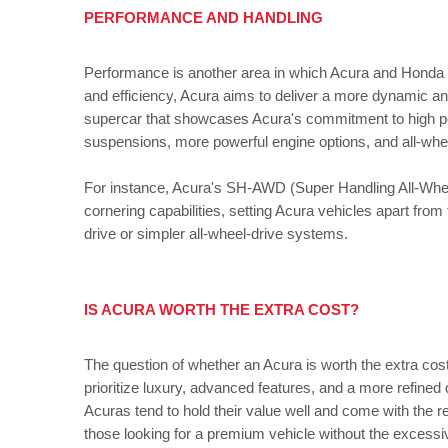
PERFORMANCE AND HANDLING
Performance is another area in which Acura and Honda di
and efficiency, Acura aims to deliver a more dynamic an
supercar that showcases Acura's commitment to high p
suspensions, more powerful engine options, and all-whe
For instance, Acura's SH-AWD (Super Handling All-Wheel
cornering capabilities, setting Acura vehicles apart fro
drive or simpler all-wheel-drive systems.
IS ACURA WORTH THE EXTRA COST?
The question of whether an Acura is worth the extra cos
prioritize luxury, advanced features, and a more refined 
Acuras tend to hold their value well and come with the r
those looking for a premium vehicle without the excess