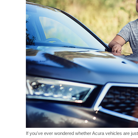
If you've ever wondered whether Acura vehicles are just