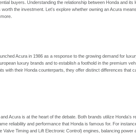
ntial buyers. Understanding the relationship between Honda and its 
is worth the investment. Let's explore whether owning an Acura means
 more.
 launched Acura in 1986 as a response to the growing demand for luxur
ropean luxury brands and to establish a foothold in the premium veh
ith their Honda counterparts, they offer distinct differences that ca
d Acura is at the heart of the debate. Both brands utilize Honda's
same reliability and performance that Honda is famous for. For instan
alve Timing and Lift Electronic Control) engines, balancing power a