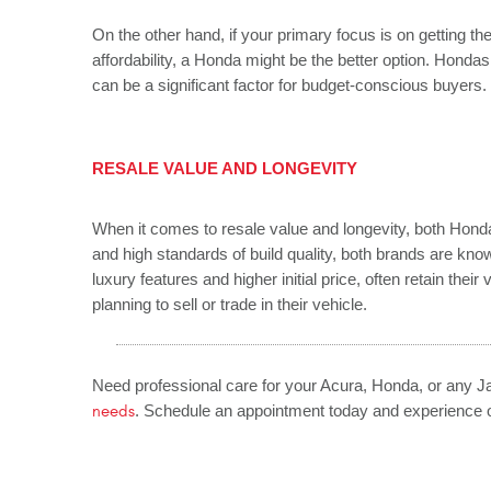
On the other hand, if your primary focus is on getting the
affordability, a Honda might be the better option. Hondas 
can be a significant factor for budget-conscious buyers.
RESALE VALUE AND LONGEVITY
When it comes to resale value and longevity, both Hond
and high standards of build quality, both brands are known
luxury features and higher initial price, often retain thei
planning to sell or trade in their vehicle.
Need professional care for your Acura, Honda, or any 
needs
. Schedule an appointment today and experience o