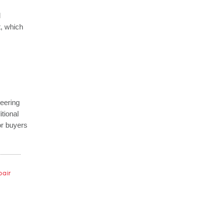
d
t, which
neering
itional
for buyers
pair