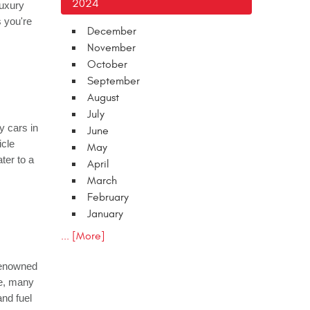
2024
luxury
 you're
December
November
October
September
August
July
y cars in
June
icle
May
ter to a
April
March
February
January
... [More]
 renowned
ce, many
nd fuel