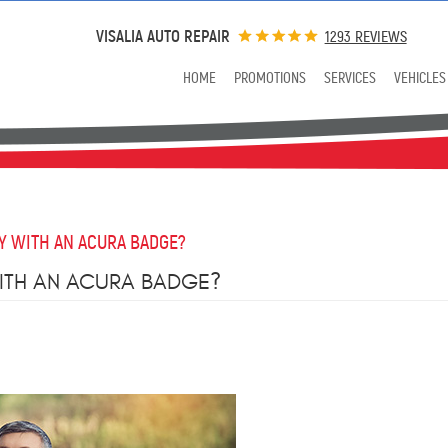
VISALIA AUTO REPAIR
1293 REVIEWS
HOME
PROMOTIONS
SERVICES
VEHICLES
Y WITH AN ACURA BADGE?
ITH AN ACURA BADGE?