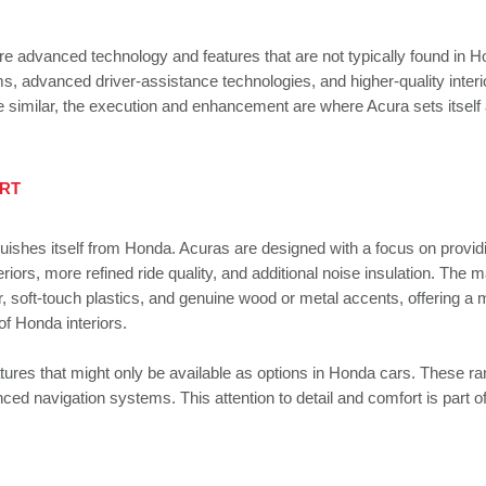
e advanced technology and features that are not typically found in 
, advanced driver-assistance technologies, and higher-quality interi
e similar, the execution and enhancement are where Acura sets itself 
ART
guishes itself from Honda. Acuras are designed with a focus on provid
rs, more refined ride quality, and additional noise insulation. The m
r, soft-touch plastics, and genuine wood or metal accents, offering a
of Honda interiors.
tures that might only be available as options in Honda cars. These r
ed navigation systems. This attention to detail and comfort is part o