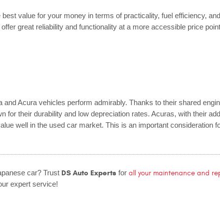
 best value for your money in terms of practicality, fuel efficiency, an
offer great reliability and functionality at a more accessible price poin
a and Acura vehicles perform admirably. Thanks to their shared engi
 for their durability and low depreciation rates. Acuras, with their add
r value well in the used car market. This is an important consideration 
DS Auto Experts
Japanese car? Trust
for
all your maintenance and re
ur expert service!