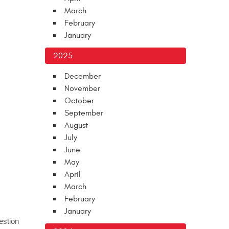
March
February
January
2025
December
November
October
September
August
July
June
May
April
March
February
January
estion