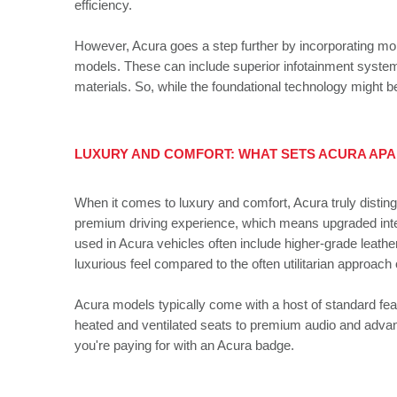
efficiency.
However, Acura goes a step further by incorporating mor
models. These can include superior infotainment systems
materials. So, while the foundational technology might b
LUXURY AND COMFORT: WHAT SETS ACURA AP
When it comes to luxury and comfort, Acura truly distin
premium driving experience, which means upgraded interio
used in Acura vehicles often include higher-grade leathe
luxurious feel compared to the often utilitarian approach 
Acura models typically come with a host of standard fea
heated and ventilated seats to premium audio and advanc
you're paying for with an Acura badge.