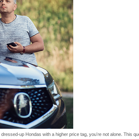
 dressed-up Hondas with a higher price tag, you're not alone. This qu