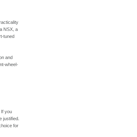
acticality
ra NSX, a
t-tuned
ion and
ont-wheel-
If you
 justified.
choice for