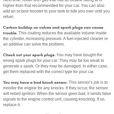
higher than that recommended for your car. You can also 
add an octane booster to your tank to tide you over until you 
refuel.
Carbon buildup on valves and spark plugs can cause 
trouble.
 This coating reduces the available volume inside 
the cylinder, increasing pressure. A fuel-injected cleaner or 
an additive can solve the problem.
Check out your spark plugs.
 You may have bought the 
wrong spark plugs for your car. They may be too weak to 
generate a spark. Or they may be damaged. In either case, 
get them replaced with the correct type for your car.
You may have a bad knock sensor.
 This sensor's job is to 
monitor the engine for any knocks. If they occur, the sensor 
will retard ignition. When the sensor goes bad, it sends false 
signals to the engine control unit, causing knocking. If so, 
replace it.