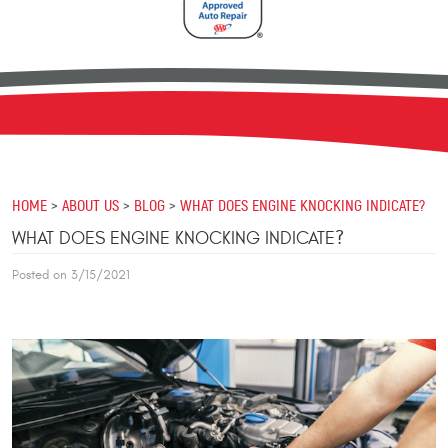
HOME
ABOUT US
BLOG
WHAT DOES ENGINE KNOCKING INDICATE?
WHAT DOES ENGINE KNOCKING INDICATE?
Posted on 3/15/2021