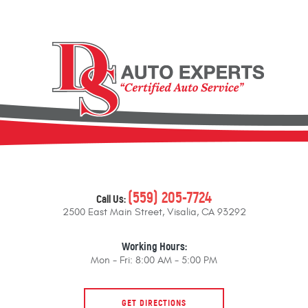
(559) 205-7724
Call Us:
2500 East Main Street
,
Visalia, CA 93292
Working Hours:
Mon - Fri: 8:00 AM - 5:00 PM
GET DIRECTIONS