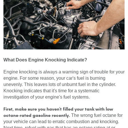
What Does Engine Knocking Indicate?
Engine knocking is always a warning sign of trouble for your 
engine. For some reason, your car's fuel is burning 
unevenly. This leaves lots of unburnt fuel in the cylinder. 
Knocking indicates that it's time for a systematic 
investigation of your engine's fuel systems.
First, make sure you haven't filled your tank with low 
octane-rated gasoline recently.
 The wrong fuel octane for 
your vehicle can lead to erratic combustion and knocking. 
Next time, refuel with gas that has an octane rating at or 