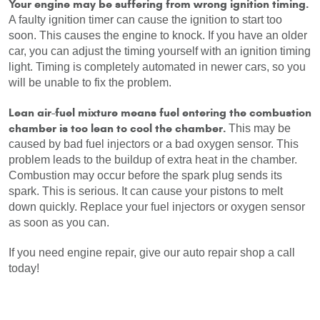
Your engine may be suffering from wrong ignition timing.
A faulty ignition timer can cause the ignition to start too 
soon. This causes the engine to knock. If you have an older 
car, you can adjust the timing yourself with an ignition timing 
light. Timing is completely automated in newer cars, so you 
will be unable to fix the problem.
Lean air-fuel mixture means fuel entering the combustion 
chamber is too lean to cool the chamber. 
This may be 
caused by bad fuel injectors or a bad oxygen sensor. This 
problem leads to the buildup of extra heat in the chamber. 
Combustion may occur before the spark plug sends its 
spark. This is serious. It can cause your pistons to melt 
down quickly. Replace your fuel injectors or oxygen sensor 
as soon as you can.
If you need engine repair, give our auto repair shop a call 
today!