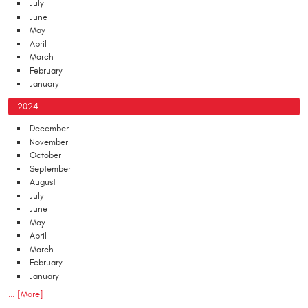
July
June
May
April
March
February
January
2024
December
November
October
September
August
July
June
May
April
March
February
January
... [More]