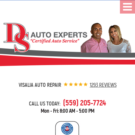
VISALIA AUTO REPAIR
1293 REVIEWS
(559) 205-7724
CALL US TODAY:
Mon - Fri: 8:00 AM - 5:00 PM