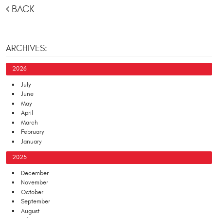
BACK
ARCHIVES:
2026
July
June
May
April
March
February
January
2025
December
November
October
September
August