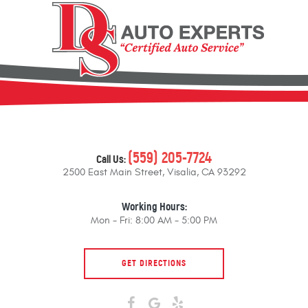
(559) 205-7724
Call Us:
2500 East Main Street
,
Visalia, CA 93292
Working Hours:
Mon - Fri: 8:00 AM - 5:00 PM
GET DIRECTIONS