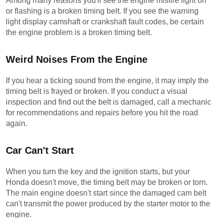
Among many reasons you'll see the engine misfire light on 
or flashing is a broken timing belt. If you see the warning 
light display camshaft or crankshaft fault codes, be certain 
the engine problem is a broken timing belt.
Weird Noises From the Engine
If you hear a ticking sound from the engine, it may imply the 
timing belt is frayed or broken. If you conduct a visual 
inspection and find out the belt is damaged, call a mechanic 
for recommendations and repairs before you hit the road 
again.
Car Can't Start
When you turn the key and the ignition starts, but your 
Honda doesn't move, the timing belt may be broken or torn. 
The main engine doesn't start since the damaged cam belt 
can't transmit the power produced by the starter motor to the 
engine.