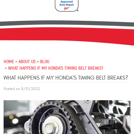
HOME
ABOUT US
BLOG
WHAT HAPPENS IF MY HONDA'S TIMING BELT BREAKS?
WHAT HAPPENS IF MY HONDA'S TIMING BELT BREAKS?
Posted on 8/31/2022