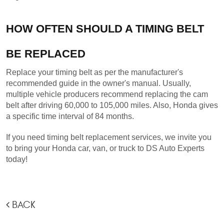
HOW OFTEN SHOULD A TIMING BELT 
BE REPLACED
Replace your timing belt as per the manufacturer's 
recommended guide in the owner's manual. Usually, 
multiple vehicle producers recommend replacing the cam 
belt after driving 60,000 to 105,000 miles. Also, Honda gives 
a specific time interval of 84 months.
If you need timing belt replacement services, we invite you 
to bring your Honda car, van, or truck to DS Auto Experts 
today!
BACK