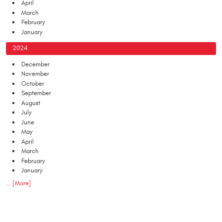
April
March
February
January
2024
December
November
October
September
August
July
June
May
April
March
February
January
... [More]