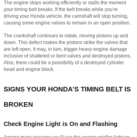
The engine stops working efficiently or stalls the moment 
your timing belt breaks. If the belt breaks while you're 
driving your Honda vehicle, the camshaft will stop turning, 
causing some engine valves to remain in an open position.
The crankshaft continues to rotate, moving pistons up and 
down. This defect makes the pistons strike the valves that 
are left open. It may, in turn, trigger heavy engine damage 
inclusive of shattered or bent valves and destroyed pistons. 
Also, there could be a possibility of a destroyed cylinder 
head and engine block.
SIGNS YOUR HONDA’S TIMING BELT IS 
BROKEN
Check Engine Light is On and Flashing