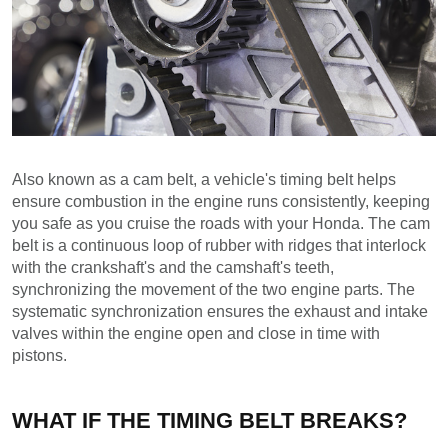
Also known as a cam belt, a vehicle's timing belt helps 
ensure combustion in the engine runs consistently, keeping 
you safe as you cruise the roads with your Honda. The cam 
belt is a continuous loop of rubber with ridges that interlock 
with the crankshaft's and the camshaft's teeth, 
synchronizing the movement of the two engine parts. The 
systematic synchronization ensures the exhaust and intake 
valves within the engine open and close in time with 
pistons.
WHAT IF THE TIMING BELT BREAKS?