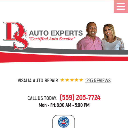
VISALIA AUTO REPAIR
1293 REVIEWS
(559) 205-7724
CALL US TODAY:
Mon - Fri: 8:00 AM - 5:00 PM