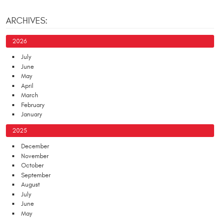
ARCHIVES:
2026
July
June
May
April
March
February
January
2025
December
November
October
September
August
July
June
May