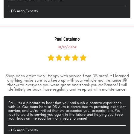
- DS Auto Experts
Paul Catalano
10/12/2024
Shop does great work! Happy with service from DS auto! If I learned
anything make sure you keep up with your vehicle maintenance 😁
thanks to everyone you were great and thank you Mr Santos! I will
definitely be back more regularly and keep up with maintenance
Paul, It's a pleasure to hear that you had such a positive experience
with us. Our team here at DS Auto is committed to providing excellent
service, and we're thrilled that we exceeded your expectations. We
look forward to serving you again in the future and helping you keep
your truck on the road for many years to come!
- DS Auto Experts