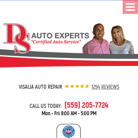
VISALIA AUTO REPAIR
1294 REVIEWS
(559) 205-7724
CALL US TODAY:
Mon - Fri: 8:00 AM - 5:00 PM