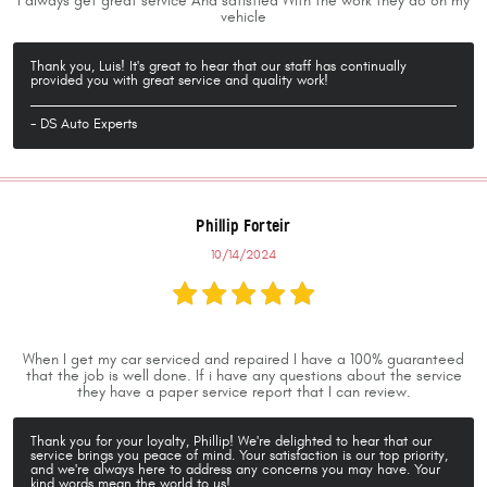
I always get great service And satisfied With the work they do on my
vehicle
Thank you, Luis! It's great to hear that our staff has continually
provided you with great service and quality work!
- DS Auto Experts
Phillip Forteir
10/14/2024
When I get my car serviced and repaired I have a 100% guaranteed
that the job is well done. If i have any questions about the service
they have a paper service report that I can review.
Thank you for your loyalty, Phillip! We're delighted to hear that our
service brings you peace of mind. Your satisfaction is our top priority,
and we're always here to address any concerns you may have. Your
kind words mean the world to us!