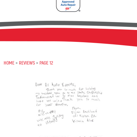
HOME
REVIEWS
PAGE 12