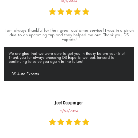
10/1/2024
I am always thankful for their great customer service! I was in a pinch
due to an upcoming trip and they helped me out. Thank you, DS
Experts!
We are glad that we were able to get you in Becky before your trip!
Thank you for always choosing DS Experts, we look forward to
continuing to serve you again in the future!
- DS Auto Experts
Joel Coppinger
9/30/2024