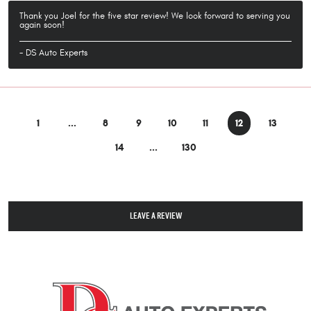
Thank you Joel for the five star review! We look forward to serving you
again soon!
- DS Auto Experts
1
...
8
9
10
11
12
13
14
...
130
LEAVE A REVIEW