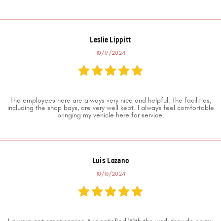
Leslie Lippitt
10/17/2024
The employees here are always very nice and helpful. The facilities,
including the shop bays, are very well kept. I always feel comfortable
bringing my vehicle here for service.
Luis Lozano
10/16/2024