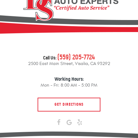
(559) 205-7724
Call Us:
2500 East Main Street
,
Visalia, CA 93292
Working Hours:
Mon - Fri: 8:00 AM - 5:00 PM
GET DIRECTIONS