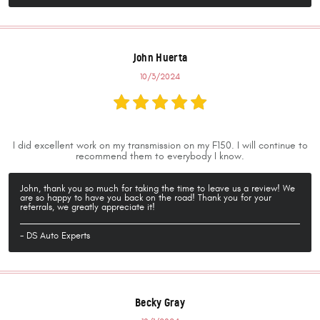
John Huerta
10/3/2024
I did excellent work on my transmission on my F150. I will continue to
recommend them to everybody I know.
John, thank you so much for taking the time to leave us a review! We
are so happy to have you back on the road! Thank you for your
referrals, we greatly appreciate it!
- DS Auto Experts
Becky Gray