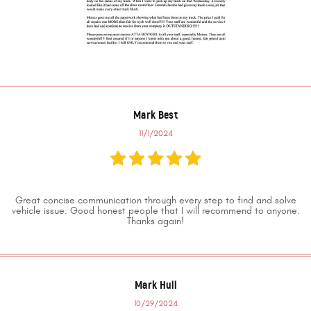
Mark Best
11/1/2024
Great concise communication through every step to find and solve
vehicle issue. Good honest people that I will recommend to anyone.
Thanks again!
Mark Hull
10/29/2024