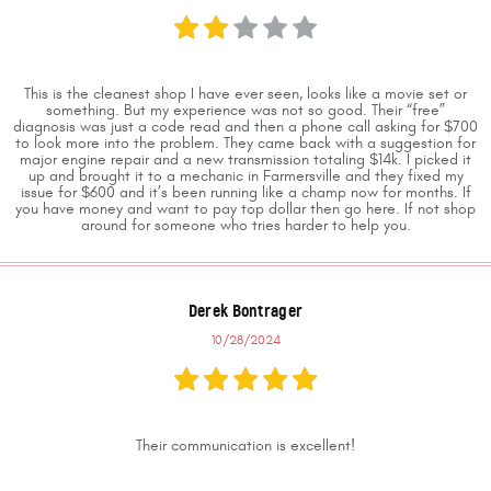
This is the cleanest shop I have ever seen, looks like a movie set or
something. But my experience was not so good. Their “free”
diagnosis was just a code read and then a phone call asking for $700
to look more into the problem. They came back with a suggestion for
major engine repair and a new transmission totaling $14k. I picked it
up and brought it to a mechanic in Farmersville and they fixed my
issue for $600 and it’s been running like a champ now for months. If
you have money and want to pay top dollar then go here. If not shop
around for someone who tries harder to help you.
Derek Bontrager
10/28/2024
Their communication is excellent!