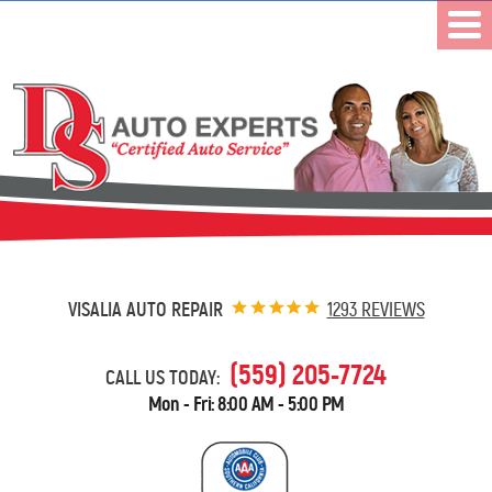
VISALIA AUTO REPAIR
1293 REVIEWS
(559) 205-7724
CALL US TODAY:
Mon - Fri: 8:00 AM - 5:00 PM