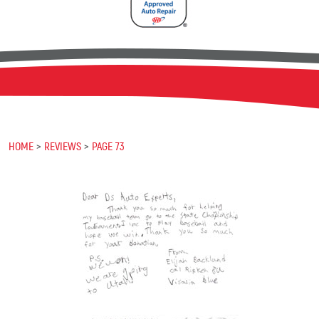
HOME
REVIEWS
PAGE 73