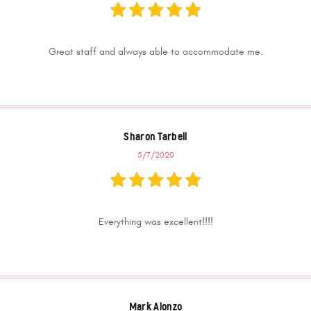
Great staff and always able to accommodate me.
Sharon Tarbell
5/7/2020
Everything was excellent!!!!
Mark Alonzo