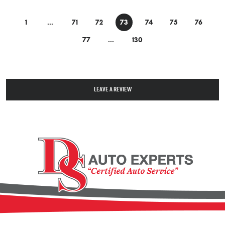
1
...
71
72
73
74
75
76
77
...
130
LEAVE A REVIEW