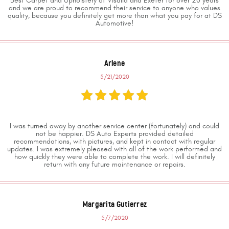
Best Carpet and Upholstery of Visalia and Exeter for over 20 years
and we are proud to recommend their service to anyone who values
quality, because you definitely get more than what you pay for at DS
Automotive!
Arlene
5/21/2020
I was turned away by another service center (fortunately) and could
not be happier. DS Auto Experts provided detailed
recommendations, with pictures, and kept in contact with regular
updates. I was extremely pleased with all of the work performed and
how quickly they were able to complete the work. I will definitely
return with any future maintenance or repairs.
Margarita Gutierrez
5/7/2020