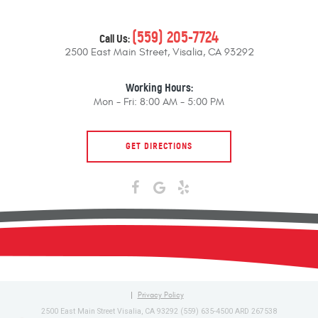
(559) 205-7724
Call Us:
2500 East Main Street
,
Visalia, CA 93292
Working Hours:
Mon - Fri: 8:00 AM - 5:00 PM
GET DIRECTIONS
Privacy Policy
2500 East Main Street Visalia, CA 93292 (559) 635-4500 ARD 267538