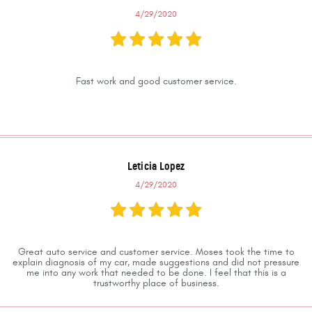
4/29/2020
Fast work and good customer service.
Leticia Lopez
4/29/2020
Great auto service and customer service. Moses took the time to
explain diagnosis of my car, made suggestions and did not pressure
me into any work that needed to be done. I feel that this is a
trustworthy place of business.