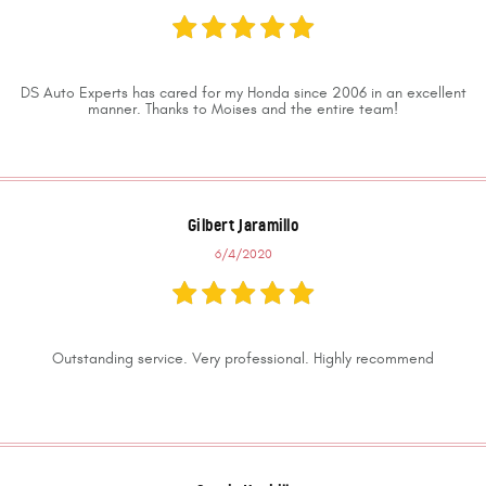
DS Auto Experts has cared for my Honda since 2006 in an excellent
manner. Thanks to Moises and the entire team!
Gilbert Jaramillo
6/4/2020
Outstanding service. Very professional. Highly recommend