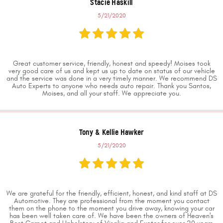
Stacie Haskill
5/21/2020
Great customer service, friendly, honest and speedy! Moises took
very good care of us and kept us up to date on status of our vehicle
and the service was done in a very timely manner. We recommend DS
Auto Experts to anyone who needs auto repair. Thank you Santos,
Moises, and all your staff. We appreciate you.
Tony & Kellie Hawker
5/21/2020
We are grateful for the friendly, efficient, honest, and kind staff at DS
Automotive. They are professional from the moment you contact
them on the phone to the moment you drive away, knowing your car
has been well taken care of. We have been the owners of Heaven's