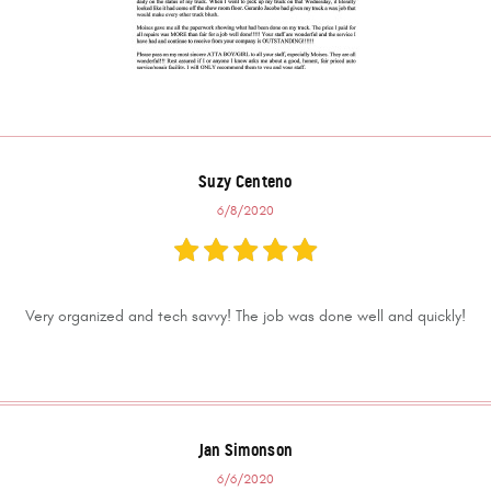
Suzy Centeno
6/8/2020
Very organized and tech savvy! The job was done well and quickly!
Jan Simonson
6/6/2020