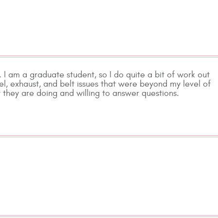
. I am a graduate student, so I do quite a bit of work out
el, exhaust, and belt issues that were beyond my level of
they are doing and willing to answer questions.