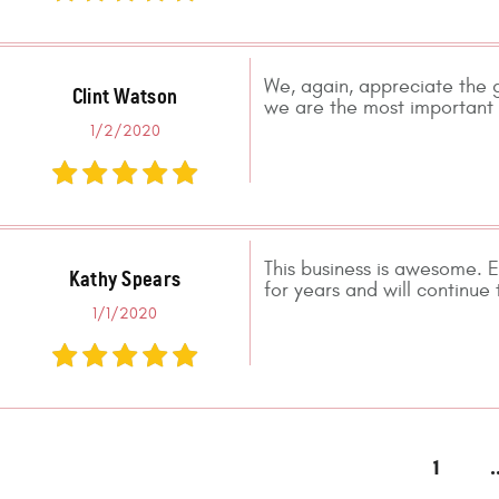
We, again, appreciate the g
Clint Watson
we are the most important c
1/2/2020
This business is awesome. E
Kathy Spears
for years and will continue 
1/1/2020
1
.