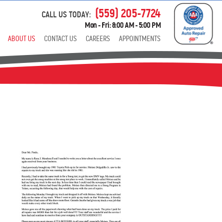
(559) 205-7724
CALL US TODAY:
Mon - Fri: 8:00 AM - 5:00 PM
ABOUT US
CONTACT US
CAREERS
APPOINTMENTS