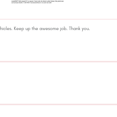
ehicles. Keep up the awesome job. Thank you.