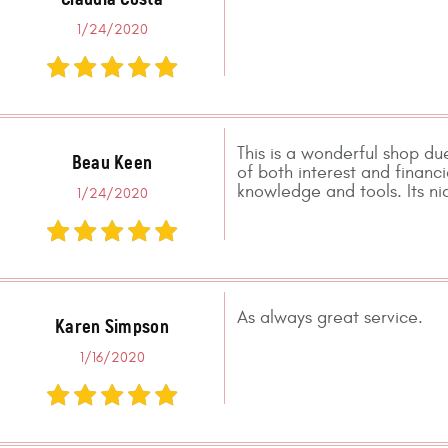
1/24/2020
This is a wonderful shop due
Beau Keen
of both interest and financ
knowledge and tools. Its n
1/24/2020
As always great service.
Karen Simpson
1/16/2020