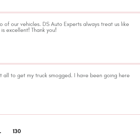
 of our vehicles. DS Auto Experts always treat us like
is excellent! Thank you!
 at all to get my truck smogged. I have been going here
.
130