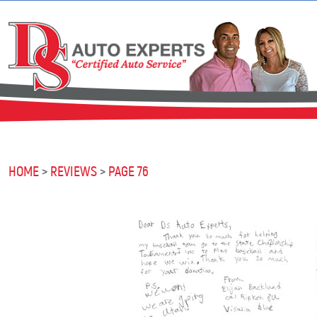
HOME
REVIEWS
PAGE 76