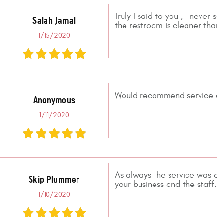
Truly I said to you , I never
Salah Jamal
the restroom is cleaner than
1/15/2020
Would recommend service a
Anonymous
1/11/2020
As always the service was 
Skip Plummer
your business and the sta
1/10/2020