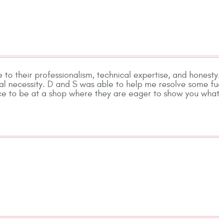
 to their professionalism, technical expertise, and honesty
ial necessity. D and S was able to help me resolve some fu
ice to be at a shop where they are eager to show you what 