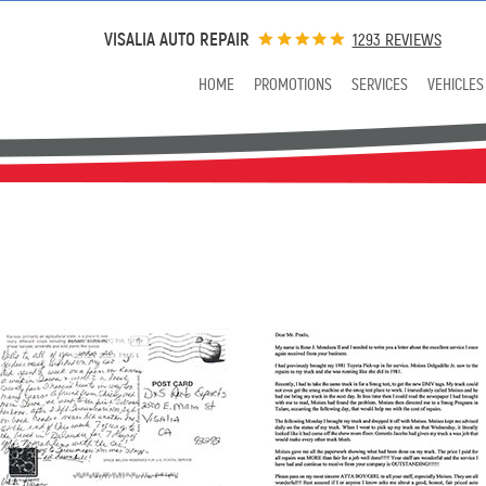
VISALIA AUTO REPAIR
1293 REVIEWS
HOME
PROMOTIONS
SERVICES
VEHICLES