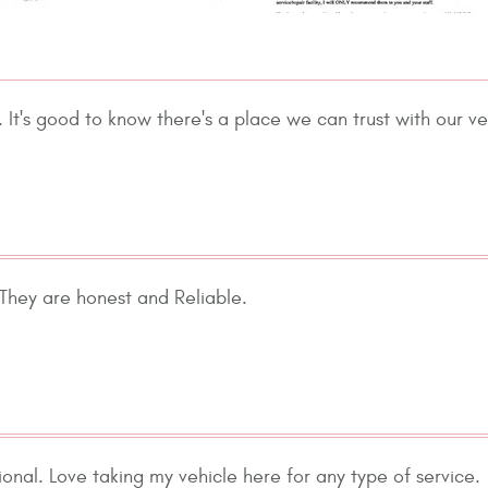
It's good to know there's a place we can trust with our v
 They are honest and Reliable.
nal. Love taking my vehicle here for any type of service.