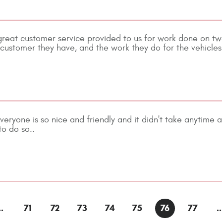
reat customer service provided to us for work done on two
ustomer they have, and the work they do for the vehicles 
veryone is so nice and friendly and it didn't take anytime
to do so..
..
71
72
73
74
75
76
77
..