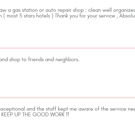
 saw a gas station or auto repair shop : clean well organized
 ( most 5 stars hotels ) Thank you for your service , Absolu
nd shop to friends and neighbors.
exceptional and the staff kept me aware of the service ne
ff. KEEP UP THE GOOD WORK !!