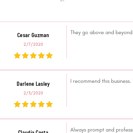
They go above and beyond. 
Cesar Guzman
2/7/2020
I recommend this business.
Darlene Lasley
2/3/2020
Always prompt and professio
Claudia Costa