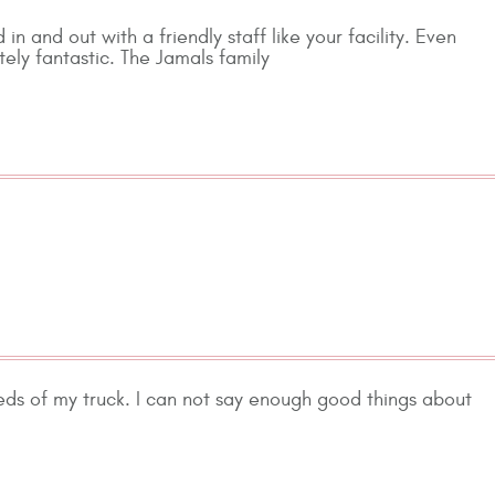
 in and out with a friendly staff like your facility. Even
tely fantastic. The Jamals family
eds of my truck. I can not say enough good things about