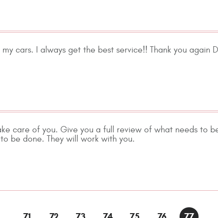
ng my cars. I always get the best service!! Thank you again 
ake care of you. Give you a full review of what needs to b
to be done. They will work with you.
..
71
72
73
74
75
76
77
..