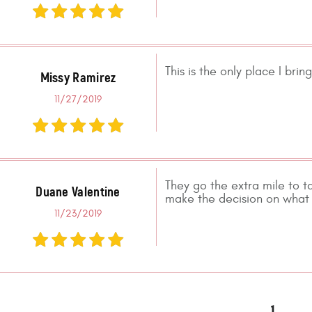
This is the only place I bri
Missy Ramirez
11/27/2019
They go the extra mile to t
Duane Valentine
make the decision on what 
11/23/2019
1
.