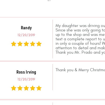
My daughter was driving ou
Randy
Since she was only going to
up to the shop and was met
12/20/2019
text a complete report to u
in only a couple of hours! 
attention to detail and mak
Thank you Mr. Prado and yo
Thank you & Merry Christmas
Ross Irving
12/20/2019