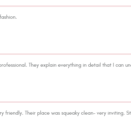
fashion.
rofessional. They explain everything in detail that I can un
ry friendly. Their place was squeaky clean- very inviting. S