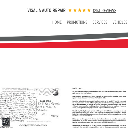
VISALIA AUTO REPAIR
1293 REVIEWS
HOME
PROMOTIONS
SERVICES
VEHICLES