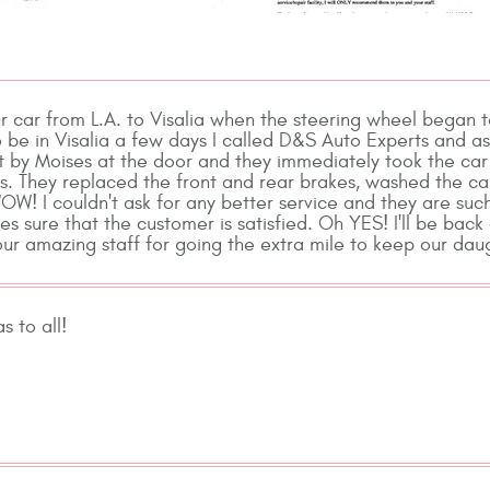
r car from L.A. to Visalia when the steering wheel began 
 be in Visalia a few days I called D&S Auto Experts and ask
 by Moises at the door and they immediately took the car 
s. They replaced the front and rear brakes, washed the car 
WOW! I couldn't ask for any better service and they are su
es sure that the customer is satisfied. Oh YES! I'll be bac
ur amazing staff for going the extra mile to keep our da
 to all!