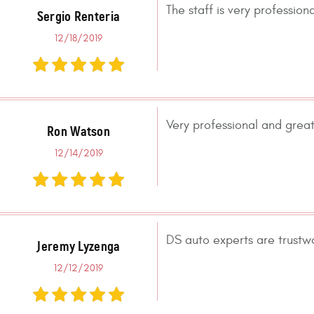
The staff is very professio
Sergio Renteria
12/18/2019
Very professional and great
Ron Watson
12/14/2019
DS auto experts are trustw
Jeremy Lyzenga
12/12/2019