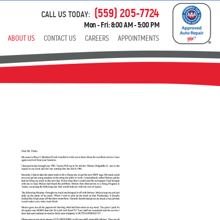
(559) 205-7724
CALL US TODAY:
Mon - Fri: 8:00 AM - 5:00 PM
ABOUT US
CONTACT US
CAREERS
APPOINTMENTS