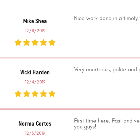
Nice work done in a timely 
Mike Shea
12/11/2019
Very courteous, polite and p
Vicki Harden
12/4/2019
First time here. Fast and ve
Norma Cortes
you guys!
12/3/2019