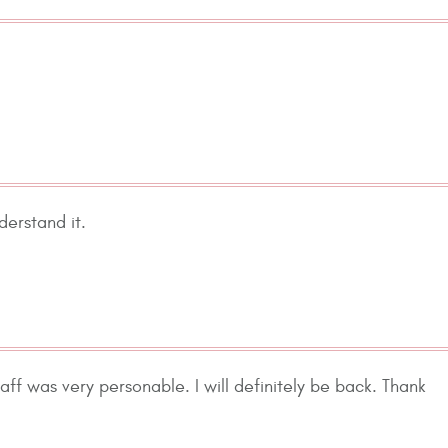
derstand it.
taff was very personable. I will definitely be back. Thank