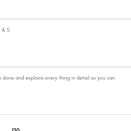
D & S
e done and explains every thing in detail so you can
.
130