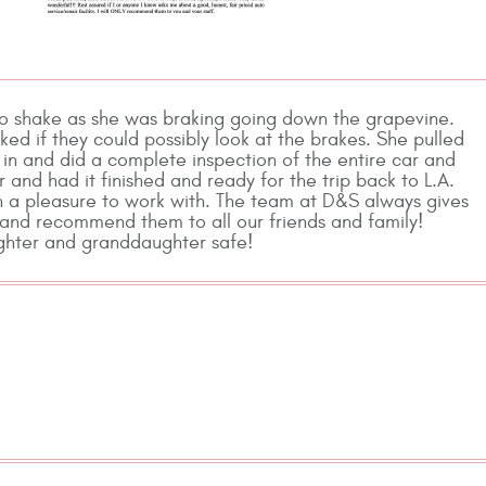
to shake as she was braking going down the grapevine.
ed if they could possibly look at the brakes. She pulled
in and did a complete inspection of the entire car and
and had it finished and ready for the trip back to L.A.
ch a pleasure to work with. The team at D&S always gives
k and recommend them to all our friends and family!
ughter and granddaughter safe!