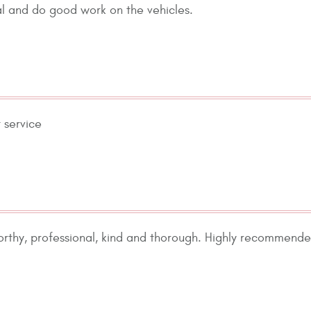
nal and do good work on the vehicles.
 service
orthy, professional, kind and thorough. Highly recommende