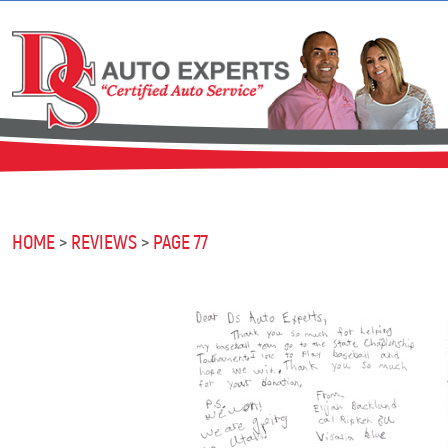
HOME
REVIEWS
PAGE 77