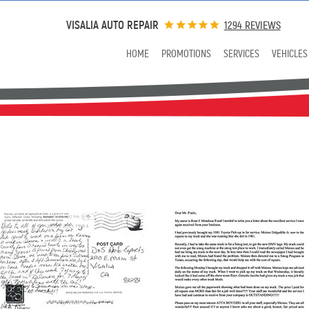
VISALIA AUTO REPAIR
1294 REVIEWS
HOME
PROMOTIONS
SERVICES
VEHICLES