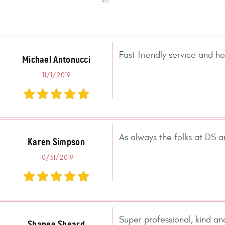
Fast friendly service and ho
Michael Antonucci
11/1/2019
As always the folks at DS a
Karen Simpson
10/31/2019
Super professional, kind an
Shanee Sheard