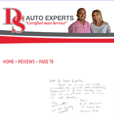
HOME
REVIEWS
PAGE 79