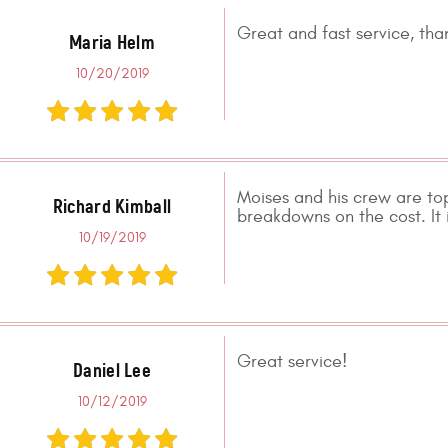
Great and fast service, tha
Maria Helm
10/20/2019
Moises and his crew are to
Richard Kimball
breakdowns on the cost. It i
10/19/2019
Great service!
Daniel Lee
10/12/2019