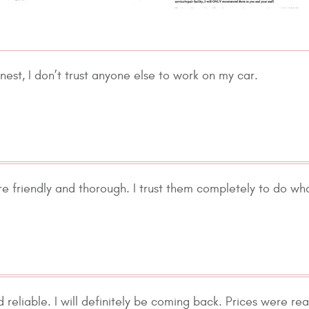
nest, I don’t trust anyone else to work on my car.
re friendly and thorough. I trust them completely to do wh
d reliable. I will definitely be coming back. Prices were r