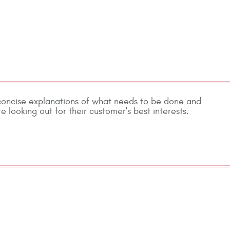
 concise explanations of what needs to be done and
e looking out for their customer's best interests.