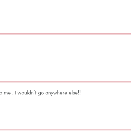
to me , I wouldn’t go anywhere else!!