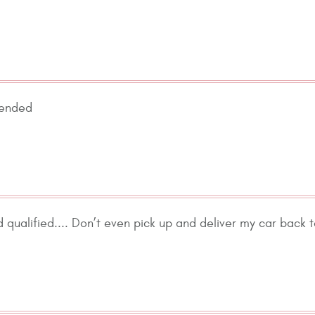
mended
 qualified.... Don’t even pick up and deliver my car back 