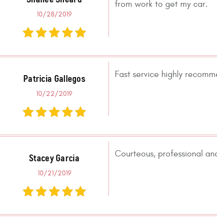
from work to get my car.
10/28/2019
Fast service highly recom
Patricia Gallegos
10/22/2019
Courteous, professional and
Stacey Garcia
10/21/2019