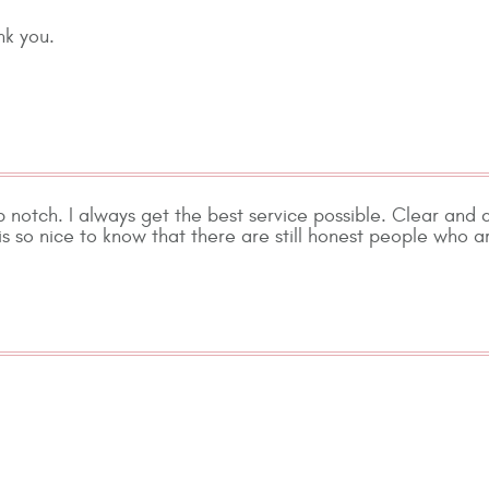
nk you.
p notch. I always get the best service possible. Clear and
s so nice to know that there are still honest people who ar