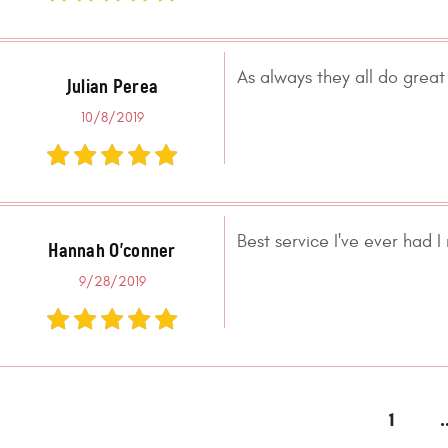
As always they all do great 
Julian Perea
10/8/2019
Best service I've ever had
Hannah O'conner
9/28/2019
1
.