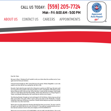
(559) 205-7724
CALL US TODAY:
Mon - Fri: 8:00 AM - 5:00 PM
ABOUT US
CONTACT US
CAREERS
APPOINTMENTS