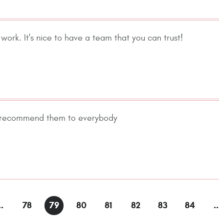
work. It's nice to have a team that you can trust!
 I recommend them to everybody
..
78
79
80
81
82
83
84
..