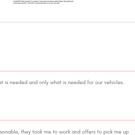
at is needed and only what is needed for our vehicles.
easonable, they took me to work and offers to pick me up