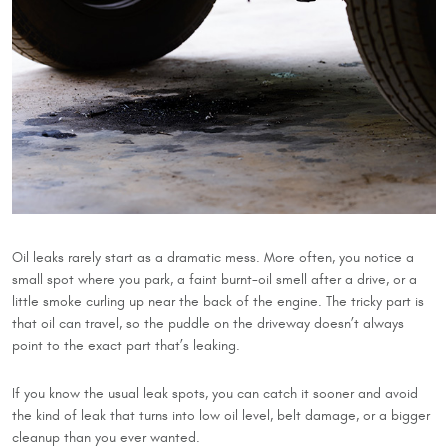
Oil leaks rarely start as a dramatic mess. More often, you notice a
small spot where you park, a faint burnt-oil smell after a drive, or a
little smoke curling up near the back of the engine. The tricky part is
that oil can travel, so the puddle on the driveway doesn’t always
point to the exact part that’s leaking.
If you know the usual leak spots, you can catch it sooner and avoid
the kind of leak that turns into low oil level, belt damage, or a bigger
cleanup than you ever wanted.