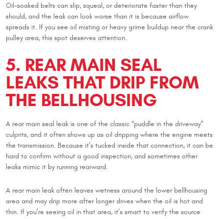
Oil-soaked belts can slip, squeal, or deteriorate faster than they
should, and the leak can look worse than it is because airflow
spreads it. If you see oil misting or heavy grime buildup near the crank
pulley area, this spot deserves attention.
5. REAR MAIN SEAL
LEAKS THAT DRIP FROM
THE BELLHOUSING
A rear main seal leak is one of the classic “puddle in the driveway”
culprits, and it often shows up as oil dripping where the engine meets
the transmission. Because it’s tucked inside that connection, it can be
hard to confirm without a good inspection, and sometimes other
leaks mimic it by running rearward.
A rear main leak often leaves wetness around the lower bellhousing
area and may drip more after longer drives when the oil is hot and
thin. If you’re seeing oil in that area, it’s smart to verify the source