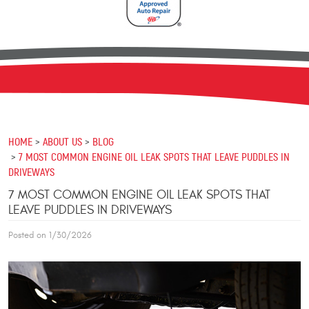
HOME
ABOUT US
BLOG
7 MOST COMMON ENGINE OIL LEAK SPOTS THAT LEAVE PUDDLES IN
DRIVEWAYS
7 MOST COMMON ENGINE OIL LEAK SPOTS THAT
LEAVE PUDDLES IN DRIVEWAYS
Posted on 1/30/2026