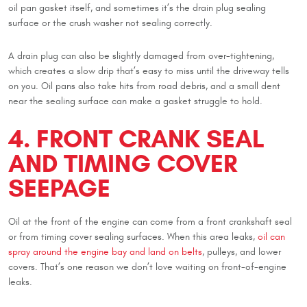
oil pan gasket itself, and sometimes it’s the drain plug sealing
surface or the crush washer not sealing correctly.
A drain plug can also be slightly damaged from over-tightening,
which creates a slow drip that’s easy to miss until the driveway tells
on you. Oil pans also take hits from road debris, and a small dent
near the sealing surface can make a gasket struggle to hold.
4. FRONT CRANK SEAL
AND TIMING COVER
SEEPAGE
Oil at the front of the engine can come from a front crankshaft seal
or from timing cover sealing surfaces. When this area leaks,
oil can
spray around the engine bay and land on belts
, pulleys, and lower
covers. That’s one reason we don’t love waiting on front-of-engine
leaks.