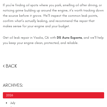
If you’re finding oil spots where you park, smelling oil after driving, or
noticing grime building up around the engine, it’s worth tracking down
the source before it grows. We’ll inspect the common leak points,
confirm what’s actually leaking, and recommend the repair that
makes sense for your engine and your budget.
DS Auto Experts
Get oil leak repair in Visalia, CA with
, and we’ll help
you keep your engine clean, protected, and reliable.
BACK
ARCHIVES:
2026
July