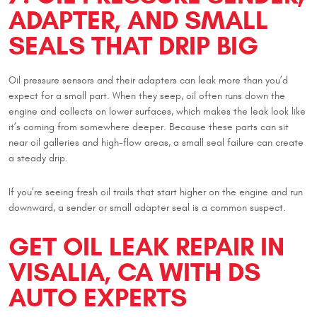
ADAPTER, AND SMALL
SEALS THAT DRIP BIG
Oil pressure sensors and their adapters can leak more than you’d
expect for a small part. When they seep, oil often runs down the
engine and collects on lower surfaces, which makes the leak look like
it’s coming from somewhere deeper. Because these parts can sit
near oil galleries and high-flow areas, a small seal failure can create
a steady drip.
If you’re seeing fresh oil trails that start higher on the engine and run
downward, a sender or small adapter seal is a common suspect.
GET OIL LEAK REPAIR IN
VISALIA, CA WITH DS
AUTO EXPERTS