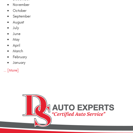
November
October
September
August
July
June
May
April
March
February
January
... [More]