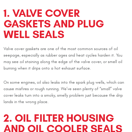
1. VALVE COVER
GASKETS AND PLUG
WELL SEALS
Valve cover gaskets are one of the most common sources of oil
seepage, especially as rubber ages and heat cycles harden it. You
may see oil staining along the edge of the valve cover, or smell oil
burning when it drips onto a hot exhaust surface.
On some engines, oil also leaks into the spark plug wells, which can
cause misfires or rough running. We’ve seen plenty of “small” valve
cover leaks turn into a smoky, smelly problem just because the drip
lands in the wrong place.
2. OIL FILTER HOUSING
AND OIL COOLER SEALS