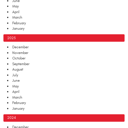
June
May
April
March
February
January
2025
December
November
October
September
August
July
June
May
April
March
February
January
2024
December