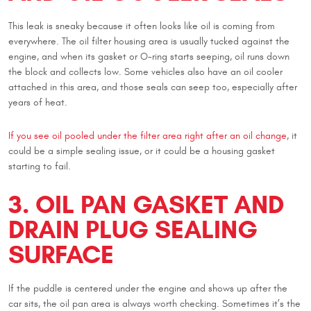
This leak is sneaky because it often looks like oil is coming from
everywhere. The oil filter housing area is usually tucked against the
engine, and when its gasket or O-ring starts seeping, oil runs down
the block and collects low. Some vehicles also have an oil cooler
attached in this area, and those seals can seep too, especially after
years of heat.
If you see oil pooled under the filter area right after an oil change
, it
could be a simple sealing issue, or it could be a housing gasket
starting to fail.
3. OIL PAN GASKET AND
DRAIN PLUG SEALING
SURFACE
If the puddle is centered under the engine and shows up after the
car sits, the oil pan area is always worth checking. Sometimes it’s the