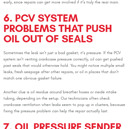
early, since repairs can get more involved if it’s truly the rear main.
6. PCV SYSTEM
PROBLEMS THAT PUSH
OIL OUT OF SEALS
Sometimes the leak isn’t just a bad gasket; it’s pressure. If the PCV
system isn’t venting crankcase pressure correctly, oil can get pushed
past seals that would otherwise hold. You might notice multiple small
leaks, fresh seepage after other repairs, or oil in places that don’t
match one obvious gasket failure.
Another clue is oil residue around breather hoses or inside intake
tubing, depending on the setup. Our technicians often check
crankcase ventilation when leaks seem to pop up in clusters, because
fixing the pressure problem can help the repair actually last.
7. OIL PRESSURE SENDER,