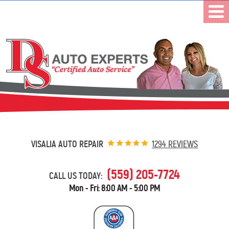
VISALIA AUTO REPAIR
1294 REVIEWS
(559) 205-7724
CALL US TODAY:
Mon - Fri: 8:00 AM - 5:00 PM