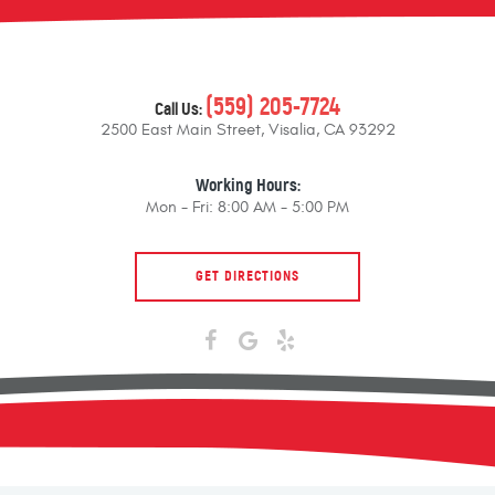
(559) 205-7724
Call Us:
2500 East Main Street
,
Visalia, CA 93292
Working Hours:
Mon - Fri: 8:00 AM - 5:00 PM
GET DIRECTIONS