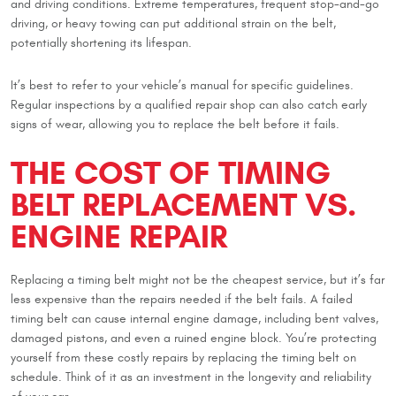
and driving conditions. Extreme temperatures, frequent stop-and-go
driving, or heavy towing can put additional strain on the belt,
potentially shortening its lifespan.
It’s best to refer to your vehicle’s manual for specific guidelines.
Regular inspections by a qualified repair shop can also catch early
signs of wear, allowing you to replace the belt before it fails.
THE COST OF TIMING
BELT REPLACEMENT VS.
ENGINE REPAIR
Replacing a timing belt might not be the cheapest service, but it’s far
less expensive than the repairs needed if the belt fails. A failed
timing belt can cause internal engine damage, including bent valves,
damaged pistons, and even a ruined engine block. You’re protecting
yourself from these costly repairs by replacing the timing belt on
schedule. Think of it as an investment in the longevity and reliability