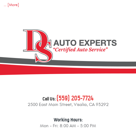
... [More]
(559) 205-7724
Call Us:
2500 East Main Street
,
Visalia, CA 93292
Working Hours:
Mon - Fri: 8:00 AM - 5:00 PM