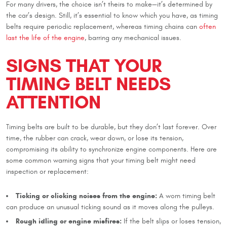
For many drivers, the choice isn’t theirs to make—it’s determined by
the car’s design. Still, it’s essential to know which you have, as timing
belts require periodic replacement, whereas timing chains can
often
last the life of the engine
, barring any mechanical issues.
SIGNS THAT YOUR
TIMING BELT NEEDS
ATTENTION
Timing belts are built to be durable, but they don’t last forever. Over
time, the rubber can crack, wear down, or lose its tension,
compromising its ability to synchronize engine components. Here are
some common warning signs that your timing belt might need
inspection or replacement:
Ticking or clicking noises from the engine:
A worn timing belt
can produce an unusual ticking sound as it moves along the pulleys.
Rough idling or engine misfires:
If the belt slips or loses tension,