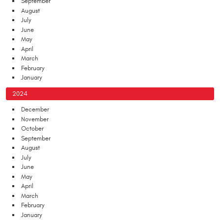
September
August
July
June
May
April
March
February
January
2024
December
November
October
September
August
July
June
May
April
March
February
January