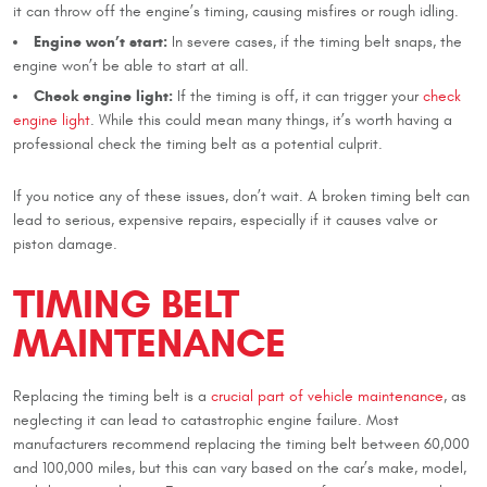
it can throw off the engine’s timing, causing misfires or rough idling.
Engine won’t start:
In severe cases, if the timing belt snaps, the
engine won’t be able to start at all.
Check engine light:
If the timing is off, it can trigger your
check
engine light
. While this could mean many things, it’s worth having a
professional check the timing belt as a potential culprit.
If you notice any of these issues, don’t wait. A broken timing belt can
lead to serious, expensive repairs, especially if it causes valve or
piston damage.
TIMING BELT
MAINTENANCE
Replacing the timing belt is a
crucial part of vehicle maintenance
, as
neglecting it can lead to catastrophic engine failure. Most
manufacturers recommend replacing the timing belt between 60,000
and 100,000 miles, but this can vary based on the car’s make, model,