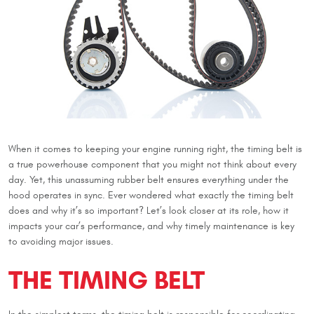
When it comes to keeping your engine running right, the timing belt is
a true powerhouse component that you might not think about every
day. Yet, this unassuming rubber belt ensures everything under the
hood operates in sync. Ever wondered what exactly the timing belt
does and why it’s so important? Let’s look closer at its role, how it
impacts your car’s performance, and why timely maintenance is key
to avoiding major issues.
THE TIMING BELT