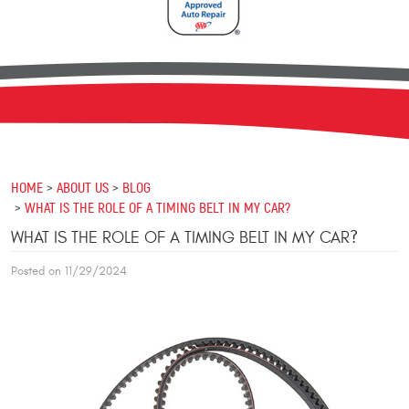
HOME
ABOUT US
BLOG
WHAT IS THE ROLE OF A TIMING BELT IN MY CAR?
WHAT IS THE ROLE OF A TIMING BELT IN MY CAR?
Posted on 11/29/2024