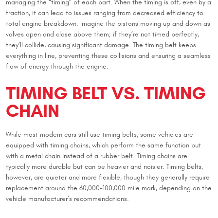
managing the “timing” of each part. When the timing is off, even by a
fraction, it can lead to issues ranging from decreased efficiency to
total engine breakdown. Imagine the pistons moving up and down as
valves open and close above them; if they’re not timed perfectly,
they’ll collide, causing significant damage. The timing belt keeps
everything in line, preventing these collisions and ensuring a seamless
flow of energy through the engine.
TIMING BELT VS. TIMING
CHAIN
While most modern cars still use timing belts, some vehicles are
equipped with timing chains, which perform the same function but
with a metal chain instead of a rubber belt. Timing chains are
typically more durable but can be heavier and noisier. Timing belts,
however, are quieter and more flexible, though they generally require
replacement around the 60,000-100,000 mile mark, depending on the
vehicle manufacturer’s recommendations.