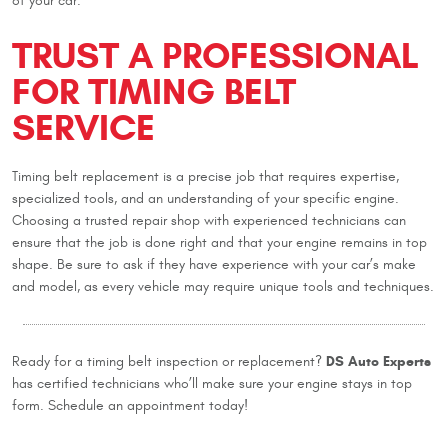
of your car.
TRUST A PROFESSIONAL
FOR TIMING BELT
SERVICE
Timing belt replacement is a precise job that requires expertise,
specialized tools, and an understanding of your specific engine.
Choosing a trusted repair shop with experienced technicians can
ensure that the job is done right and that your engine remains in top
shape. Be sure to ask if they have experience with your car’s make
and model, as every vehicle may require unique tools and techniques.
DS Auto Experts
Ready for a timing belt inspection or replacement?
has certified technicians who’ll make sure your engine stays in top
form. Schedule an appointment today!