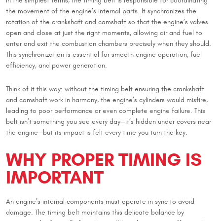
In the simplest terms, the timing belt is responsible for coordinating
the movement of the engine’s internal parts. It synchronizes the
rotation of the crankshaft and camshaft so that the engine’s valves
open and close at just the right moments, allowing air and fuel to
enter and exit the combustion chambers precisely when they should.
This synchronization is essential for smooth engine operation, fuel
efficiency, and power generation.
Think of it this way: without the timing belt ensuring the crankshaft
and camshaft work in harmony, the engine’s cylinders would misfire,
leading to poor performance or even complete engine failure. This
belt isn’t something you see every day—it’s hidden under covers near
the engine—but its impact is felt every time you turn the key.
WHY PROPER TIMING IS
IMPORTANT
An engine’s internal components must operate in sync to avoid
damage. The timing belt maintains this delicate balance by