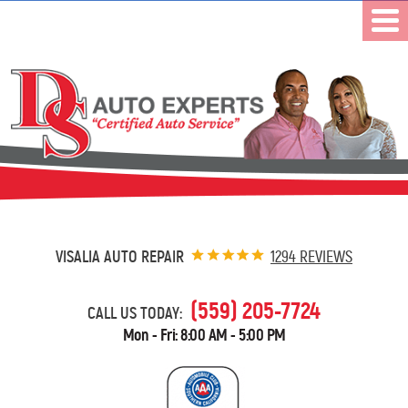
VISALIA AUTO REPAIR
1294 REVIEWS
(559) 205-7724
CALL US TODAY:
Mon - Fri: 8:00 AM - 5:00 PM