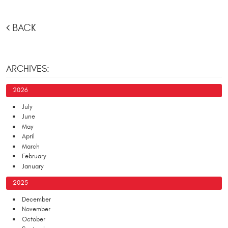
BACK
ARCHIVES:
2026
July
June
May
April
March
February
January
2025
December
November
October