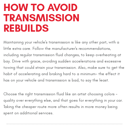
HOW TO AVOID
TRANSMISSION
REBUILDS
Maintaining your vehicle's transmission is like any other part, with a
little extra care. Follow the manufacturer's recommendations,
including regular transmission fluid changes, to keep overheating at
bay. Drive with grace, avoiding sudden accelerations and excessive
towing that could strain your transmission. Also, make sure to get the
habit of accelerating and braking hard to a minimum- the effect it
has on your vehicle and transmission is bad, to say the least.
Choose the right transmission fluid like an artist choosing colors -
quality over everything else, and that goes for everything in your car.
Taking the cheaper route more often results in more money being
spent on additional services.