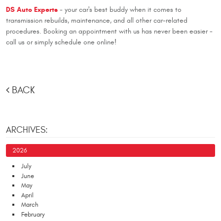
DS Auto Experts
- your car's best buddy when it comes to
transmission rebuilds, maintenance, and all other car-related
procedures. Booking an appointment with us has never been easier -
call us or simply schedule one online!
BACK
ARCHIVES:
2026
July
June
May
April
March
February