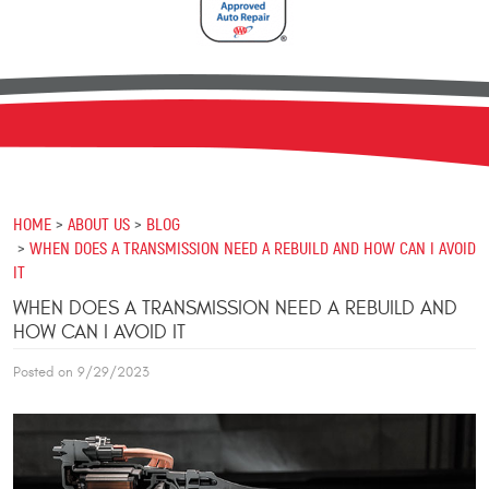
HOME
ABOUT US
BLOG
WHEN DOES A TRANSMISSION NEED A REBUILD AND HOW CAN I AVOID
IT
WHEN DOES A TRANSMISSION NEED A REBUILD AND
HOW CAN I AVOID IT
Posted on 9/29/2023