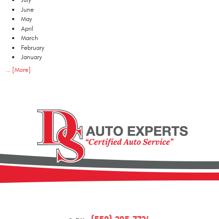
July
June
May
April
March
February
January
... [More]