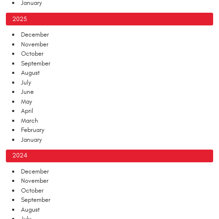
January
2025
December
November
October
September
August
July
June
May
April
March
February
January
2024
December
November
October
September
August