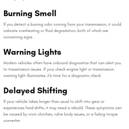
Burning Smell
If you detect a burning odor coming from your transmission, it could
indicate overheating or fluid degradation, both of which are
concerning signs.
Warning Lights
Modern vehicles often have onboard diagnostics that can alert you
to transmission issues. If your check engine light or transmission
warning light illuminates, it's time for a diagnostic check.
Delayed Shifting
If your vehicle takes longer than usual to shift into gear or
experiences hard shifts, it may need a rebuild. These symptoms can
be caused by worn clutches, valve body issues, or a failing torque
converter.