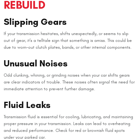
REBUILD
Slipping Gears
If your transmission hesitates, shifts unexpectedly, or seems to slip
out of gear, it's a telltale sign that something is amiss. This could be
due to worn-out clutch plates, bands, or other internal components.
Unusual Noises
Odd clunking, whining, or grinding noises when your car shifts gears
are clear indicators of trouble. These noises often signal the need for
immediate attention to prevent further damage.
Fluid Leaks
Transmission fluid is essential for cooling, lubricating, and maintaining
proper pressure in your transmission. Leaks can lead to overheating
and reduced performance. Check for red or brownish fluid spots
under your parked car.