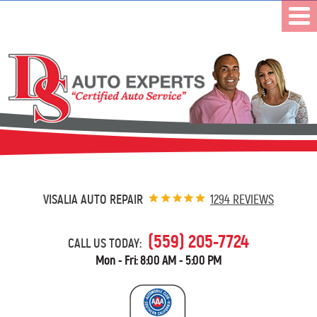
VISALIA AUTO REPAIR
1294 REVIEWS
(559) 205-7724
CALL US TODAY:
Mon - Fri: 8:00 AM - 5:00 PM