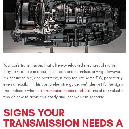
Your car's transmission, that often-overlooked mechanical marvel,
plays a vital role in ensuring smooth and seamless driving. However,
it's not invincible, and over time, it may require some TLC, potentially
even a rebuild. In this comprehensive guide, we'll demystify the signs
that indicate when a
transmission needs a rebuild
and share valuable
tips on how to avoid this costly and inconvenient scenario.
SIGNS YOUR
TRANSMISSION NEEDS A