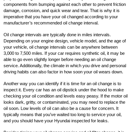
components from bumping against each other to prevent friction 
damage, corrosion, and quick wear and tear. That is why it is 
imperative that you have your oil changed according to your 
manufacturer’s recommended oil change interval.
Oil change intervals are typically done in miles intervals. 
Depending on your engine design, vehicle model, and the age of 
your vehicle, oil change intervals can be anywhere between 
3,000 to 7,500 miles. If your car requires synthetic oil, it may be 
able to go even slightly longer before needing an oil change 
service. Additionally, the climate in which you drive and personal 
driving habits can also factor in how soon your oil wears down. 
Another way you can identify if it is time for an oil change is to 
inspect it. Every car has an oil dipstick under the hood to make 
checking your oil condition and levels easy peasy. If the motor oil 
looks dark, gritty, or contaminated, you may need to replace the 
oil soon. Low levels of oil can also be a cause for concern. It 
typically means that you’ve waited too long to service your oil, 
and you should have your Hyundai inspected for leaks.