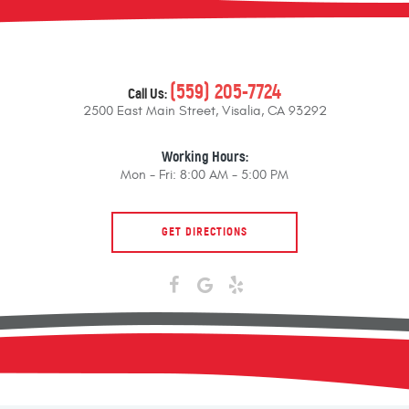
(559) 205-7724
Call Us:
2500 East Main Street
,
Visalia, CA 93292
Working Hours:
Mon - Fri: 8:00 AM - 5:00 PM
GET DIRECTIONS