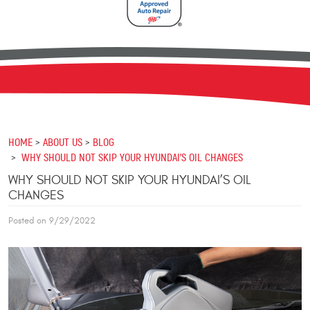
HOME
ABOUT US
BLOG
WHY SHOULD NOT SKIP YOUR HYUNDAI’S OIL CHANGES
WHY SHOULD NOT SKIP YOUR HYUNDAI’S OIL
CHANGES
Posted on 9/29/2022