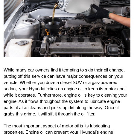
While many car owners find it tempting to skip their oil change, 
putting off this service can have major consequences on your 
vehicle. Whether you drive a diesel SUV or a gas-powered 
sedan,  your Hyundai relies on engine oil to keep its motor cool 
while it operates. Furthermore, engine oil is key to cleaning your 
engine. As it flows throughout the system to lubricate engine 
parts, it also cleans and picks up dirt along the way. Once it 
grabs this grime, it will sift it through the oil filter.
The most important aspect of motor oil is its lubricating 
properties. Engine oil can prevent your Hyundai’s engine 