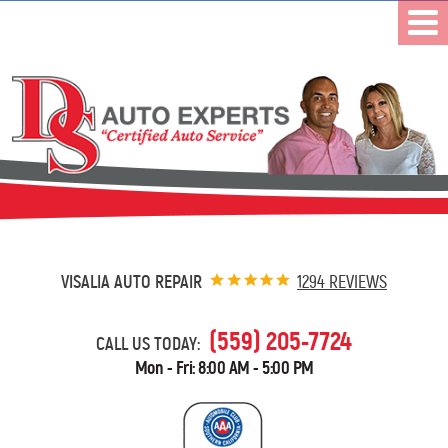
VISALIA AUTO REPAIR
1294 REVIEWS
(559) 205-7724
CALL US TODAY:
Mon - Fri: 8:00 AM - 5:00 PM