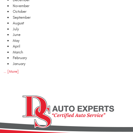
December
November
October
September
August
July
June
May
April
March
February
January
... [More]