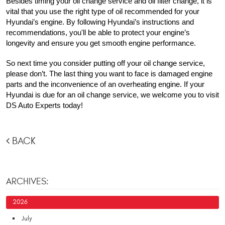
Besides timing your oil change service and oil filter change, it is 
vital that you use the right type of oil recommended for your 
Hyundai’s engine. By following Hyundai’s instructions and 
recommendations, you'll be able to protect your engine’s 
longevity and ensure you get smooth engine performance.
So next time you consider putting off your oil change service, 
please don’t. The last thing you want to face is damaged engine 
parts and the inconvenience of an overheating engine. If your 
Hyundai is due for an oil change service, we welcome you to visit 
DS Auto Experts today!
BACK
ARCHIVES:
2026
July