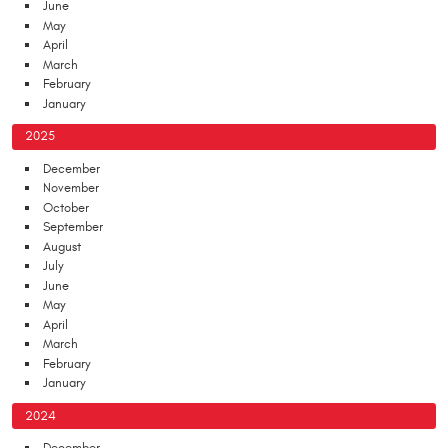
June
May
April
March
February
January
2025
December
November
October
September
August
July
June
May
April
March
February
January
2024