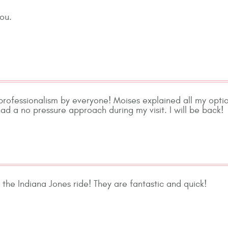
you.
professionalism by everyone! Moises explained all my opti
ad a no pressure approach during my visit. I will be back!
 the Indiana Jones ride! They are fantastic and quick!