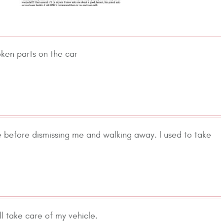
oken parts on the car
 before dismissing me and walking away. I used to take
 take care of my vehicle.