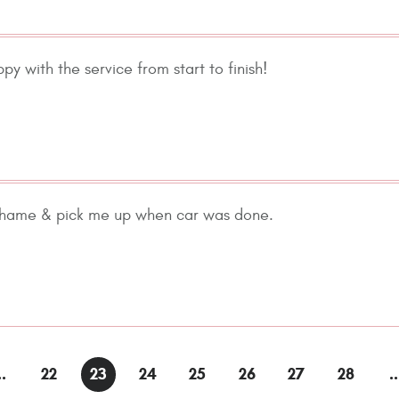
ppy with the service from start to finish!
 hame & pick me up when car was done.
..
22
23
24
25
26
27
28
..