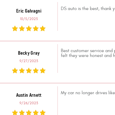
DS auto is the best, thank 
Eric Galvagni
10/5/2023
Best customer service and 
Becky Gray
felt they were honest and h
9/27/2023
My car no longer drives like
Austin Arnett
9/26/2023