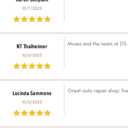
10/7/2023
Moses and the team at DS A
NT Thalheimer
10/6/2023
Great auto repair shop: fr
Lucinda Sammons
10/6/2023