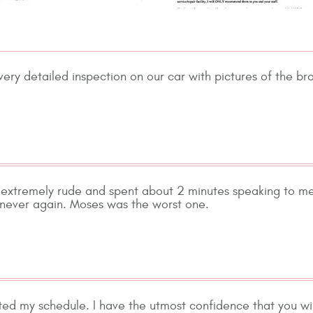
ery detailed inspection on our car with pictures of the br
 extremely rude and spent about 2 minutes speaking to me
t never again. Moses was the worst one.
 my schedule. I have the utmost confidence that you will