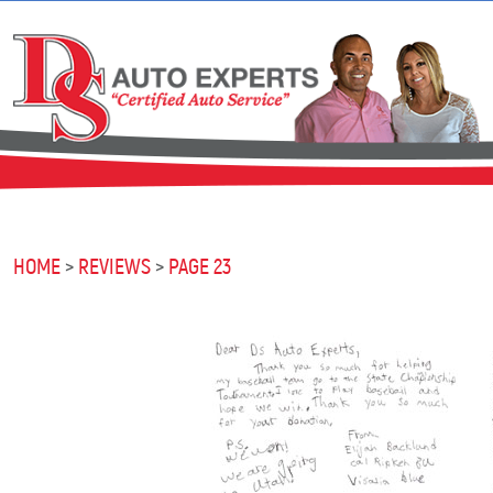
HOME
REVIEWS
PAGE 23