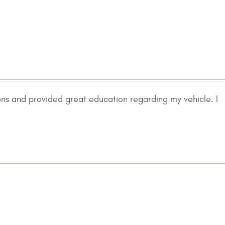
ons and provided great education regarding my vehicle. I