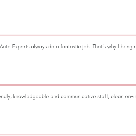
uto Experts always do a fantastic job. That's why I bring 
iendly, knowledgeable and communicative staff, clean envi