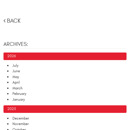
BACK
ARCHIVES:
2026
July
June
May
April
March
February
January
2025
December
November
October