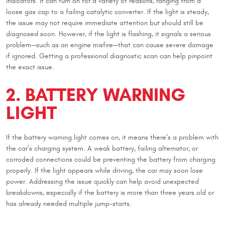
indicators. It can turn on for a variety of reasons, ranging from a
loose gas cap to a failing catalytic converter. If the light is steady,
the issue may not require immediate attention but should still be
diagnosed soon. However, if the light is flashing, it signals a serious
problem—such as an engine misfire—that can cause severe damage
if ignored. Getting a professional diagnostic scan can help pinpoint
the exact issue.
2. BATTERY WARNING
LIGHT
If the battery warning light comes on, it means there’s a problem with
the car’s charging system. A weak battery, failing alternator, or
corroded connections could be preventing the battery from charging
properly. If the light appears while driving, the car may soon lose
power. Addressing the issue quickly can help avoid unexpected
breakdowns, especially if the battery is more than three years old or
has already needed multiple jump-starts.