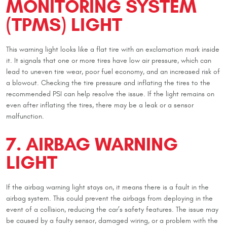
MONITORING SYSTEM
(TPMS) LIGHT
This warning light looks like a flat tire with an exclamation mark inside
it. It signals that one or more tires have low air pressure, which can
lead to uneven tire wear, poor fuel economy, and an increased risk of
a blowout. Checking the tire pressure and inflating the tires to the
recommended PSI can help resolve the issue. If the light remains on
even after inflating the tires, there may be a leak or a sensor
malfunction.
7. AIRBAG WARNING
LIGHT
If the airbag warning light stays on, it means there is a fault in the
airbag system. This could prevent the airbags from deploying in the
event of a collision, reducing the car’s safety features. The issue may
be caused by a faulty sensor, damaged wiring, or a problem with the