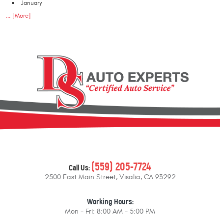
January
... [More]
(559) 205-7724
Call Us:
2500 East Main Street
,
Visalia, CA 93292
Working Hours:
Mon - Fri: 8:00 AM - 5:00 PM