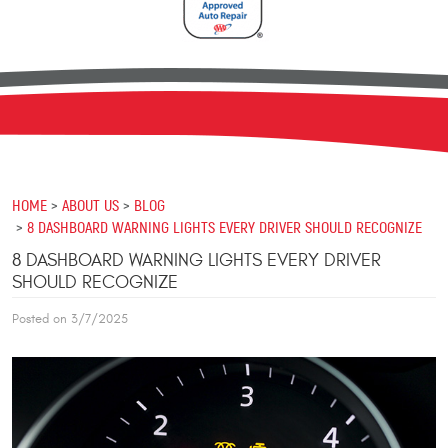
HOME
ABOUT US
BLOG
8 DASHBOARD WARNING LIGHTS EVERY DRIVER SHOULD RECOGNIZE
8 DASHBOARD WARNING LIGHTS EVERY DRIVER
SHOULD RECOGNIZE
Posted on 3/7/2025