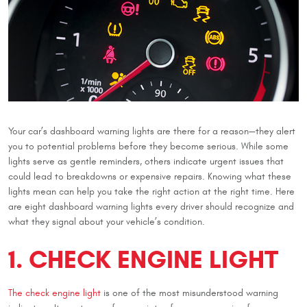
Your car’s dashboard warning lights are there for a reason—they alert
you to potential problems before they become serious. While some
lights serve as gentle reminders, others indicate urgent issues that
could lead to breakdowns or expensive repairs. Knowing what these
lights mean can help you take the right action at the right time. Here
are eight dashboard warning lights every driver should recognize and
what they signal about your vehicle’s condition.
1. CHECK ENGINE LIGHT
The check engine light
is one of the most misunderstood warning