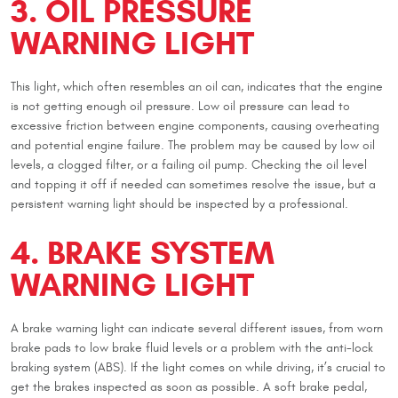
3. OIL PRESSURE
WARNING LIGHT
This light, which often resembles an oil can, indicates that the engine
is not getting enough oil pressure. Low oil pressure can lead to
excessive friction between engine components, causing overheating
and potential engine failure. The problem may be caused by low oil
levels, a clogged filter, or a failing oil pump. Checking the oil level
and topping it off if needed can sometimes resolve the issue, but a
persistent warning light should be inspected by a professional.
4. BRAKE SYSTEM
WARNING LIGHT
A brake warning light can indicate several different issues, from worn
brake pads to low brake fluid levels or a problem with the anti-lock
braking system (ABS). If the light comes on while driving, it’s crucial to
get the brakes inspected as soon as possible. A soft brake pedal,