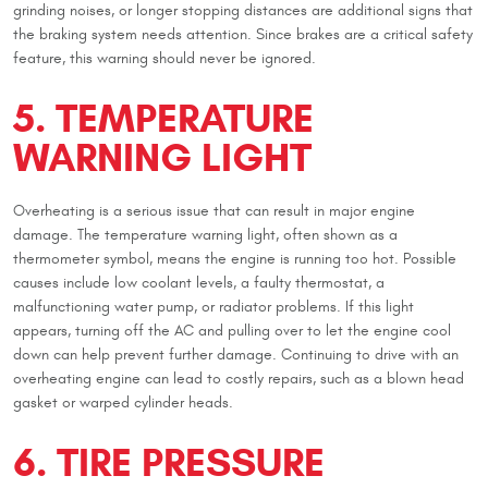
grinding noises, or longer stopping distances are additional signs that
the braking system needs attention. Since brakes are a critical safety
feature, this warning should never be ignored.
5. TEMPERATURE
WARNING LIGHT
Overheating is a serious issue that can result in major engine
damage. The temperature warning light, often shown as a
thermometer symbol, means the engine is running too hot. Possible
causes include low coolant levels, a faulty thermostat, a
malfunctioning water pump, or radiator problems. If this light
appears, turning off the AC and pulling over to let the engine cool
down can help prevent further damage. Continuing to drive with an
overheating engine can lead to costly repairs, such as a blown head
gasket or warped cylinder heads.
6. TIRE PRESSURE