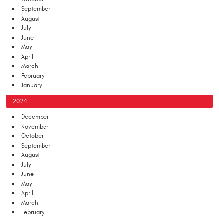
September
August
July
June
May
April
March
February
January
2024
December
November
October
September
August
July
June
May
April
March
February