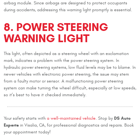
airbag module. Since airbags are designed to protect occupants
during accidents, addressing this warning light promptly is essential.
8. POWER STEERING
WARNING LIGHT
This light, often depicted as a steering wheel with an exclamation
mark, indicates a problem with the power steering system. In
hydraulic power steering systems, low fluid levels may be to blame. In
newer vehicles with electronic power steering, the issue may stem
from a faulty motor or sensor. A malfunctioning power steering
system can make turning the wheel difficult, especially at low speeds,
so it’s best to have it checked immediately.
DS Auto
Your safety starts with
a well-maintained vehicle
. Stop by
Experts
in Visalia, CA, for professional diagnostics and repairs. Book
your appointment today!