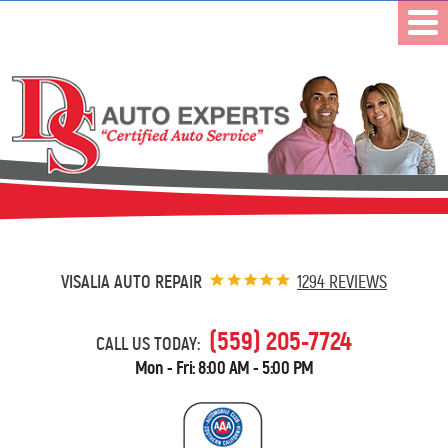
VISALIA AUTO REPAIR
1294 REVIEWS
(559) 205-7724
CALL US TODAY:
Mon - Fri: 8:00 AM - 5:00 PM