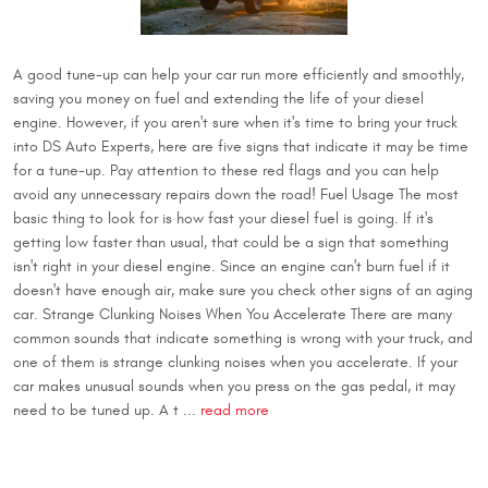
A good tune-up can help your car run more efficiently and smoothly,
saving you money on fuel and extending the life of your diesel
engine. However, if you aren't sure when it's time to bring your truck
into DS Auto Experts, here are five signs that indicate it may be time
for a tune-up. Pay attention to these red flags and you can help
avoid any unnecessary repairs down the road! Fuel Usage The most
basic thing to look for is how fast your diesel fuel is going. If it's
getting low faster than usual, that could be a sign that something
isn't right in your diesel engine. Since an engine can't burn fuel if it
doesn't have enough air, make sure you check other signs of an aging
car. Strange Clunking Noises When You Accelerate There are many
common sounds that indicate something is wrong with your truck, and
one of them is strange clunking noises when you accelerate. If your
car makes unusual sounds when you press on the gas pedal, it may
need to be tuned up. A t ...
read more