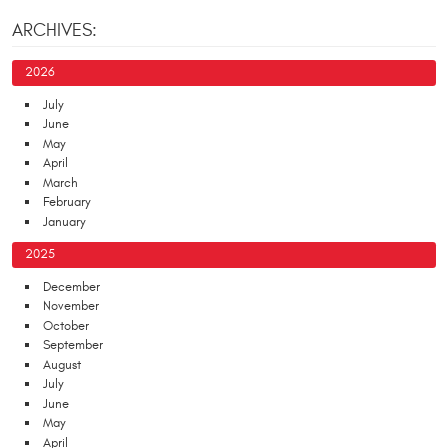
ARCHIVES:
2026
July
June
May
April
March
February
January
2025
December
November
October
September
August
July
June
May
April