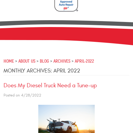
HOME
ABOUT US
BLOG
ARCHIVES
APRIL-2022
MONTHLY ARCHIVES: APRIL 2022
Does My Diesel Truck Need a Tune-up
Posted on 4/28/2022