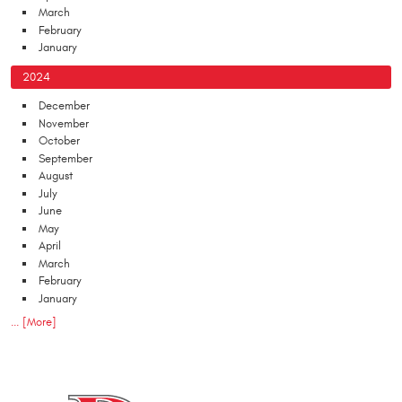
March
February
January
2024
December
November
October
September
August
July
June
May
April
March
February
January
... [More]