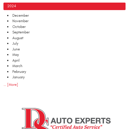
2024
December
November
October
September
August
July
June
May
April
March
February
January
... [More]