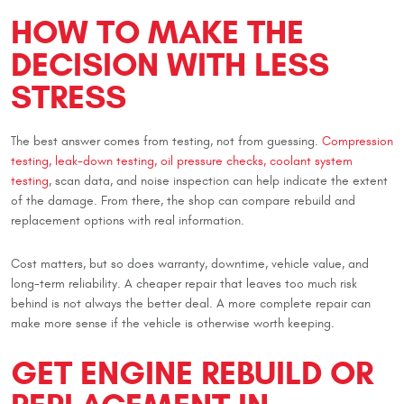
HOW TO MAKE THE
DECISION WITH LESS
STRESS
The best answer comes from testing, not from guessing.
Compression
testing, leak-down testing, oil pressure checks, coolant system
testing
, scan data, and noise inspection can help indicate the extent
of the damage. From there, the shop can compare rebuild and
replacement options with real information.
Cost matters, but so does warranty, downtime, vehicle value, and
long-term reliability. A cheaper repair that leaves too much risk
behind is not always the better deal. A more complete repair can
make more sense if the vehicle is otherwise worth keeping.
GET ENGINE REBUILD OR