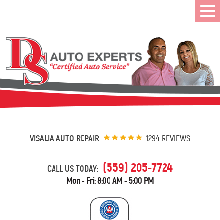
VISALIA AUTO REPAIR
1294 REVIEWS
(559) 205-7724
CALL US TODAY:
Mon - Fri: 8:00 AM - 5:00 PM