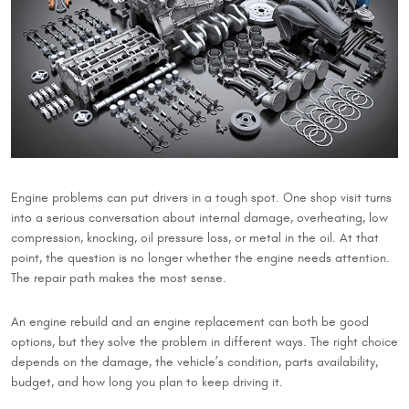
Engine problems can put drivers in a tough spot. One shop visit turns
into a serious conversation about internal damage, overheating, low
compression, knocking, oil pressure loss, or metal in the oil. At that
point, the question is no longer whether the engine needs attention.
The repair path makes the most sense.
An engine rebuild and an engine replacement can both be good
options, but they solve the problem in different ways. The right choice
depends on the damage, the vehicle’s condition, parts availability,
budget, and how long you plan to keep driving it.