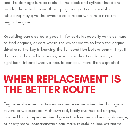
and the damage is repairable. If the block and cylinder head are
usable, the vehicle is worth keeping, and parts are available,
rebuilding may give the owner a solid repair while retaining the
original engine.
Rebuilding can also be a good fit for certain specialty vehicles, hard-
to-find engines, or cars where the owner wants to keep the original
drivetrain. The key is knowing the full condition before committing. If
the engine has hidden cracks, severe overheating damage, or
significant internal wear, a rebuild can cost more than expected.
WHEN REPLACEMENT IS
THE BETTER ROUTE
Engine replacement often makes more sense when the damage is
severe or widespread. A thrown rod, badly overheated engine,
cracked block, repeated head gasket failure, major bearing damage,
or heavy metal contamination can make rebuilding less attractive.