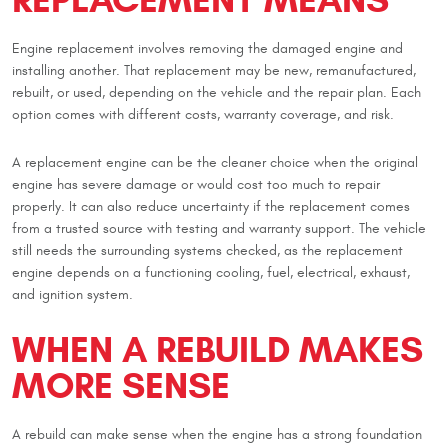
Engine replacement involves removing the damaged engine and
installing another. That replacement may be new, remanufactured,
rebuilt, or used, depending on the vehicle and the repair plan. Each
option comes with different costs, warranty coverage, and risk.
A replacement engine can be the cleaner choice when the original
engine has severe damage or would cost too much to repair
properly. It can also reduce uncertainty if the replacement comes
from a trusted source with testing and warranty support. The vehicle
still needs the surrounding systems checked, as the replacement
engine depends on a functioning cooling, fuel, electrical, exhaust,
and ignition system.
WHEN A REBUILD MAKES
MORE SENSE
A rebuild can make sense when the engine has a strong foundation