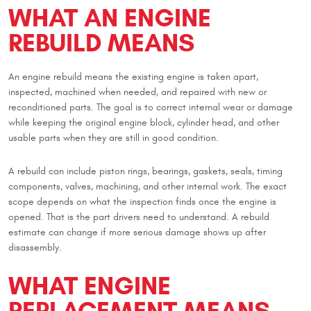
WHAT AN ENGINE
REBUILD MEANS
An engine rebuild means the existing engine is taken apart,
inspected, machined when needed, and repaired with new or
reconditioned parts. The goal is to correct internal wear or damage
while keeping the original engine block, cylinder head, and other
usable parts when they are still in good condition.
A rebuild can include piston rings, bearings, gaskets, seals, timing
components, valves, machining, and other internal work. The exact
scope depends on what the inspection finds once the engine is
opened. That is the part drivers need to understand. A rebuild
estimate can change if more serious damage shows up after
disassembly.
WHAT ENGINE
REPLACEMENT MEANS