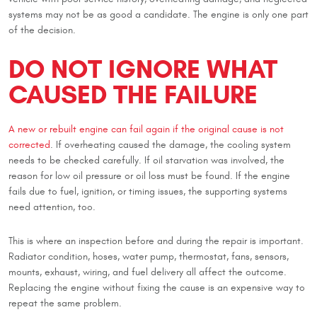
systems may not be as good a candidate. The engine is only one part
of the decision.
DO NOT IGNORE WHAT
CAUSED THE FAILURE
A new or rebuilt engine can fail again if the original cause is not
corrected
. If overheating caused the damage, the cooling system
needs to be checked carefully. If oil starvation was involved, the
reason for low oil pressure or oil loss must be found. If the engine
fails due to fuel, ignition, or timing issues, the supporting systems
need attention, too.
This is where an inspection before and during the repair is important.
Radiator condition, hoses, water pump, thermostat, fans, sensors,
mounts, exhaust, wiring, and fuel delivery all affect the outcome.
Replacing the engine without fixing the cause is an expensive way to
repeat the same problem.