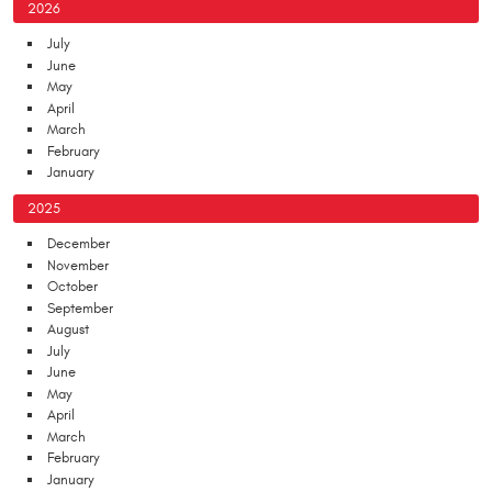
2026
July
June
May
April
March
February
January
2025
December
November
October
September
August
July
June
May
April
March
February
January