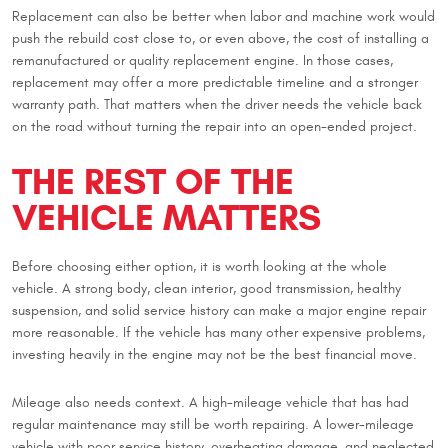
Replacement can also be better when labor and machine work would
push the rebuild cost close to, or even above, the cost of installing a
remanufactured or quality replacement engine. In those cases,
replacement may offer a more predictable timeline and a stronger
warranty path. That matters when the driver needs the vehicle back
on the road without turning the repair into an open-ended project.
THE REST OF THE
VEHICLE MATTERS
Before choosing either option, it is worth looking at the whole
vehicle. A strong body, clean interior, good transmission, healthy
suspension, and solid service history can make a major engine repair
more reasonable. If the vehicle has many other expensive problems,
investing heavily in the engine may not be the best financial move.
Mileage also needs context. A high-mileage vehicle that has had
regular maintenance may still be worth repairing. A lower-mileage
vehicle with poor service history, overheating damage, and neglected