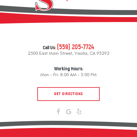
(559) 205-7724
Call Us:
2500 East Main Street
,
Visalia, CA 93292
Working Hours:
Mon - Fri: 8:00 AM - 5:00 PM
GET DIRECTIONS