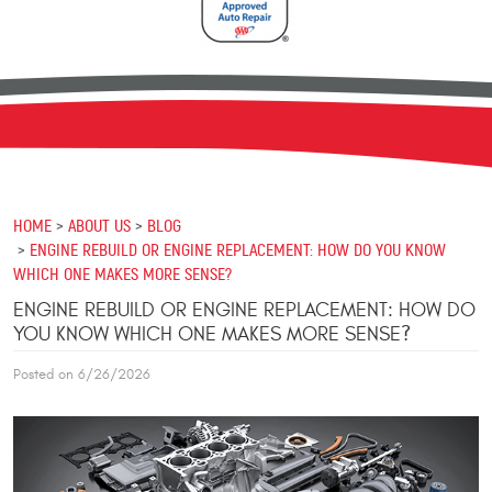
HOME
ABOUT US
BLOG
ENGINE REBUILD OR ENGINE REPLACEMENT: HOW DO YOU KNOW
WHICH ONE MAKES MORE SENSE?
ENGINE REBUILD OR ENGINE REPLACEMENT: HOW DO
YOU KNOW WHICH ONE MAKES MORE SENSE?
Posted on 6/26/2026