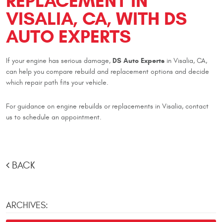
REPLACEMENT IN
VISALIA, CA, WITH DS
AUTO EXPERTS
DS Auto Experts
If your engine has serious damage,
in Visalia, CA,
can help you compare rebuild and replacement options and decide
which repair path fits your vehicle.
For guidance on engine rebuilds or replacements in Visalia, contact
us to schedule an appointment.
BACK
ARCHIVES: