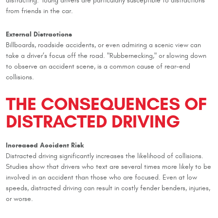
distracting. Young drivers are particularly susceptible to distractions
from friends in the car.
External Distractions
Billboards, roadside accidents, or even admiring a scenic view can
take a driver’s focus off the road. "Rubbernecking," or slowing down
to observe an accident scene, is a common cause of rear-end
collisions.
THE CONSEQUENCES OF
DISTRACTED DRIVING
Increased Accident Risk
Distracted driving significantly increases the likelihood of collisions.
Studies show that drivers who text are several times more likely to be
involved in an accident than those who are focused. Even at low
speeds, distracted driving can result in costly fender benders, injuries,
or worse.