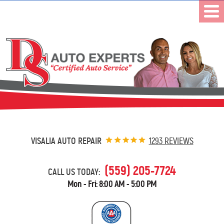
VISALIA AUTO REPAIR
1293 REVIEWS
(559) 205-7724
CALL US TODAY:
Mon - Fri: 8:00 AM - 5:00 PM