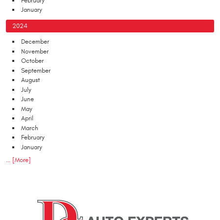
February
January
2024
December
November
October
September
August
July
June
May
April
March
February
January
... [More]