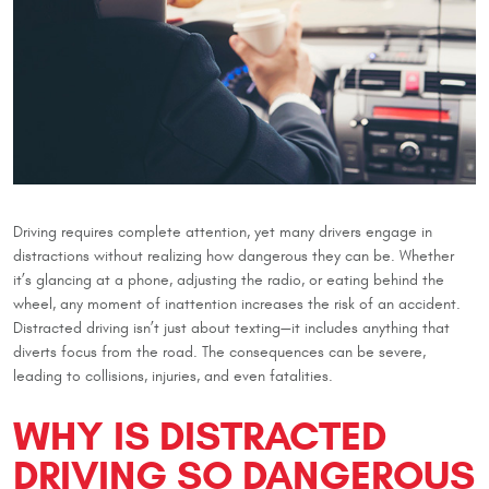
Driving requires complete attention, yet many drivers engage in
distractions without realizing how dangerous they can be. Whether
it’s glancing at a phone, adjusting the radio, or eating behind the
wheel, any moment of inattention increases the risk of an accident.
Distracted driving isn’t just about texting—it includes anything that
diverts focus from the road. The consequences can be severe,
leading to collisions, injuries, and even fatalities.
WHY IS DISTRACTED
DRIVING SO DANGEROUS