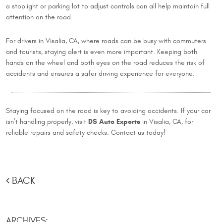
a stoplight or parking lot to adjust controls can all help maintain full
attention on the road.
For drivers in Visalia, CA, where roads can be busy with commuters
and tourists, staying alert is even more important. Keeping both
hands on the wheel and both eyes on the road reduces the risk of
accidents and ensures a safer driving experience for everyone.
Staying focused on the road is key to avoiding accidents. If your car
DS Auto Experts
isn’t handling properly, visit
in Visalia, CA, for
reliable repairs and safety checks. Contact us today!
BACK
ARCHIVES: