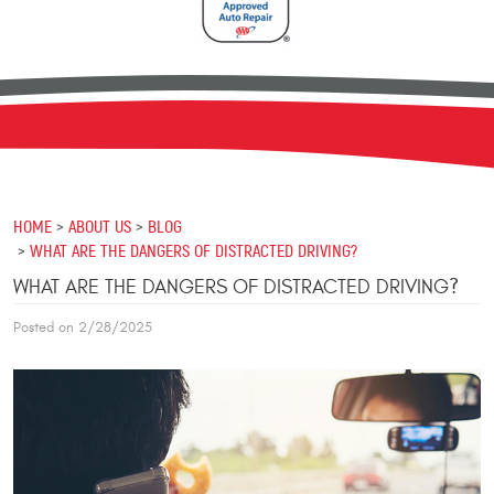
HOME
ABOUT US
BLOG
WHAT ARE THE DANGERS OF DISTRACTED DRIVING?
WHAT ARE THE DANGERS OF DISTRACTED DRIVING?
Posted on 2/28/2025