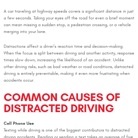
A car traveling at highway speeds covers a significant distance in just
a few seconds. Taking your eyes off the road for even a brief moment
can mean missing a sudden stop, a pedestrian crossing, or a vehicle
merging into your lane.
Distractions affect a driver’s reaction time and decision-making.
When the focus is split between driving and another activity, response
times slow down, increasing the likelihood of an accident. Unlike
other driving risks, such as bad weather or road conditions, distracted
driving is entirely preventable, making it even more frustrating when
accidents occur.
COMMON CAUSES OF
DISTRACTED DRIVING
Cell Phone Use
Texting while driving is one of the biggest contributors to distracted
driving accidents. Reading or sending a text takes an average of five