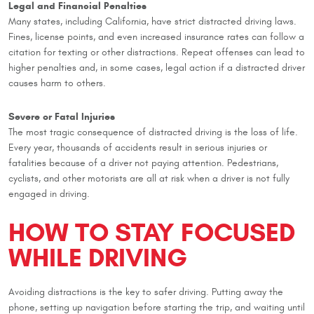
Legal and Financial Penalties
Many states, including California, have strict distracted driving laws.
Fines, license points, and even increased insurance rates can follow a
citation for texting or other distractions. Repeat offenses can lead to
higher penalties and, in some cases, legal action if a distracted driver
causes harm to others.
Severe or Fatal Injuries
The most tragic consequence of distracted driving is the loss of life.
Every year, thousands of accidents result in serious injuries or
fatalities because of a driver not paying attention. Pedestrians,
cyclists, and other motorists are all at risk when a driver is not fully
engaged in driving.
HOW TO STAY FOCUSED
WHILE DRIVING
Avoiding distractions is the key to safer driving. Putting away the
phone, setting up navigation before starting the trip, and waiting until