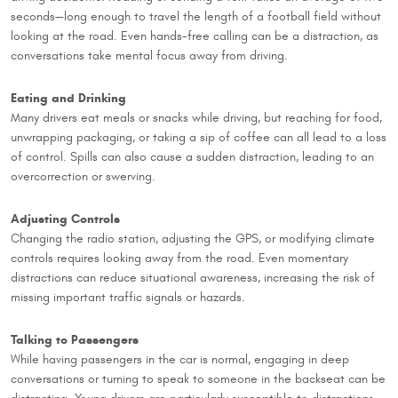
seconds—long enough to travel the length of a football field without
looking at the road. Even hands-free calling can be a distraction, as
conversations take mental focus away from driving.
Eating and Drinking
Many drivers eat meals or snacks while driving, but reaching for food,
unwrapping packaging, or taking a sip of coffee can all lead to a loss
of control. Spills can also cause a sudden distraction, leading to an
overcorrection or swerving.
Adjusting Controls
Changing the radio station, adjusting the GPS, or modifying climate
controls requires looking away from the road. Even momentary
distractions can reduce situational awareness, increasing the risk of
missing important traffic signals or hazards.
Talking to Passengers
While having passengers in the car is normal, engaging in deep
conversations or turning to speak to someone in the backseat can be