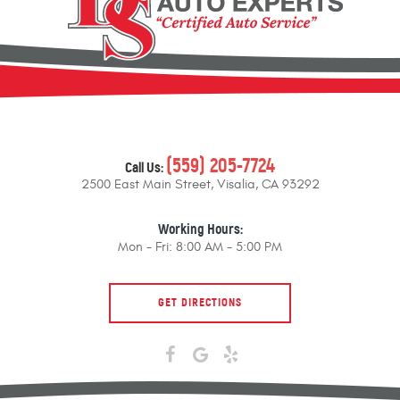
(559) 205-7724
Call Us:
2500 East Main Street
,
Visalia, CA 93292
Working Hours:
Mon - Fri: 8:00 AM - 5:00 PM
GET DIRECTIONS