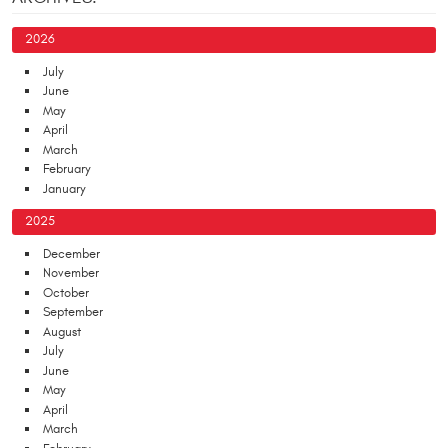
2026
July
June
May
April
March
February
January
2025
December
November
October
September
August
July
June
May
April
March