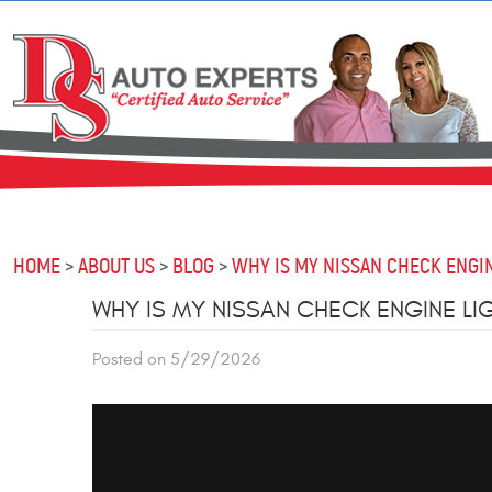
HOME
ABOUT US
BLOG
WHY IS MY NISSAN CHECK ENGIN
WHY IS MY NISSAN CHECK ENGINE LI
Posted on 5/29/2026