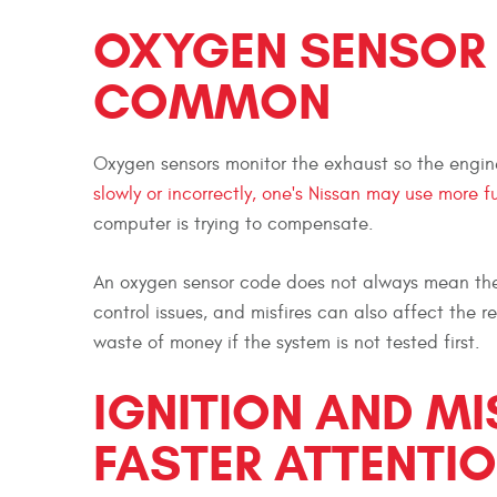
OXYGEN SENSOR
COMMON
Oxygen sensors monitor the exhaust so the engine
slowly or incorrectly, one's Nissan may use more f
computer is trying to compensate.
An oxygen sensor code does not always mean the s
control issues, and misfires can also affect the r
waste of money if the system is not tested first.
IGNITION AND MI
FASTER ATTENTI