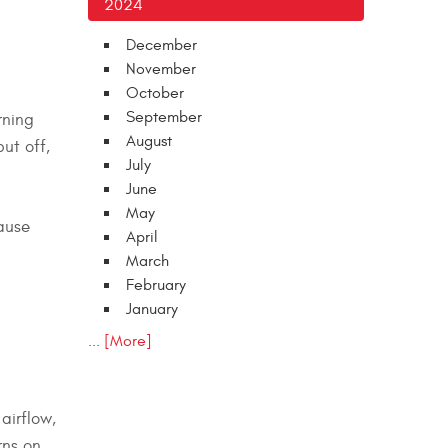
2024
December
November
October
September
rning
August
ut off,
July
June
May
cause
April
March
February
January
... [More]
airflow,
rns on