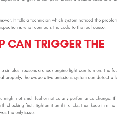
 answer. It tells a technician which system noticed the problem
nspection is what connects the code to the real cause.
P CAN TRIGGER THE
he simplest reasons a check engine light can turn on. The fu
eal properly, the evaporative emissions system can detect a 
u might not smell fuel or notice any performance change. If 
th checking first. Tighten it until it clicks, then keep in mind
was the only issue.