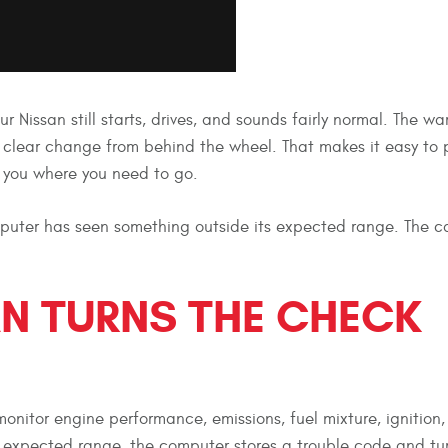
r Nissan still starts, drives, and sounds fairly normal. The wa
a clear change from behind the wheel. That makes it easy to p
ts you where you need to go.
computer has seen something outside its expected range. The 
N TURNS THE CHECK
onitor engine performance, emissions, fuel mixture, ignition, 
 expected range, the computer stores a trouble code and tu