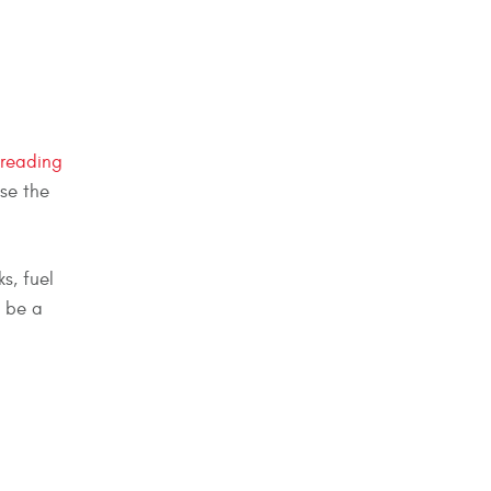
 reading
use the
s, fuel
n be a