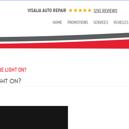
VISALIA AUTO REPAIR
1293 REVIEWS
HOME
PROMOTIONS
SERVICES
VEHICLES
E LIGHT ON?
GHT ON?