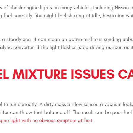
 of check engine lights on many vehicles, including Nissan 
 fuel correctly. You might feel shaking at idle, hesitation whi
an a steady one. It can mean an active misfire is sending unb
tic converter. If the light flashes, stop driving as soon as it
EL MIXTURE ISSUES C
 to run correctly. A dirty mass airflow sensor, a vacuum leak
 filter can throw that balance off. The result can be poor fuel
ine light with no obvious symptom at first
.