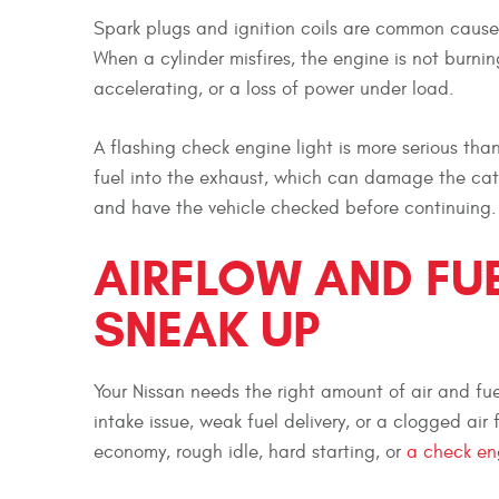
Spark plugs and ignition coils are common causes
When a cylinder misfires, the engine is not burning
accelerating, or a loss of power under load.
A flashing check engine light is more serious th
fuel into the exhaust, which can damage the cataly
and have the vehicle checked before continuing.
AIRFLOW AND FU
SNEAK UP
Your Nissan needs the right amount of air and fuel
intake issue, weak fuel delivery, or a clogged air
economy, rough idle, hard starting, or
a check eng