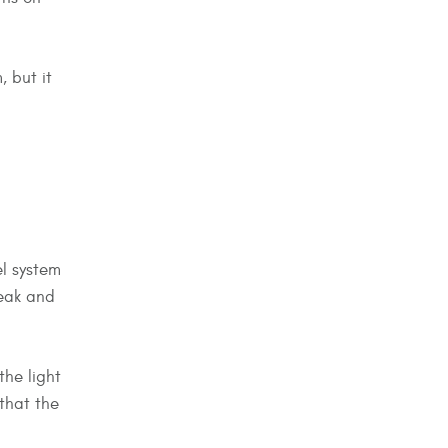
, but it
el system
leak and
the light
 that the