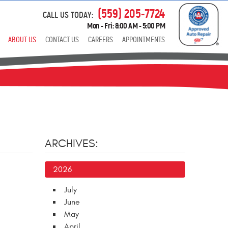
(559) 205-7724
CALL US TODAY:
Mon - Fri: 8:00 AM - 5:00 PM
ABOUT US
CONTACT US
CAREERS
APPOINTMENTS
ARCHIVES:
2026
July
June
May
April