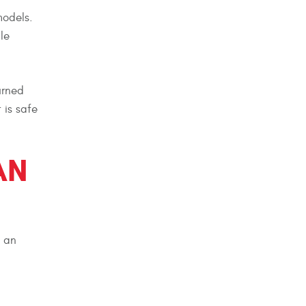
models.
le
urned
 is safe
AN
, an