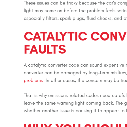
These issues can be tricky because the car’s co
light may come on before the problem feels seri
especially filters, spark plugs, fluid checks, and 
CATALYTIC CONV
FAULTS
A catalytic converter code can sound expensive rig
converter can be damaged by long-term misfires, 
problems
. In other cases, the concern may be tie
That is why emissions-related codes need careful 
leave the same warning light coming back. The goa
whether another issue is causing it to appear to f