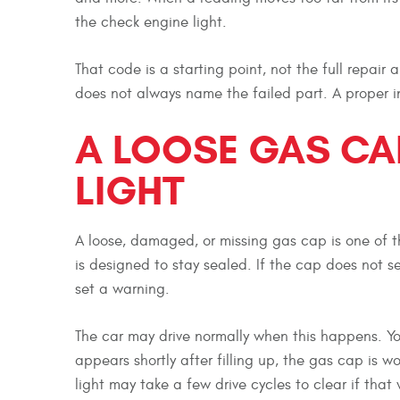
the check engine light.
That code is a starting point, not the full repair
does not always name the failed part. A proper i
A LOOSE GAS CA
LIGHT
A loose, damaged, or missing gas cap is one of t
is designed to stay sealed. If the cap does not s
set a warning.
The car may drive normally when this happens. Yo
appears shortly after filling up, the gas cap is wor
light may take a few drive cycles to clear if that 