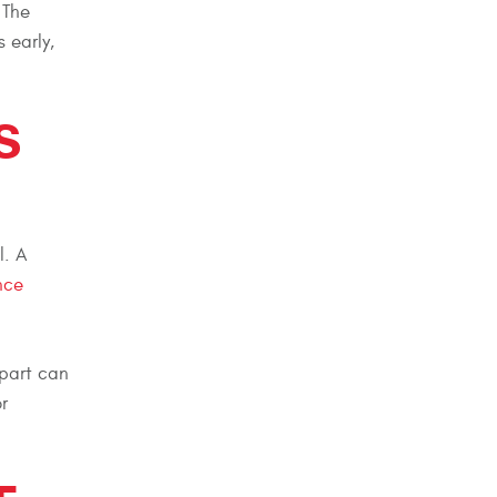
 The
 early,
S
l. A
nce
 part can
r