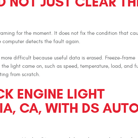
 NOT JUST CLEAR TH
arning for the moment. It does not fix the condition that caus
he computer detects the fault again.
more difficult because useful data is erased. Freeze-frame
e light came on, such as speed, temperature, load, and fue
ting from scratch.
CK ENGINE LIGHT
IA, CA, WITH DS AUT