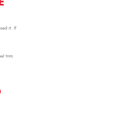
E
ed it. If
l trim.
O