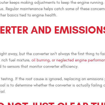
mputer keeps making adjustments to keep the engine running.
ous. Regular maintenance helps catch some of these concerns
other basics tied to engine health.
ERTER AND EMISSION
ht away, but the converter isn't always the first thing to fai
rich fuel mixture,
oil burning, or neglected engine performa
d to sensors that monitor converter efficiency.
testing. If the root cause is ignored, replacing an emissions
l is to determine whether the converter is actually failing o
ail.