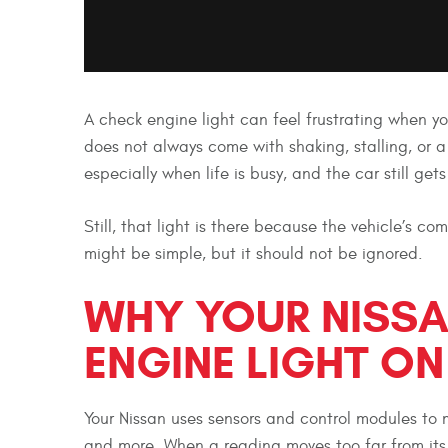
A check engine light can feel frustrating when you
does not always come with shaking, stalling, or 
especially when life is busy, and the car still ge
Still, that light is there because the vehicle’s 
might be simple, but it should not be ignored.
WHY YOUR NISSA
ENGINE LIGHT ON
Your Nissan uses sensors and control modules to m
and more. When a reading moves too far from its