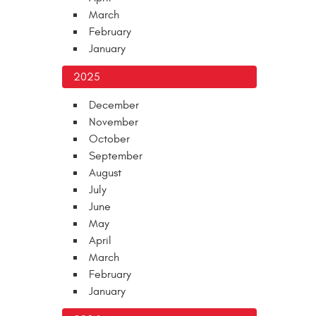
March
February
January
2025
December
November
October
September
August
July
June
May
April
March
February
January