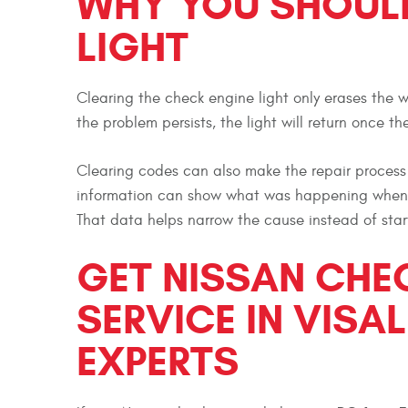
WHY YOU SHOULD
LIGHT
Clearing the check engine light only erases the w
the problem persists, the light will return once t
Clearing codes can also make the repair process 
information can show what was happening when th
That data helps narrow the cause instead of star
GET NISSAN CHE
SERVICE IN VISAL
EXPERTS