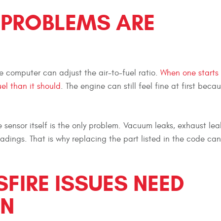
 PROBLEMS ARE
 computer can adjust the air-to-fuel ratio.
When one starts
uel than it should
. The engine can still feel fine at first beca
ensor itself is the only problem. Vacuum leaks, exhaust leak
eadings. That is why replacing the part listed in the code ca
SFIRE ISSUES NEED
ON