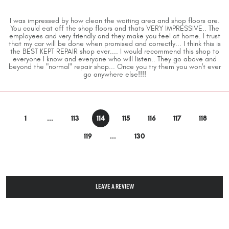
I was impressed by how clean the waiting area and shop floors are.
You could eat off the shop floors and thats VERY IMPRESSIVE.. The
employees and very friendly and they make you feel at home. I trust
that my car will be done when promised and correctly... I think this is
the BEST KEPT REPAIR shop ever.... I would recommend this shop to
everyone I know and everyone who will listen.. They go above and
beyond the "normal" repair shop... Once you try them you won't ever
go anywhere else!!!!
1
...
113
114
115
116
117
118
119
...
130
LEAVE A REVIEW