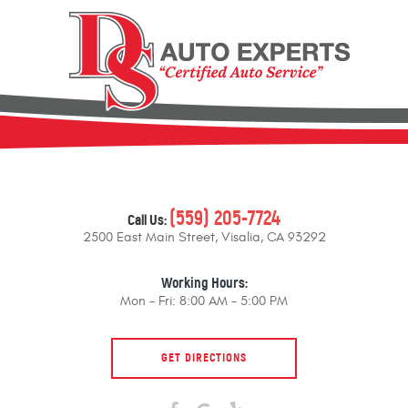
(559) 205-7724
Call Us:
2500 East Main Street
,
Visalia, CA 93292
Working Hours:
Mon - Fri: 8:00 AM - 5:00 PM
GET DIRECTIONS