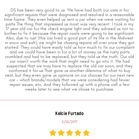
DS has been very good to us. We have had both our cars in for
significant repairs that were diagnosed and resolved in a reasonable
time frame. They even helped us rent a car when we were waiting for
parts.The thing that impressed us most was very recent. I took in my
17 year old car for the check engine light and they advised us not to
bother to fix it because the repair costs were going to be significant.
Also, due to rust (this car lived a good part of its life in the Midwest
in snow and salt), we might be chasing repairs all over once they got
started. They could have easily told us how much to fix our complaint
and we could have been in for a lot of money as the rusty parts
crumbled and had to be replaced, but they told us the truth. Our old
car wasn't worth the work that might need to go into it. We had
suspected that we may have to replace the old car soon, and they
confirmed it for us.That gave us another dilemma of what to buy
next, but they even gave us opinions on our choices for our next new
car - which brands/models that we were considering had fewer
repair issues, etc. And they followed up with a phone call a few
weeks later to see what we chose to purchase.
Kelcie Furtado
2/14/2017