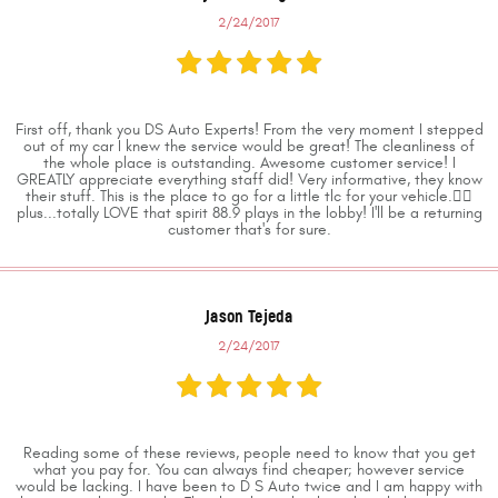
2/24/2017
First off, thank you DS Auto Experts! From the very moment I stepped
out of my car I knew the service would be great! The cleanliness of
the whole place is outstanding. Awesome customer service! I
GREATLY appreciate everything staff did! Very informative, they know
their stuff. This is the place to go for a little tlc for your vehicle.👍🏼
plus...totally LOVE that spirit 88.9 plays in the lobby! I'll be a returning
customer that's for sure.
Jason Tejeda
2/24/2017
Reading some of these reviews, people need to know that you get
what you pay for. You can always find cheaper; however service
would be lacking. I have been to D S Auto twice and I am happy with