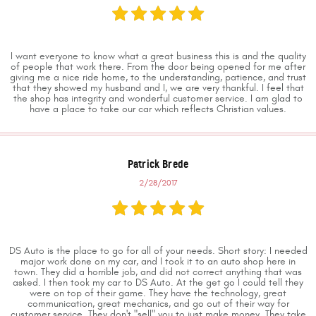
I want everyone to know what a great business this is and the quality
of people that work there. From the door being opened for me after
giving me a nice ride home, to the understanding, patience, and trust
that they showed my husband and I, we are very thankful. I feel that
the shop has integrity and wonderful customer service. I am glad to
have a place to take our car which reflects Christian values.
Patrick Brede
2/28/2017
DS Auto is the place to go for all of your needs. Short story: I needed
major work done on my car, and I took it to an auto shop here in
town. They did a horrible job, and did not correct anything that was
asked. I then took my car to DS Auto. At the get go I could tell they
were on top of their game. They have the technology, great
communication, great mechanics, and go out of their way for
customer service. They don't "sell" you to just make money. They take