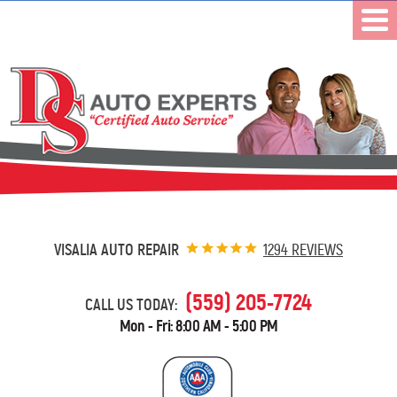
VISALIA AUTO REPAIR
1294 REVIEWS
(559) 205-7724
CALL US TODAY:
Mon - Fri: 8:00 AM - 5:00 PM