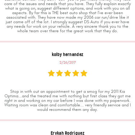
care of the issues and needs that you have. They fully explain exactly
what is going on, suggest different options, and work with you on all
aspects. By far this is THE best auto shop that I've ever been
associated with. They have now made my 2006 car run/drive like it
just came off of the lot. I strongly suggest DS Auto if you ever have
any needs for work on your vehicle. A very sincere thank you to the
whole team over there for the great work that they do.
kolby hernandez
2/26/2017
Stop in with out an appointment to get a smog for my 2011 Kia
Optima...and the treated me with nothing but first class they got me
right in and working on my car before I was done with my paperwork.
Waiting room was clean and comfortable... very friendly service and I
would recommend them any day.
Erykah Rodriguez