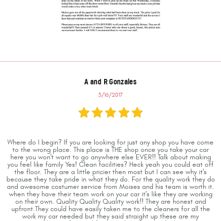
A and R Gonzales
3/16/2017
Where do I begin? If you are looking for just any shop you have come
to the wrong place. This place is THE shop once you take your car
here you won't want to go anywhere else EVER!! Talk about making
you feel like family Yes! Clean facilities? Heck yeah you could eat off
the floor. They are a little pricier then most but I can see why it's
because they take pride in what they do. For the quality work they do
and awesome costumer service from Moises and his team is worth it.
when they have their team work on your car it's like they are working
on their own. Quality Quality Quality work!! They are honest and
upfront.They could have easily taken me to the cleaners for all the
work my car needed but they said straight up these are my