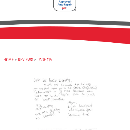
HOME
REVIEWS
PAGE 114