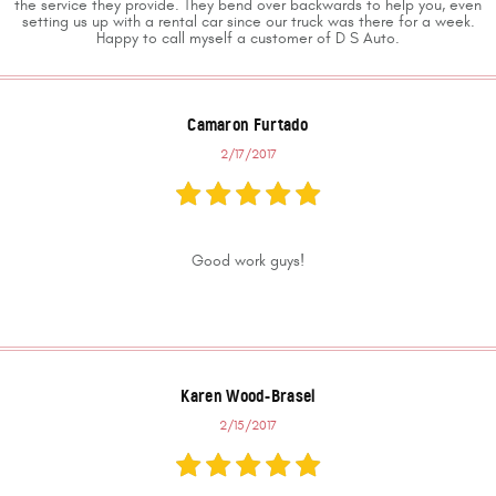
the service they provide. They bend over backwards to help you, even
setting us up with a rental car since our truck was there for a week.
Happy to call myself a customer of D S Auto.
Camaron Furtado
2/17/2017
Good work guys!
Karen Wood-Brasel
2/15/2017