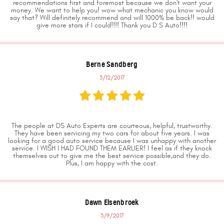
recommendations first and foremost because we don't want your
money. We want to help you! wow what mechanic you know would
say that? Will definitely recommend and will 1000% be back!! would
give more stars if I could!!!! Thank you D S Auto!!!!
Berne Sandberg
3/12/2017
The people at DS Auto Experts are courteous, helpful, trustworthy.
They have been servicing my two cars for about five years. I was
looking for a good auto service because I was unhappy with another
service. I WISH I HAD FOUND THEM EARLIER! I feel as if they knock
themselves out to give me the best service possible,and they do.
Plus, I am happy with the cost.
Dawn Elsenbroek
3/9/2017