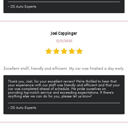
- DS Auto Experts
Joel Coppinger
12/5/2025
Excellent staff, friendly and efficient. My car was finished a day early.
Thank you, Joel, for your excellent review! We're thrilled to hear that
your experience with our staff was friendly and efficient and that your
car was completed ahead of schedule. We pride ourselves on
providing top-notch service and exceeding expectations. If there's
anything else we can do for you, please let us know!
- DS Auto Experts