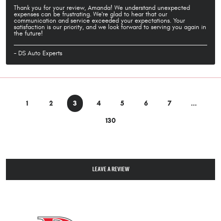
Thank you for your review, Amanda! We understand unexpected
expenses can be frustrating. We're glad to hear that our
communication and service exceeded your expectations. Your
satisfaction is our priority, and we look forward to serving you again in
the future!
- DS Auto Experts
1
2
3
4
5
6
7
...
130
LEAVE A REVIEW