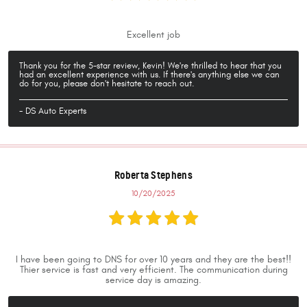
Excellent job
Thank you for the 5-star review, Kevin! We're thrilled to hear that you
had an excellent experience with us. If there's anything else we can
do for you, please don't hesitate to reach out.
- DS Auto Experts
Roberta Stephens
10/20/2025
I have been going to DNS for over 10 years and they are the best!!
Thier service is fast and very efficient. The communication during
service day is amazing.