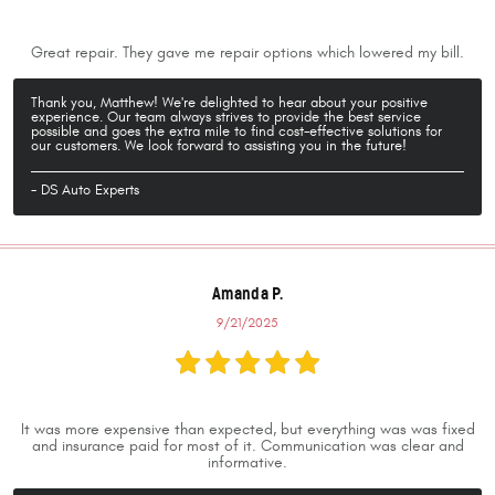
Great repair. They gave me repair options which lowered my bill.
Thank you, Matthew! We're delighted to hear about your positive
experience. Our team always strives to provide the best service
possible and goes the extra mile to find cost-effective solutions for
our customers. We look forward to assisting you in the future!
- DS Auto Experts
Amanda P.
9/21/2025
It was more expensive than expected, but everything was was fixed
and insurance paid for most of it. Communication was clear and
informative.