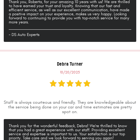
Thank you, Roberta, for your amazing 10 years with us! We are thrilled
to have earned your trust and loyalty. Knowing that our fast and
efficient service, as well as our excellent communication, have made
a positive impact on your experience, makes us very happy. Looking
forward to continuing to provide you with top-notch service for many
more years.
- DS Auto Experts
Debra Turner
10/20/2025
Staff is always courteous and friendly. They are knowledgeable about
the service being done on your car and time estimates are pretty
spot on.
Thank you for the wonderful feedback, Debra! We're thrilled to know
that you had a great experience with our staff. Providing excellent
service and expertise is important to us. Your satisfaction is our top
priority. Take care and we look forward to serving you again!