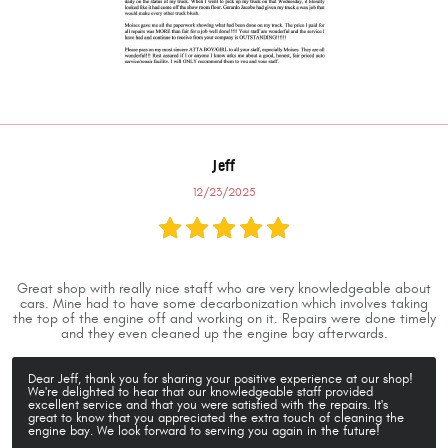
Jeff
12/23/2025
Great shop with really nice staff who are very knowledgeable about
cars. Mine had to have some decarbonization which involves taking
the top of the engine off and working on it. Repairs were done timely
and they even cleaned up the engine bay afterwards.
Dear Jeff, thank you for sharing your positive experience at our shop!
We're delighted to hear that our knowledgeable staff provided
excellent service and that you were satisfied with the repairs. It's
great to know that you appreciated the extra touch of cleaning the
engine bay. We look forward to serving you again in the future!