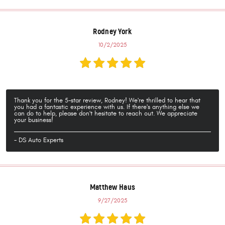
Rodney York
10/2/2025
Thank you for the 5-star review, Rodney! We're thrilled to hear that
you had a fantastic experience with us. If there's anything else we
can do to help, please don't hesitate to reach out. We appreciate
your business!
- DS Auto Experts
Matthew Haus
9/27/2025