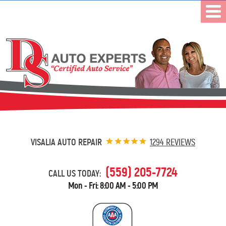
VISALIA AUTO REPAIR
1294 REVIEWS
(559) 205-7724
CALL US TODAY:
Mon - Fri: 8:00 AM - 5:00 PM