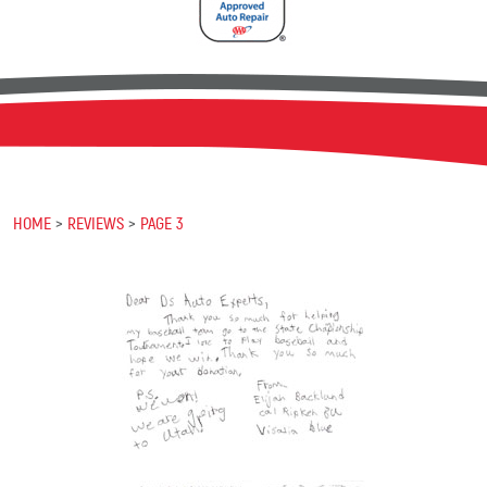
HOME
REVIEWS
PAGE 3