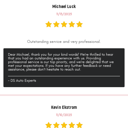
Michael Luck
11/13/2025
Outstanding service and very professional.
Dear Michael, thank you for your kind words! We're thrilled to hear
that you had an outstanding experience with us. Providing
professional service is our top priority, and we're delighted that we
met your expectations. If you have any further feedback or need
assistance, please don't hesitate to reach out.
- DS Auto Experts
Kevin Ekstrom
11/10/2025