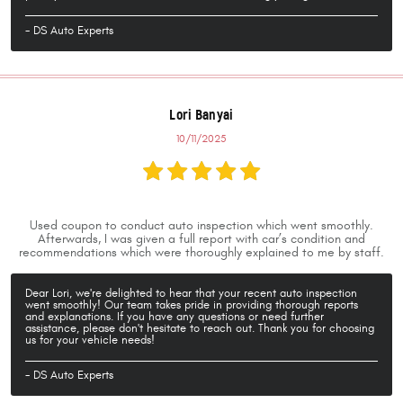
- DS Auto Experts
Lori Banyai
10/11/2025
Used coupon to conduct auto inspection which went smoothly.
Afterwards, I was given a full report with car’s condition and
recommendations which were thoroughly explained to me by staff.
Dear Lori, we're delighted to hear that your recent auto inspection
went smoothly! Our team takes pride in providing thorough reports
and explanations. If you have any questions or need further
assistance, please don't hesitate to reach out. Thank you for choosing
us for your vehicle needs!
- DS Auto Experts