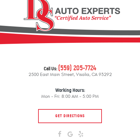
(559) 205-7724
Call Us:
2500 East Main Street
,
Visalia, CA 93292
Working Hours:
Mon - Fri: 8:00 AM - 5:00 PM
GET DIRECTIONS