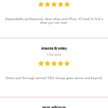
Dependable, professional, clean shop and office. It's hard to find a
shop you can trust.
Amanda Brumley
7/20/2025
Great and thorough service! D&S always goes above and beyond.
jason wilkinson