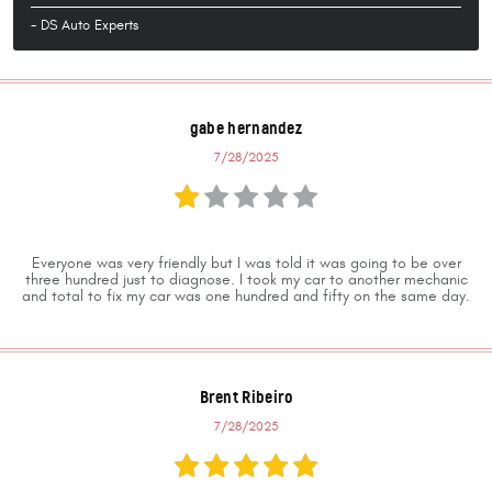
- DS Auto Experts
gabe hernandez
7/28/2025
Everyone was very friendly but I was told it was going to be over
three hundred just to diagnose. I took my car to another mechanic
and total to fix my car was one hundred and fifty on the same day.
Brent Ribeiro
7/28/2025