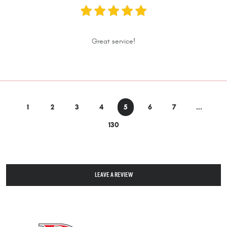
Great service!
1
2
3
4
5
6
7
...
130
LEAVE A REVIEW