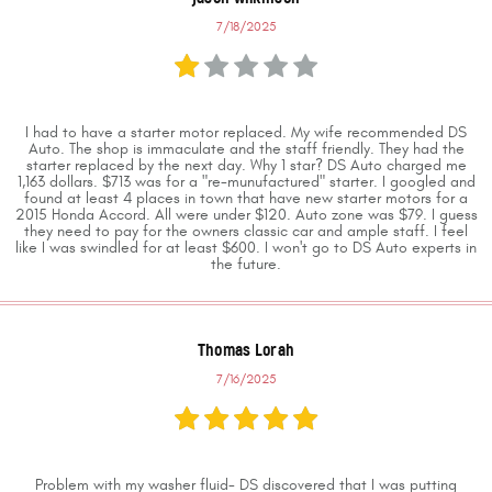
7/18/2025
I had to have a starter motor replaced. My wife recommended DS
Auto. The shop is immaculate and the staff friendly. They had the
starter replaced by the next day. Why 1 star? DS Auto charged me
1,163 dollars. $713 was for a "re-munufactured" starter. I googled and
found at least 4 places in town that have new starter motors for a
2015 Honda Accord. All were under $120. Auto zone was $79. I guess
they need to pay for the owners classic car and ample staff. I feel
like I was swindled for at least $600. I won't go to DS Auto experts in
the future.
Thomas Lorah
7/16/2025
Problem with my washer fluid- DS discovered that I was putting