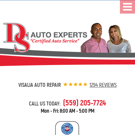
VISALIA AUTO REPAIR
1294 REVIEWS
(559) 205-7724
CALL US TODAY:
Mon - Fri: 8:00 AM - 5:00 PM