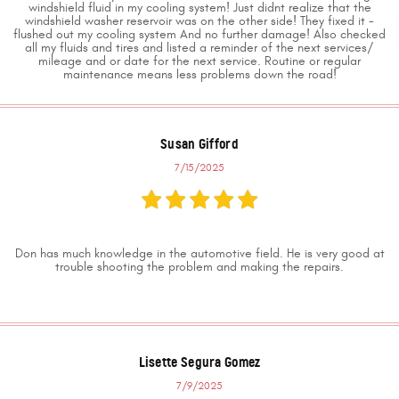
windshield fluid in my cooling system! Just didnt realize that the
windshield washer reservoir was on the other side! They fixed it -
flushed out my cooling system And no further damage! Also checked
all my fluids and tires and listed a reminder of the next services/
mileage and or date for the next service. Routine or regular
maintenance means less problems down the road!
Susan Gifford
7/15/2025
Don has much knowledge in the automotive field. He is very good at
trouble shooting the problem and making the repairs.
Lisette Segura Gomez
7/9/2025