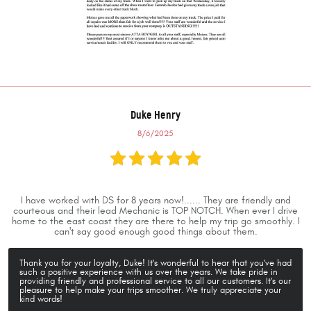
Duke Henry
8/6/2025
I have worked with DS for 8 years now!...... They are friendly and
courteous and their lead Mechanic is TOP NOTCH. When ever I drive
home to the east coast they are there to help my trip go smoothly. I
can't say good enough good things about them.
Thank you for your loyalty, Duke! It's wonderful to hear that you've had
such a positive experience with us over the years. We take pride in
providing friendly and professional service to all our customers. It's our
pleasure to help make your trips smoother. We truly appreciate your
kind words!