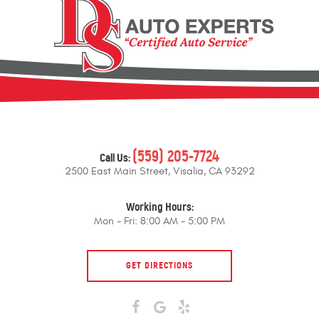
(559) 205-7724
Call Us:
2500 East Main Street
,
Visalia, CA 93292
Working Hours:
Mon - Fri: 8:00 AM - 5:00 PM
GET DIRECTIONS