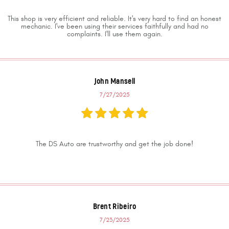
This shop is very efficient and reliable. It's very hard to find an honest
mechanic. I've been using their services faithfully and had no
complaints. I'll use them again.
John Mansell
7/27/2025
The DS Auto are trustworthy and get the job done!
Brent Ribeiro
7/23/2025