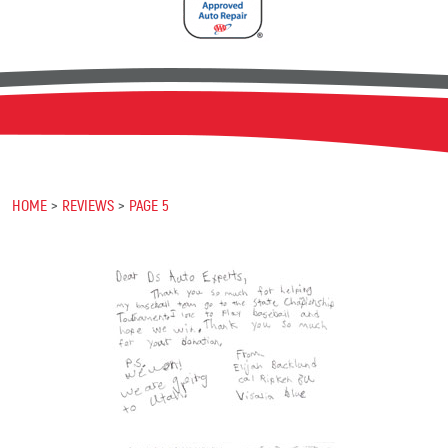
HOME
REVIEWS
PAGE 5